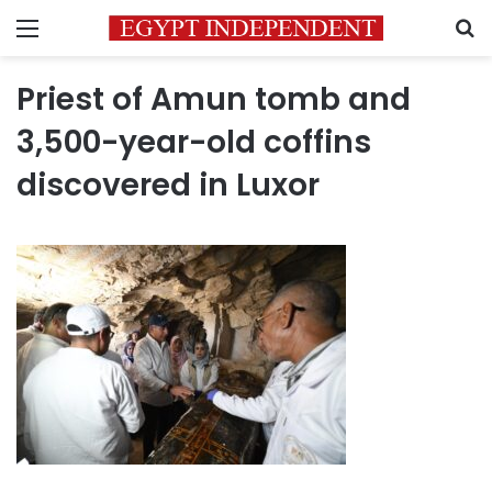
Menu
S
Priest of Amun tomb and
3,500-year-old coffins
discovered in Luxor