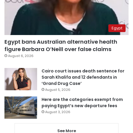
Egypt
Egypt bans Australian alternative health
figure Barbara O’Neill over false claims
August 6, 2026
Cairo court issues death sentence for
Sarah Khalifa and 12 defendants in
‘Grand Drug Case’
August 5, 2026
Here are the categories exempt from
paying Egypt’s new departure fees
August 3, 2026
See More