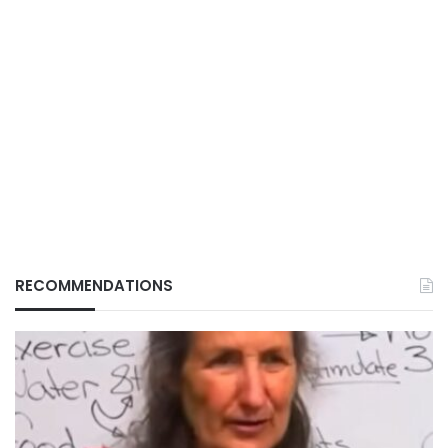
RECOMMENDATIONS