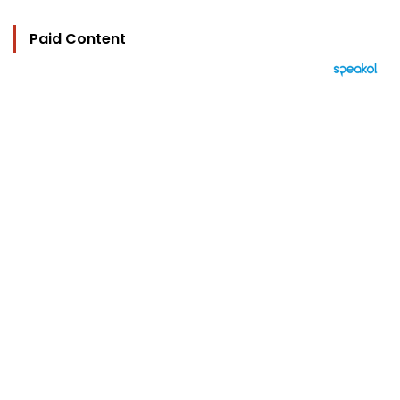
Paid Content