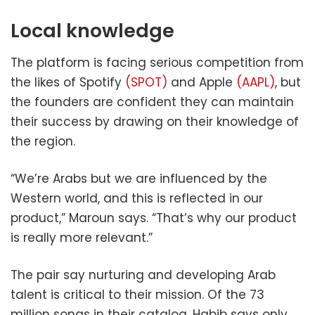
Local knowledge
The platform is facing serious competition from
the likes of Spotify
(SPOT)
and Apple
(AAPL)
, but
the founders are confident they can maintain
their success by drawing on their knowledge of
the region.
“We’re Arabs but we are influenced by the
Western world, and this is reflected in our
product,” Maroun says. “That’s why our product
is really more relevant.”
The pair say nurturing and developing Arab
talent is critical to their mission. Of the 73
million songs in their catalog, Habib says only