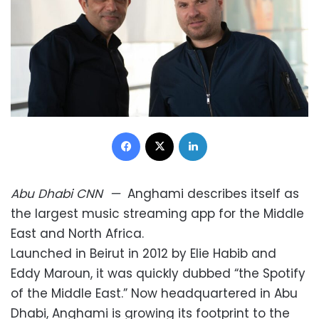
Facebook
X
LinkedIn
Abu Dhabi
CNN
—
Anghami describes itself as
the largest music streaming app for the Middle
East and North Africa.
Launched in Beirut in 2012 by Elie Habib and
Eddy Maroun, it was quickly dubbed “the Spotify
of the Middle East.” Now headquartered in Abu
Dhabi, Anghami is growing its footprint to the