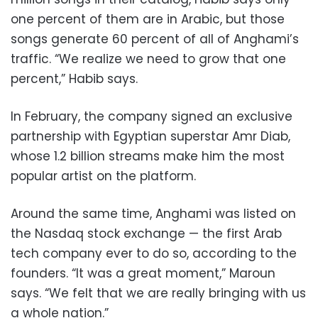
one percent of them are in Arabic, but those
songs generate 60 percent of all of Anghami’s
traffic. “We realize we need to grow that one
percent,” Habib says.
In February, the company signed an exclusive
partnership with Egyptian superstar Amr Diab,
whose 1.2 billion streams make him the most
popular artist on the platform.
Around the same time, Anghami was listed on
the Nasdaq stock exchange — the first Arab
tech company ever to do so, according to the
founders. “It was a great moment,” Maroun
says. “We felt that we are really bringing with us
a whole nation.”