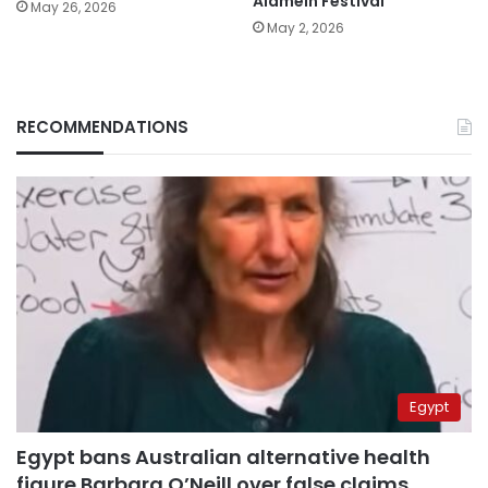
Alamein Festival
May 26, 2026
May 2, 2026
RECOMMENDATIONS
Egypt
Egypt bans Australian alternative health
figure Barbara O’Neill over false claims