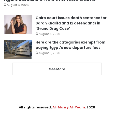
August 6, 2026
Cairo court issues death sentence for
Sarah Khalifa and 12 defendants in
‘Grand Drug Case’
August 5, 2026
Here are the categories exempt from
paying Egypt’s new departure fees
August 3, 2026
See More
All rights reserved,
Al-Masry Al-Youm
. 2026