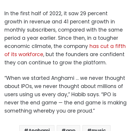
In the first half of 2022, it saw 29 percent
growth in revenue and 41 percent growth in
monthly subscribers, compared with the same
period a year earlier. Since then, in a tougher
economic climate, the company
has cut a fifth
of its workforce
, but the founders are confident
they can continue to grow the platform.
“When we started Anghami … we never thought
about IPOs, we never thought about millions of
users using us every day,” Habib says. “IPO is
never the end game — the end game is making
something whereby you are proud.”
Anghami
app
music