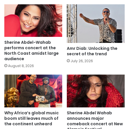
Sherine Abdel-Wahab
performs concert at the
Amr Diab: Unlocking the
North Coast amidst large
secret of the trend
audience
July 26, 2026
August 8, 2026
Why Africa’s global music
Sherine Abdel Wahab
boom still leaves much of
announces major
the continent unheard
comeback concert at New