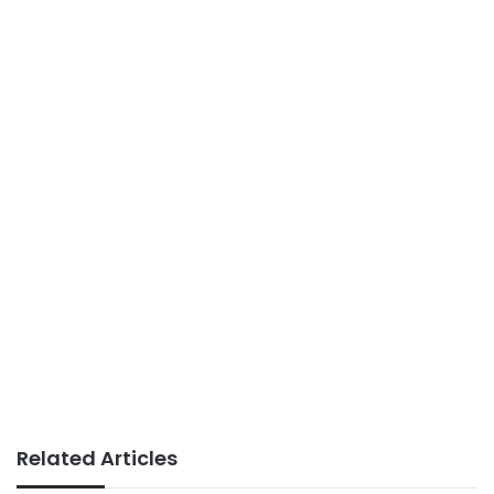
Related Articles