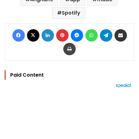
Spotify
Facebook
X
LinkedIn
Pinterest
Messenger
WhatsApp
Telegram
Share via Email
Print
Paid Content