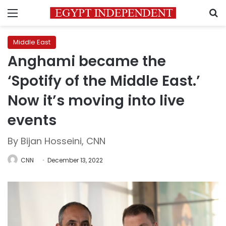
Menu
S
Middle East
Anghami became the
‘Spotify of the Middle East.’
Now it’s moving into live
events
By Bijan Hosseini, CNN
CNN
December 13, 2022