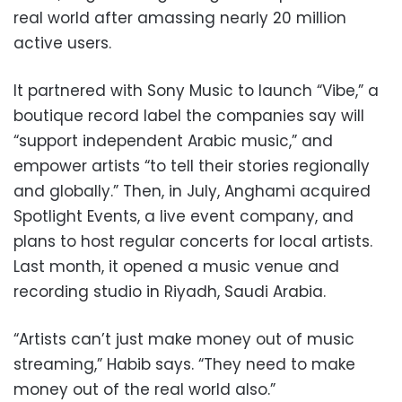
real world after amassing nearly 20 million
active users.
It partnered with Sony Music to launch “Vibe,” a
boutique record label the companies say will
“support independent Arabic music,” and
empower artists “to tell their stories regionally
and globally.” Then, in July, Anghami acquired
Spotlight Events, a live event company, and
plans to host regular concerts for local artists.
Last month, it opened a music venue and
recording studio in Riyadh, Saudi Arabia.
“Artists can’t just make money out of music
streaming,” Habib says. “They need to make
money out of the real world also.”