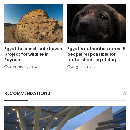
Egypt’s authorities arrest 5
Egypt to launch safe haven
people responsible for
project for wildlife in
brutal shooting of dog
Fayoum
August 21, 2023
January 12, 2024
RECOMMENDATIONS