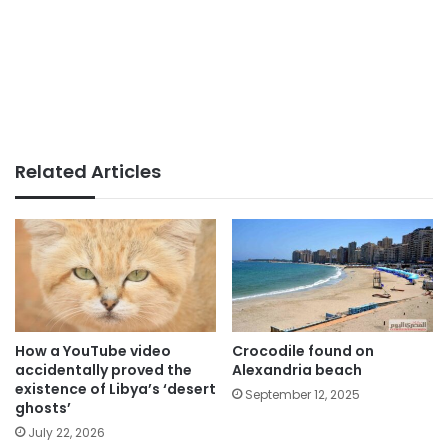
Related Articles
How a YouTube video
Crocodile found on
accidentally proved the
Alexandria beach
existence of Libya’s ‘desert
September 12, 2025
ghosts’
July 22, 2026