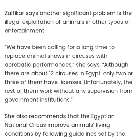
Zulfikar says another significant problem is the
illegal exploitation of animals in other types of
entertainment.
“We have been calling for a long time to
replace animal shows in circuses with
acrobatic performances,” she says. “Although
there are about 12 circuses in Egypt, only two or
three of them have licenses. Unfortunately, the
rest of them work without any supervision from
government institutions.”
She also recommends that the Egyptian
National Circus improve animals’ living
conditions by following guidelines set by the