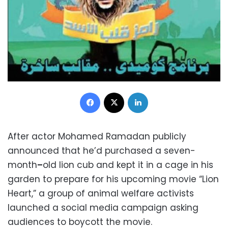
Facebook
X
LinkedIn
After actor Mohamed Ramadan publicly
announced that he’d purchased a seven-
month
–
old lion cub and kept it in a cage in his
garden to prepare for his upcoming movie “Lion
Heart,” a group of animal welfare activists
launched a social media campaign asking
audiences to boycott the movie.