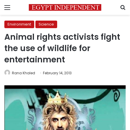
Menu
S
Environment
Science
Animal rights activists fight
the use of wildlife for
entertainment
Rana Khaled
February 14, 2013