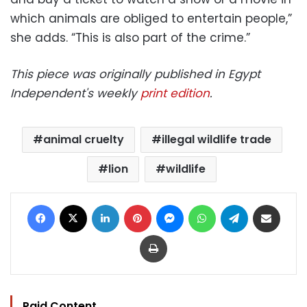
which animals are obliged to entertain people,”
she adds. “This is also part of the crime.”
This piece was originally published in Egypt
Independent's weekly
print edition
.
animal cruelty
illegal wildlife trade
lion
wildlife
Facebook
X
LinkedIn
Pinterest
Messenger
WhatsApp
Telegram
Share via Email
Print
Paid Content