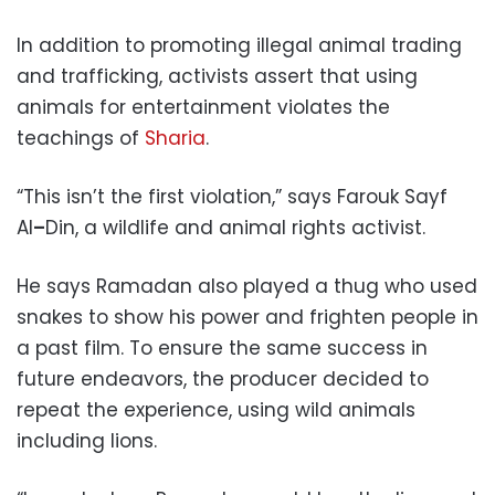
In addition to promoting illegal animal trading
and trafficking, activists assert that using
animals for entertainment violates the
teachings of
Sharia
.
“This isn’t the first violation,” says Farouk Sayf
Al
–
Din, a wildlife and animal rights activist.
He says Ramadan also played a thug who used
snakes to show his power and frighten people in
a past film. To ensure the same success in
future endeavors, the producer decided to
repeat the experience, using wild animals
including lions.