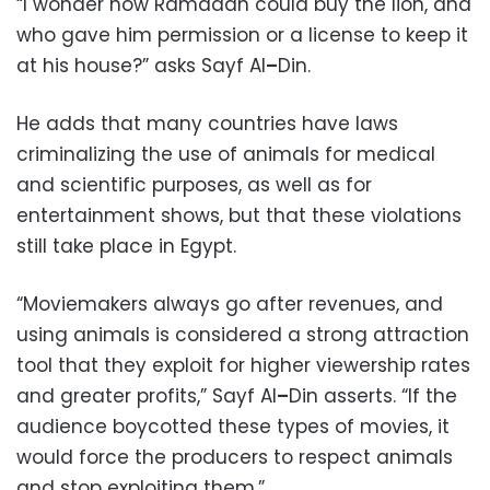
“I wonder how Ramadan could buy the lion, and
who gave him permission or a license to keep it
at his house?” asks Sayf Al
–
Din.
He adds that many countries have laws
criminalizing the use of animals for medical
and scientific purposes, as well as for
entertainment shows, but that these violations
still take place in Egypt.
“Moviemakers always go after revenues, and
using animals is considered a strong attraction
tool that they exploit for higher viewership rates
and greater profits,” Sayf Al
–
Din asserts. “If the
audience boycotted these types of movies, it
would force the producers to respect animals
and stop exploiting them.”