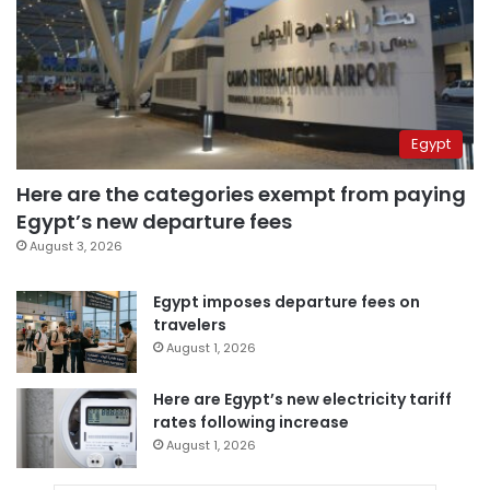
Egypt
Here are the categories exempt from paying
Egypt’s new departure fees
August 3, 2026
Egypt imposes departure fees on
travelers
August 1, 2026
Here are Egypt’s new electricity tariff
rates following increase
August 1, 2026