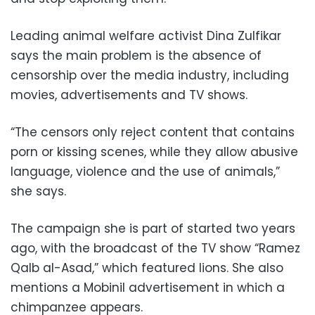
Leading animal welfare activist Dina Zulfikar
says the main problem is the absence of
censorship over the media industry, including
movies, advertisements and TV shows.
“The censors only reject content that contains
porn or kissing scenes, while they allow abusive
language, violence and the use of animals,”
she says.
The campaign she is part of started two years
ago, with the broadcast of the TV show “Ramez
Qalb al-Asad,” which featured lions. She also
mentions a Mobinil advertisement in which a
chimpanzee appears.