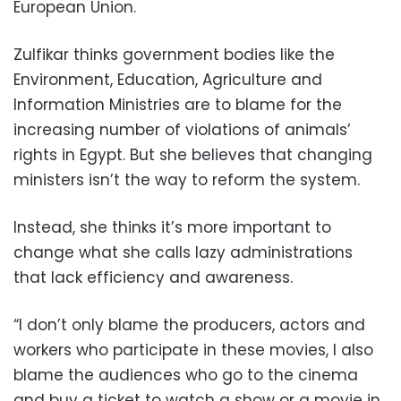
European Union.
Zulfikar thinks government bodies like the
Environment, Education, Agriculture and
Information Ministries are to blame for the
increasing number of violations of animals’
rights in Egypt. But she believes that changing
ministers isn’t the way to reform the system.
Instead, she thinks it’s more important to
change what she calls lazy administrations
that lack efficiency and awareness.
“I don’t only blame the producers, actors and
workers who participate in these movies, I also
blame the audiences who go to the cinema
and buy a ticket to watch a show or a movie in