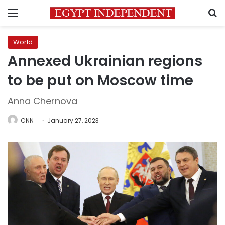
Menu
S
World
Annexed Ukrainian regions
to be put on Moscow time
Anna Chernova
CNN
January 27, 2023