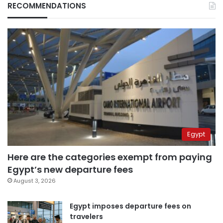
RECOMMENDATIONS
Egypt
Here are the categories exempt from paying
Egypt’s new departure fees
August 3, 2026
Egypt imposes departure fees on
travelers