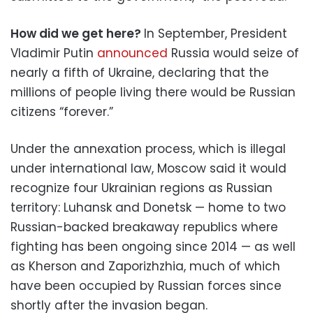
How did we get here?
In September, President
Vladimir Putin
announced
Russia would seize of
nearly a fifth of Ukraine, declaring that the
millions of people living there would be Russian
citizens “forever.”
Under the annexation process, which is illegal
under international law, Moscow said it would
recognize four Ukrainian regions as Russian
territory: Luhansk and Donetsk — home to two
Russian-backed breakaway republics where
fighting has been ongoing since 2014 — as well
as Kherson and Zaporizhzhia, much of which
have been occupied by Russian forces since
shortly after the invasion began.