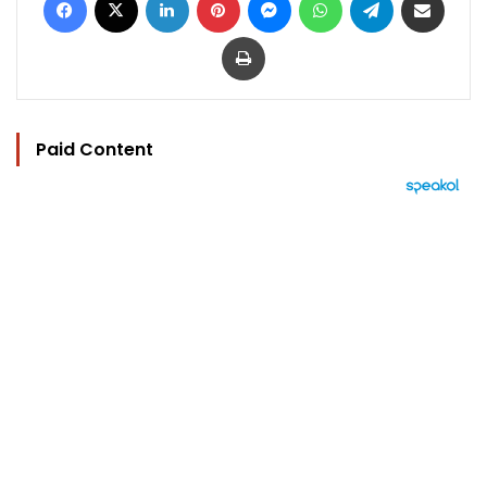
Print
Paid Content