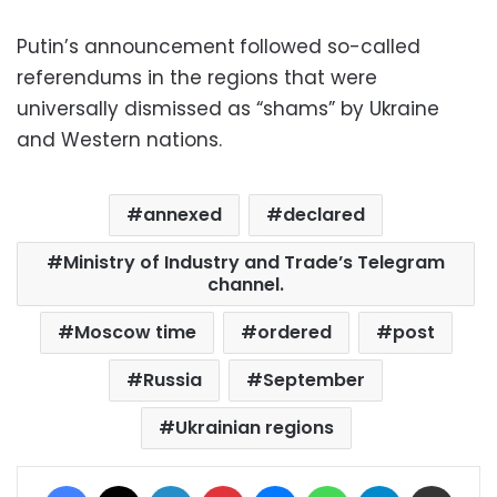
Putin’s announcement
followed so-called
referendums in the regions that were
universally dismissed as “shams” by Ukraine
and Western nations.
annexed
declared
Ministry of Industry and Trade’s Telegram
channel.
Moscow time
ordered
post
Russia
September
Ukrainian regions
Facebook
X
LinkedIn
Pinterest
Messenger
WhatsApp
Telegram
Share via Email