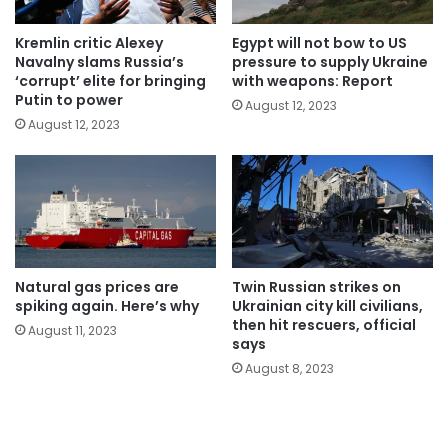
Kremlin critic Alexey
Egypt will not bow to US
Navalny slams Russia’s
pressure to supply Ukraine
‘corrupt’ elite for bringing
with weapons: Report
Putin to power
August 12, 2023
August 12, 2023
Natural gas prices are
Twin Russian strikes on
spiking again. Here’s why
Ukrainian city kill civilians,
then hit rescuers, official
August 11, 2023
says
August 8, 2023