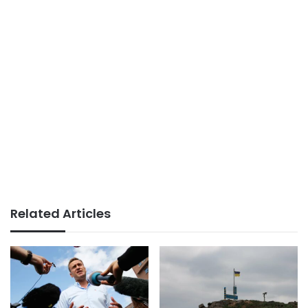
Related Articles