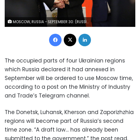
MOSCOW, RUSSIA - SEPTEMBER 30: (RUSSIA OUT) Russian President Vladimir Putin (C) with Ukrainian separatist regional leaders Vladimir Saldo (L), Yevgeniy Balitsky (2L), Leonid Pasechnik (R) and Denis Pushilin (2R) seen during the annexation ceremony of four Ukrainian regions at the Grand Kremlin Palace, September 30, 2022, in Moscow, Russia. Separatist leaders of annexed Donetsk, Lugansk, Kherson and Zaporizhzhya regions of Ukriane has arrived in Moscow to sign joint documents. (Photo by Contributor/Getty Images)
Facebook
X
LinkedIn
The occupied parts of four Ukrainian regions
which Russia declared it had annexed in
September will be ordered to use Moscow time,
according to a post on the Ministry of Industry
and Trade’s Telegram channel.
The Donetsk, Luhansk, Kherson and Zaporizhzhia
regions will become part of Russia’s second
time zone. “A draft law… has already been
submitted to the government,” the post read.