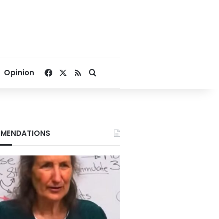
Facebook
X
RSS
Search for
Opinion
MENDATIONS