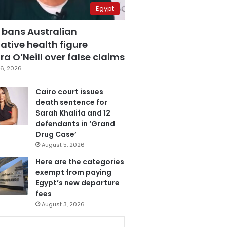
Egypt
 bans Australian
ative health figure
a O’Neill over false claims
6, 2026
Cairo court issues
death sentence for
Sarah Khalifa and 12
defendants in ‘Grand
Drug Case’
August 5, 2026
Here are the categories
exempt from paying
Egypt’s new departure
fees
August 3, 2026