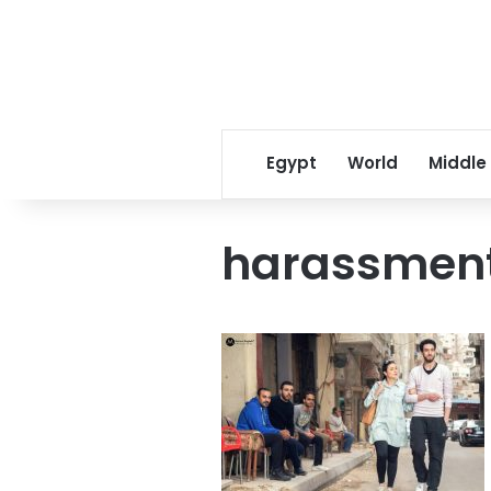
Egypt
World
Middle
harassment