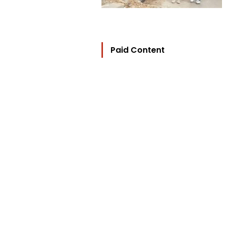
Paid Content