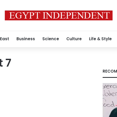
 East
Business
Science
Culture
Life & Style
 7
RECOM