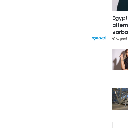
Egypt
altern
Barbar
August 