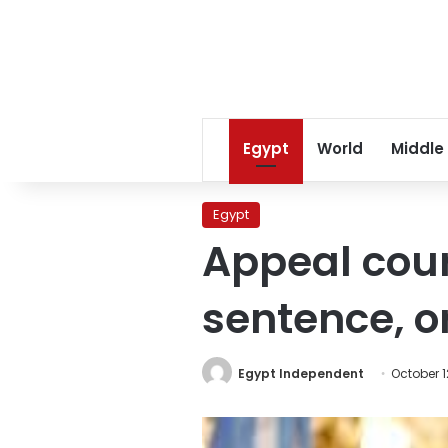
Egypt
World
Middle
Egypt
Appeal cour
sentence, or
Egypt Independent
October 1