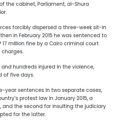
of the cabinet, Parliament, al-Shura
or.
orces forcibly dispersed a three-week sit-in
d then in February 2015 he was sentenced to
 17 million fine by a Cairo criminal court
e charges.
d and hundreds injured in the violence,
 of five days.
e-year sentences in two separate cases,
ountry’s protest law in January 2015, a
and the second for insulting the judiciary
ted for the latter.