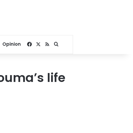
Facebook
X
RSS
Search for
Opinion
uma’s life