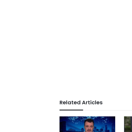
Related Articles