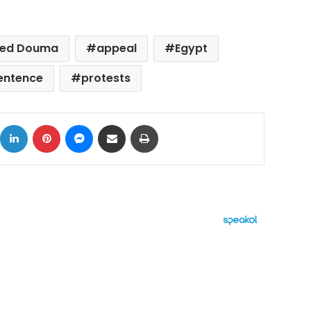
ed Douma
appeal
Egypt
sentence
protests
ok
X
LinkedIn
Pinterest
Messenger
Share via Email
Print