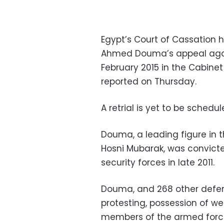
Egypt’s Court of Cassation h
Ahmed Douma’s appeal again
February 2015 in the Cabine
reported on Thursday.
A retrial is yet to be schedul
Douma, a leading figure in 
Hosni Mubarak, was convicted
security forces in late 2011.
Douma, and 268 other defen
protesting, possession of w
members of the armed forces