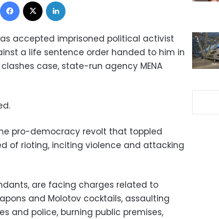
Facebook
X
LinkedIn
as accepted imprisoned political activist
st a life sentence order handed to him in
t clashes case, state-run agency MENA
ed.
the pro-democracy revolt that toppled
 of rioting, inciting violence and attacking
dants, are facing charges related to
eapons and Molotov cocktails, assaulting
 and police, burning public premises,