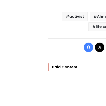
activist
Ahm
life 
Facebo
Paid Content