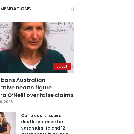
MENDATIONS
Egypt
 bans Australian
ative health figure
a O’Neill over false claims
6, 2026
Cairo court issues
death sentence for
Sarah Khalifa and 12