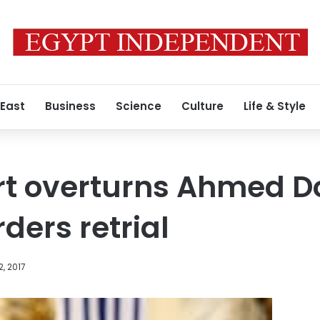
 East
Business
Science
Culture
Life & Style
t overturns Ahmed Do
ders retrial
2, 2017