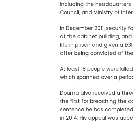
including the headquarters 
Council, and Ministry of Interi
In December 2011, security f
at the cabinet building, an
life in prison and given a EGP
after being convicted of th
At least 18 people were kille
which spanned over a period
Douma also received a thre
the first for breaching the c
sentence he has completed, 
in 2014. His appeal was accep