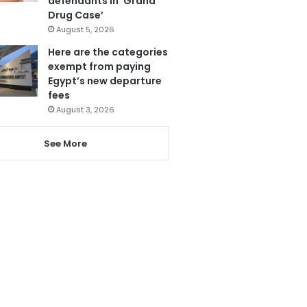
defendants in ‘Grand
Drug Case’
August 5, 2026
Here are the categories
exempt from paying
Egypt’s new departure
fees
August 3, 2026
See More