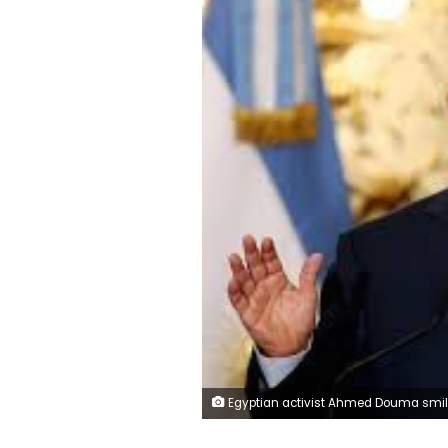
Egyptian activist Ahmed Douma smiles from behind bars during his trial at the New Cairo court, on the outskirts of Cairo June 3, 2013. REUTERS/Amr Ab