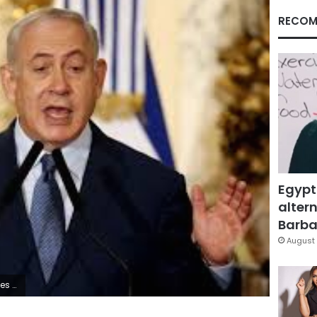
RECOM
Egypt
altern
Barbar
August 
dallah Dalsh