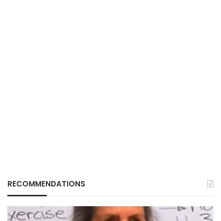
RECOMMENDATIONS