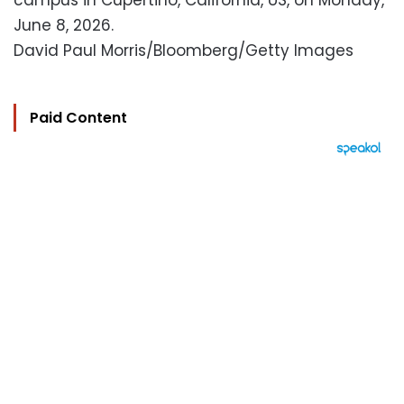
campus in Cupertino, California, US, on Monday,
June 8, 2026.
David Paul Morris/Bloomberg/Getty Images
Paid Content