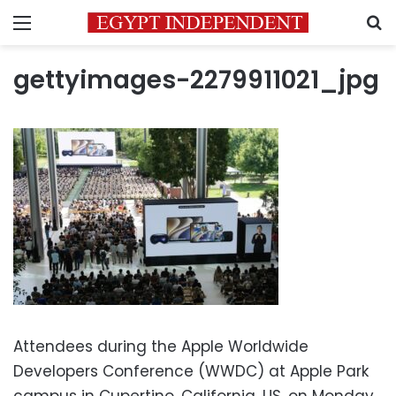
Menu
S
gettyimages-2279911021_jpg
Attendees during the Apple Worldwide
Developers Conference (WWDC) at Apple Park