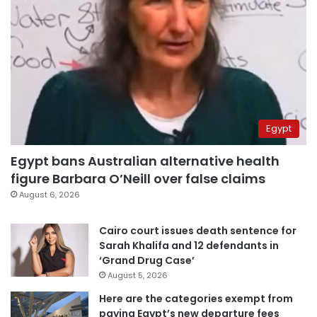
Egypt
Egypt bans Australian alternative health
figure Barbara O’Neill over false claims
August 6, 2026
Cairo court issues death sentence for
Sarah Khalifa and 12 defendants in
‘Grand Drug Case’
August 5, 2026
Here are the categories exempt from
paying Egypt’s new departure fees