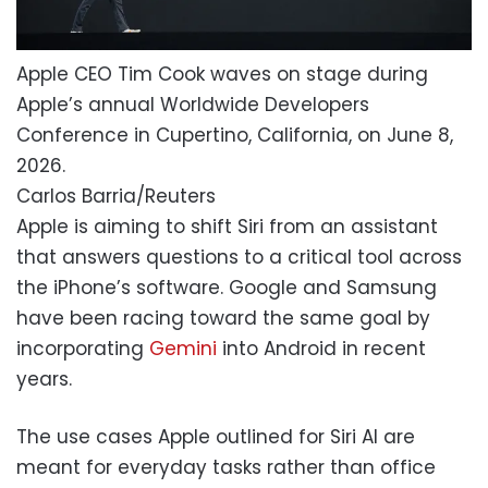
Apple CEO Tim Cook waves on stage during
Apple’s annual Worldwide Developers
Conference in Cupertino, California, on June 8,
2026.
Carlos Barria/Reuters
Apple is aiming to shift Siri from an assistant
that answers questions to a critical tool across
the iPhone’s software. Google and Samsung
have been racing toward the same goal by
incorporating
Gemini
into Android in recent
years.
The use cases Apple outlined for Siri AI are
meant for everyday tasks rather than office