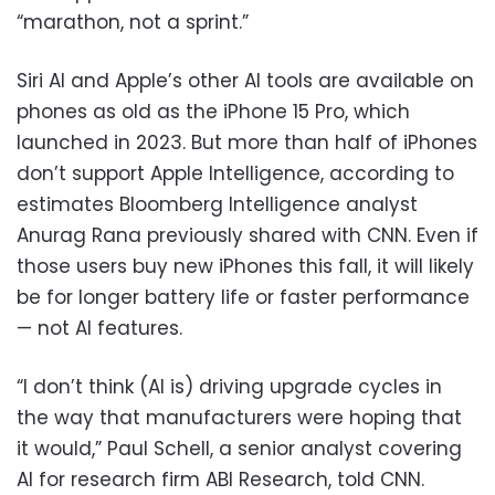
“marathon, not a sprint.”
Siri AI and Apple’s other AI tools are available on
phones as old as the iPhone 15 Pro, which
launched in 2023. But more than half of iPhones
don’t support Apple Intelligence, according to
estimates Bloomberg Intelligence analyst
Anurag Rana previously shared with CNN. Even if
those users buy new iPhones this fall, it will likely
be for longer battery life or faster performance
— not AI features.
“I don’t think (AI is) driving upgrade cycles in
the way that manufacturers were hoping that
it would,” Paul Schell, a senior analyst covering
AI for research firm ABI Research, told CNN.