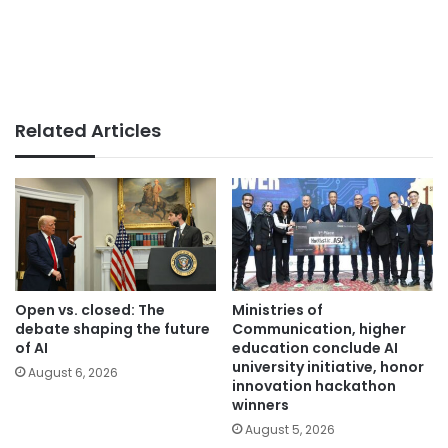
Related Articles
Open vs. closed: The
Ministries of
debate shaping the future
Communication, higher
of AI
education conclude AI
university initiative, honor
August 6, 2026
innovation hackathon
winners
August 5, 2026