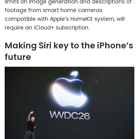
limits on image generation and descriptions of
footage from smart home cameras
compatible with Apple’s HomeKit system, will
require an iCloud+ subscription.
Making Siri key to the iPhone’s
future