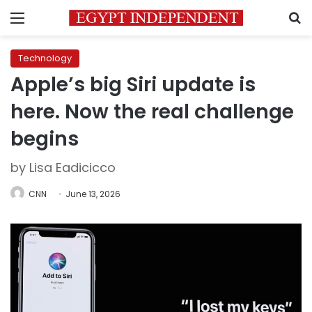
Menu
S
Technology
Apple’s big Siri update is
here. Now the real challenge
begins
by Lisa Eadicicco
CNN
June 13, 2026