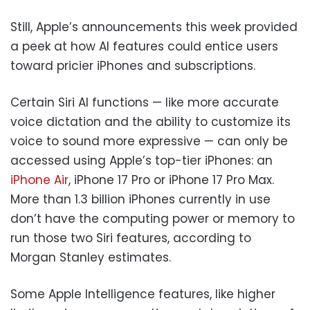
Still, Apple’s announcements this week provided
a peek at how AI features could entice users
toward pricier iPhones and subscriptions.
Certain Siri AI functions — like more accurate
voice dictation and the ability to customize its
voice to sound more expressive — can only be
accessed using Apple’s top-tier iPhones: an
iPhone Air
, iPhone 17 Pro or iPhone 17 Pro Max.
More than 1.3 billion iPhones currently in use
don’t have the computing power or memory to
run those two Siri features, according to
Morgan Stanley estimates.
Some Apple Intelligence features, like higher