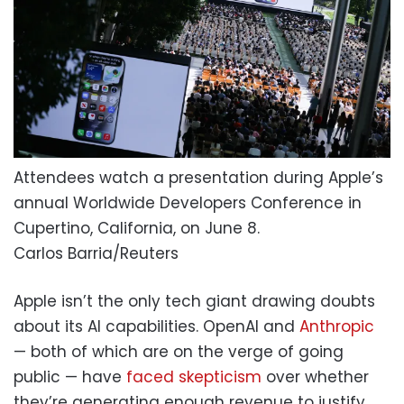
Attendees watch a presentation during Apple’s
annual Worldwide Developers Conference in
Cupertino, California, on June 8.
Carlos Barria/Reuters
Apple isn’t the only tech giant drawing doubts
about its AI capabilities. OpenAI and
Anthropic
— both of which are on the verge of going
public — have
faced skepticism
over whether
they’re generating enough revenue to justify