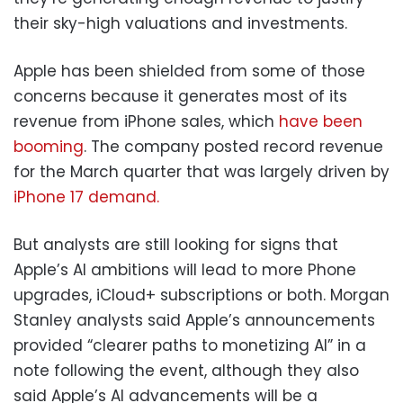
their sky-high valuations and investments.
Apple has been shielded from some of those
concerns because it generates most of its
revenue from iPhone sales, which
have been
booming
. The company posted record revenue
for the March quarter that was largely driven by
iPhone 17 demand.
But analysts are still looking for signs that
Apple’s AI ambitions will lead to more Phone
upgrades, iCloud+ subscriptions or both. Morgan
Stanley analysts said Apple’s announcements
provided “clearer paths to monetizing AI” in a
note following the event, although they also
said Apple’s AI advancements will be a