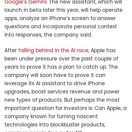
Google’s Gemini
. The new assistant, which will
launch in beta later this year, will help operate
apps, analyze an iPhone’s screen to answer
questions and incorporate personal context
into responses, the company said.
After
falling behind in the AI race,
Apple has
been under pressure over the past couple of
years to prove it has a plan to catch up. The
company will soon have to prove it can
leverage its AI assistant to drive iPhone
upgrades, boost services revenue and power
new types of products. But perhaps the most
important question for investors is: Can Apple, a
company known for turning nascent
technologies into blockbuster products,