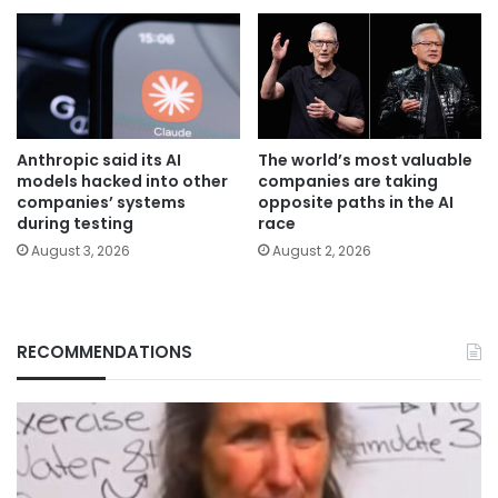
Anthropic said its AI
The world’s most valuable
models hacked into other
companies are taking
companies’ systems
opposite paths in the AI
during testing
race
August 3, 2026
August 2, 2026
RECOMMENDATIONS