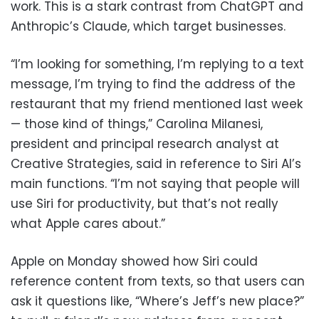
work. This is a stark contrast from ChatGPT and
Anthropic’s Claude, which target businesses.
“I’m looking for something, I’m replying to a text
message, I’m trying to find the address of the
restaurant that my friend mentioned last week
— those kind of things,” Carolina Milanesi,
president and principal research analyst at
Creative Strategies, said in reference to Siri AI’s
main functions. “I’m not saying that people will
use Siri for productivity, but that’s not really
what Apple cares about.”
Apple on Monday showed how Siri could
reference content from texts, so that users can
ask it questions like, “Where’s Jeff’s new place?”