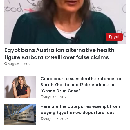
Egypt
Egypt bans Australian alternative health
figure Barbara O’Neill over false claims
August 6, 2026
Cairo court issues death sentence for
Sarah Khalifa and 12 defendants in
‘Grand Drug Case’
August 5, 2026
Here are the categories exempt from
paying Egypt’s new departure fees
August 3, 2026