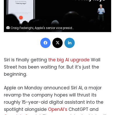
Craig Federighi, Apple's senior vice president of Software Engineering, speaks about Siri during an announcement of new products at the Apple Worldwide Developers Conference in San Jose, Calif., June 4, 2018. Marcio Jose Sanchez/AP
Facebook
X
LinkedIn
Siri is finally getting
the big AI upgrade
Wall
Street has been waiting for. But it’s just the
beginning.
Apple on Monday announced Siri AI, a major
revamp the company hopes will thrust its
roughly 15-year-old digital assistant into the
spotlight alongside
OpenAI’s
ChatGPT and