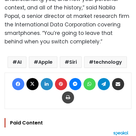
context, and all of the history,” said Nabila
Popal, a senior director at market research firm
the International Data Corporation covering
smartphones. “You’re going to leave that
behind when you switch completely.”
AI
Apple
Siri
technology
Facebook
X
LinkedIn
Pinterest
Messenger
WhatsApp
Telegram
Share via Email
Print
Paid Content