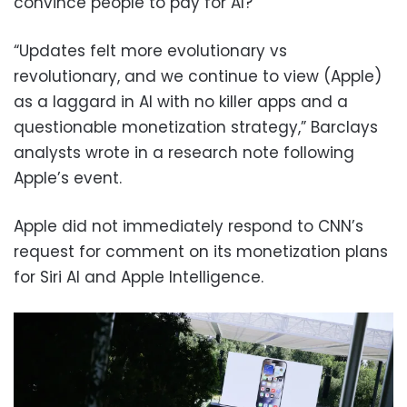
convince people to pay for AI?
“Updates felt more evolutionary vs
revolutionary, and we continue to view (Apple)
as a laggard in AI with no killer apps and a
questionable monetization strategy,” Barclays
analysts wrote in a research note following
Apple’s event.
Apple did not immediately respond to CNN’s
request for comment on its monetization plans
for Siri AI and Apple Intelligence.