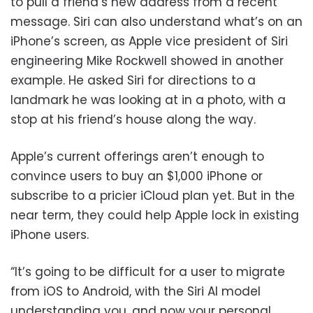
to pull a friend’s new address from a recent
message. Siri can also understand what’s on an
iPhone’s screen, as Apple vice president of Siri
engineering Mike Rockwell showed in another
example. He asked Siri for directions to a
landmark he was looking at in a photo, with a
stop at his friend’s house along the way.
Apple’s current offerings aren’t enough to
convince users to buy an $1,000 iPhone or
subscribe to a pricier iCloud plan yet. But in the
near term, they could help Apple lock in existing
iPhone users.
“It’s going to be difficult for a user to migrate
from iOS to Android, with the Siri AI model
understanding you, and now your personal