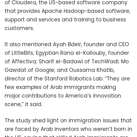
of Cloudera, the US-based software company
that provides Apache Hadoop-based software,
support and services and training to business
customers.
It also mentioned Ayah Bdeir, founder and CEO
of LittleBits; Egyptian Rana el-Kaliouby, founder
of Affectiva; Sharif el-Badawi of TechWadi; Mo
Gawdat of Google; and Oussama Khatib,
director of the Stanford Robotics Lab. “They are
few examples of Arab immigrants making
major contributions to America’s innovation
scene,” it said.
The study shed light on immigration issues that
are faced by Arab inventors who weren’t born in