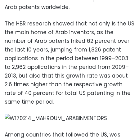
Arab patents worldwide.
The HBR research showed that not only is the US
the main home of Arab inventors, as the
number of Arab patents hiked 62 percent over
the last 10 years, jumping from 1,826 patent
applications in the period between 1999–2003
to 2,962 applications in the period from 2009–
2013, but also that this growth rate was about
2.6 times higher than the respective growth
rate of 40 percent for total US patenting in the
same time period.
Among countries that followed the US, was