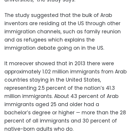
The study suggested that the bulk of Arab
inventors are residing at the US through other
immigration channels, such as family reunion
and as refugees which explains the
immigration debate going on in the US.
It moreover showed that in 2013 there were
approximately 1.02 million immigrants from Arab
countries staying in the United States,
representing 2.5 percent of the nation’s 41.3
million immigrants. About 43 percent of Arab
immigrants aged 25 and older had a
bachelor’s degree or higher — more than the 28
percent of all immigrants and 30 percent of
native-born adults who do.