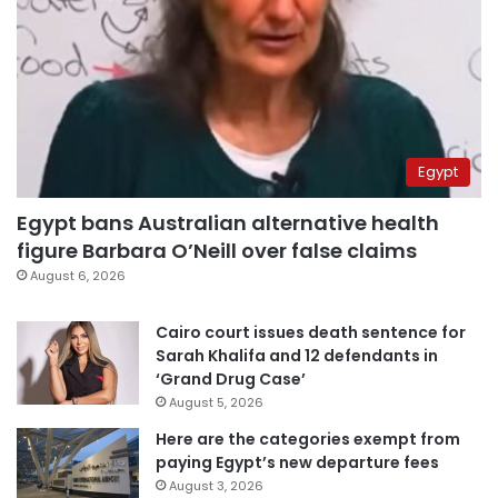
Egypt
Egypt bans Australian alternative health
figure Barbara O’Neill over false claims
August 6, 2026
Cairo court issues death sentence for
Sarah Khalifa and 12 defendants in
‘Grand Drug Case’
August 5, 2026
Here are the categories exempt from
paying Egypt’s new departure fees
August 3, 2026