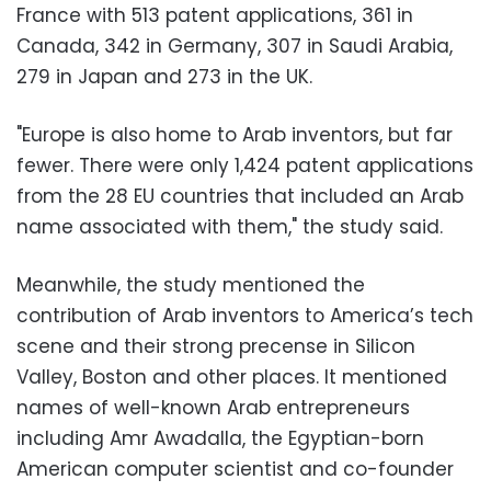
France with 513 patent applications, 361 in
Canada, 342 in Germany, 307 in Saudi Arabia,
279 in Japan and 273 in the UK.
"Europe is also home to Arab inventors, but far
fewer. There were only 1,424 patent applications
from the 28 EU countries that included an Arab
name associated with them," the study said.
Meanwhile, the study mentioned the
contribution of Arab inventors to America’s tech
scene and their strong precense in Silicon
Valley, Boston and other places. It mentioned
names of well-known Arab entrepreneurs
including Amr Awadalla, the Egyptian-born
American computer scientist and co-founder