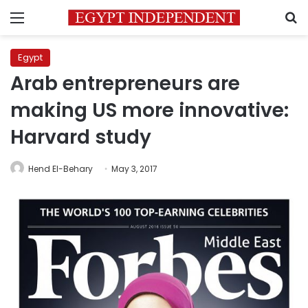
Menu
S
Egypt
Arab entrepreneurs are
making US more innovative:
Harvard study
Hend El-Behary
May 3, 2017