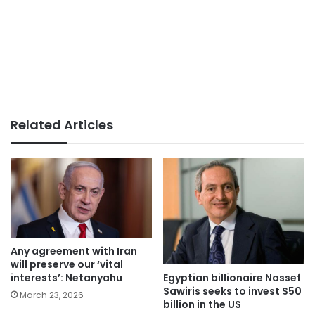
Related Articles
Any agreement with Iran
will preserve our ‘vital
Egyptian billionaire Nassef
interests’: Netanyahu
Sawiris seeks to invest $50
March 23, 2026
billion in the US