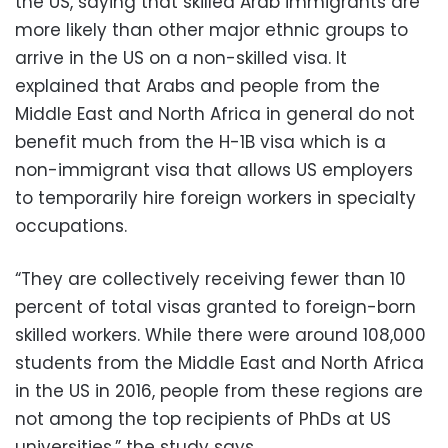
the US, saying that skilled Arab immigrants are
more likely than other major ethnic groups to
arrive in the US on a non-skilled visa. It
explained that Arabs and people from the
Middle East and North Africa in general do not
benefit much from the H-1B visa which is a
non-immigrant visa that allows US employers
to temporarily hire foreign workers in specialty
occupations.
“They are collectively receiving fewer than 10
percent of total visas granted to foreign-born
skilled workers. While there were around 108,000
students from the Middle East and North Africa
in the US in 2016, people from these regions are
not among the top recipients of PhDs at US
universities,” the study says.