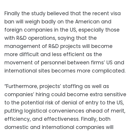
Finally the study believed that the recent visa
ban will weigh badly on the American and
foreign companies in the US, especially those
with R&D operations, saying that the
management of R&D projects will become
more difficult and less efficient as the
movement of personnel between firms’ US and
international sites becomes more complicated.
“Furthermore, projects’ staffing as well as
companies’ hiring could become extra sensitive
to the potential risk of denial of entry to the US,
putting logistical conveniences ahead of merit,
efficiency, and effectiveness. Finally, both
domestic and international companies will