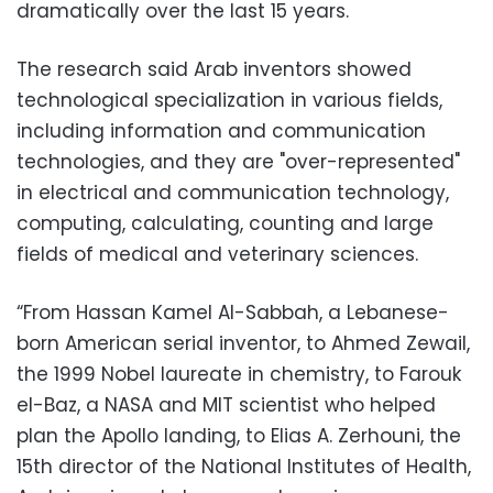
dramatically over the last 15 years.
The research said Arab inventors showed
technological specialization in various fields,
including information and communication
technologies, and they are "over-represented"
in electrical and communication technology,
computing, calculating, counting and large
fields of medical and veterinary sciences.
“From Hassan Kamel Al-Sabbah, a Lebanese-
born American serial inventor, to Ahmed Zewail,
the 1999 Nobel laureate in chemistry, to Farouk
el-Baz, a NASA and MIT scientist who helped
plan the Apollo landing, to Elias A. Zerhouni, the
15th director of the National Institutes of Health,