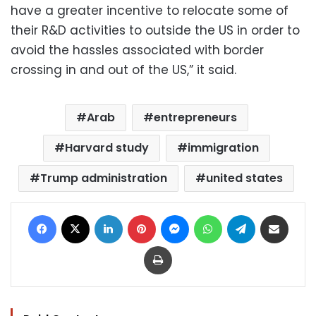
have a greater incentive to relocate some of
their R&D activities to outside the US in order to
avoid the hassles associated with border
crossing in and out of the US,” it said.
Arab
entrepreneurs
Harvard study
immigration
Trump administration
united states
Facebook
X
LinkedIn
Pinterest
Messenger
WhatsApp
Telegram
Share via Email
Print