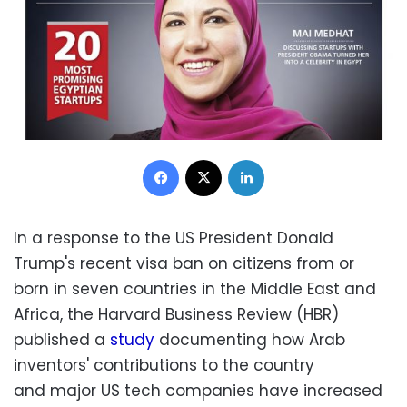
Facebook
X
LinkedIn
In a response to the US President Donald
Trump's recent visa ban on citizens from or
born in seven countries in the Middle East and
Africa, the Harvard Business Review (HBR)
published a
study
documenting how Arab
inventors' contributions to the country
and major US tech companies have increased