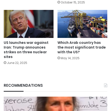
October 15, 2025
Which Arab country has
US launches war against
the most significant trade
Iran: Trump announces
with the US?
strikes on three nuclear
sites
May 14, 2025
June 22, 2025
RECOMMENDATIONS