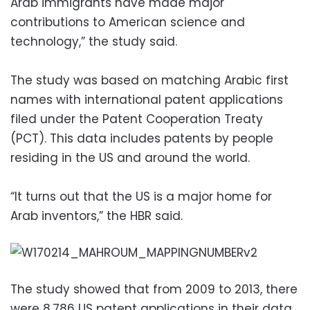
Arab immigrants have made major
contributions to American science and
technology,” the study said.
The study was based on matching Arabic first
names with international patent applications
filed under the Patent Cooperation Treaty
(PCT). This data includes patents by people
residing in the US and around the world.
“It turns out that the US is a major home for
Arab inventors,” the HBR said.
The study showed that from 2009 to 2013, there
were 8,786 US patent applications in their data