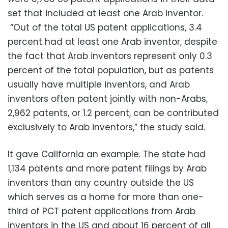
set that included at least one Arab inventor.
“Out of the total US patent applications, 3.4
percent had at least one Arab inventor, despite
the fact that Arab inventors represent only 0.3
percent of the total population, but as patents
usually have multiple inventors, and Arab
inventors often patent jointly with non-Arabs,
2,962 patents, or 1.2 percent, can be contributed
exclusively to Arab inventors,” the study said.
It gave California an example. The state had
1,134 patents and more patent filings by Arab
inventors than any country outside the US
which serves as a home for more than one-
third of PCT patent applications from Arab
inventors in the US and about 16 percent of all