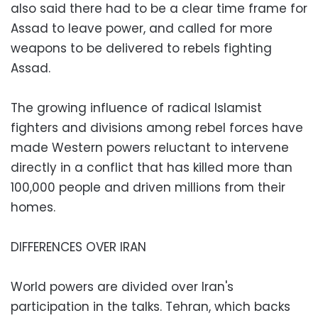
also said there had to be a clear time frame for
Assad to leave power, and called for more
weapons to be delivered to rebels fighting
Assad.
The growing influence of radical Islamist
fighters and divisions among rebel forces have
made Western powers reluctant to intervene
directly in a conflict that has killed more than
100,000 people and driven millions from their
homes.
DIFFERENCES OVER IRAN
World powers are divided over Iran's
participation in the talks. Tehran, which backs