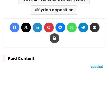
Syrian opposition
Facebook
X
LinkedIn
Pinterest
Messenger
WhatsApp
Telegram
Share via Email
Print
Paid Content