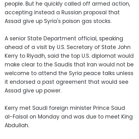
people. But he quickly called off armed action,
accepting instead a Russian proposal that
Assad give up Syria's poison gas stocks.
A senior State Department official, speaking
ahead of a visit by U.S. Secretary of State John
Kerry to Riyadh, said the top U.S. diplomat would
make clear to the Saudis that Iran would not be
welcome to attend the Syria peace talks unless
it endorsed a past agreement that would see
Assad give up power.
Kerry met Saudi foreign minister Prince Saud
al-Faisal on Monday and was due to meet King
Abdullah.