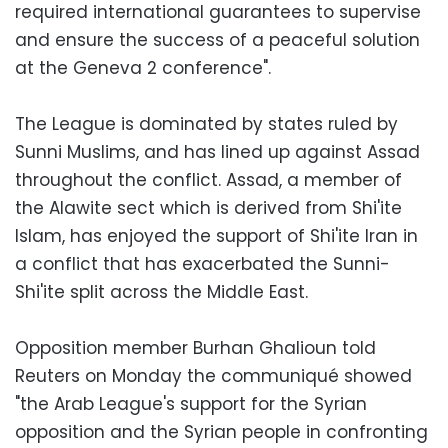
required international guarantees to supervise
and ensure the success of a peaceful solution
at the Geneva 2 conference".
The League is dominated by states ruled by
Sunni Muslims, and has lined up against Assad
throughout the conflict. Assad, a member of
the Alawite sect which is derived from Shi'ite
Islam, has enjoyed the support of Shi'ite Iran in
a conflict that has exacerbated the Sunni-
Shi'ite split across the Middle East.
Opposition member Burhan Ghalioun told
Reuters on Monday the communiqué showed
"the Arab League's support for the Syrian
opposition and the Syrian people in confronting