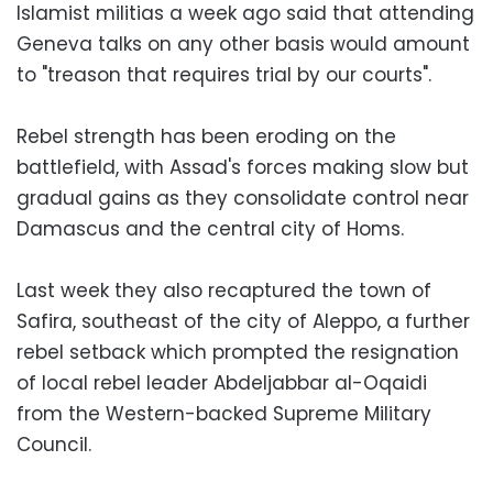
Islamist militias a week ago said that attending
Geneva talks on any other basis would amount
to "treason that requires trial by our courts".
Rebel strength has been eroding on the
battlefield, with Assad's forces making slow but
gradual gains as they consolidate control near
Damascus and the central city of Homs.
Last week they also recaptured the town of
Safira, southeast of the city of Aleppo, a further
rebel setback which prompted the resignation
of local rebel leader Abdeljabbar al-Oqaidi
from the Western-backed Supreme Military
Council.