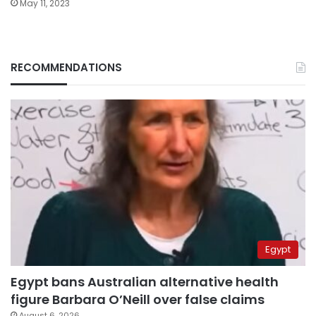
May 11, 2023
RECOMMENDATIONS
Egypt
Egypt bans Australian alternative health
figure Barbara O’Neill over false claims
August 6, 2026