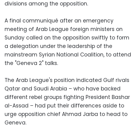
divisions among the opposition.
A final communiqué after an emergency
meeting of Arab League foreign ministers on
Sunday called on the opposition swiftly to form
a delegation under the leadership of the
mainstream Syrian National Coalition, to attend
the "Geneva 2" talks.
The Arab League's position indicated Gulf rivals
Qatar and Saudi Arabia – who have backed
different rebel groups fighting President Bashar
al-Assad – had put their differences aside to
urge opposition chief Ahmad Jarba to head to
Geneva.