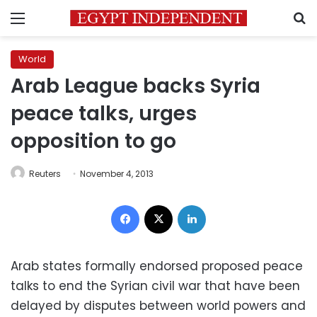
Menu
S
World
Arab League backs Syria
peace talks, urges
opposition to go
Reuters
November 4, 2013
Facebook
X
LinkedIn
Arab states formally endorsed proposed peace
talks to end the Syrian civil war that have been
delayed by disputes between world powers and