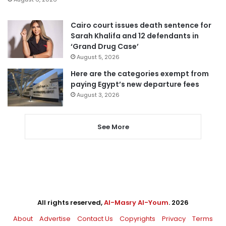
Cairo court issues death sentence for
Sarah Khalifa and 12 defendants in
‘Grand Drug Case’
August 5, 2026
Here are the categories exempt from
paying Egypt’s new departure fees
August 3, 2026
See More
All rights reserved,
Al-Masry Al-Youm
. 2026
About
Advertise
Contact Us
Copyrights
Privacy
Terms