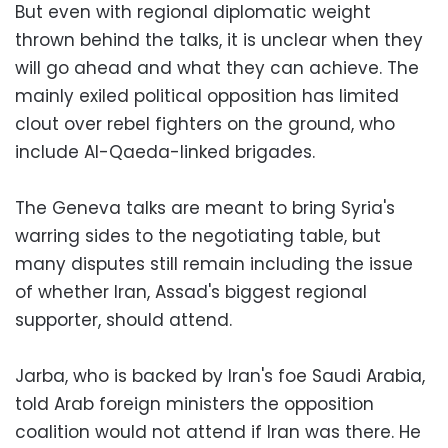
But even with regional diplomatic weight
thrown behind the talks, it is unclear when they
will go ahead and what they can achieve. The
mainly exiled political opposition has limited
clout over rebel fighters on the ground, who
include Al-Qaeda-linked brigades.
The Geneva talks are meant to bring Syria's
warring sides to the negotiating table, but
many disputes still remain including the issue
of whether Iran, Assad's biggest regional
supporter, should attend.
Jarba, who is backed by Iran's foe Saudi Arabia,
told Arab foreign ministers the opposition
coalition would not attend if Iran was there. He