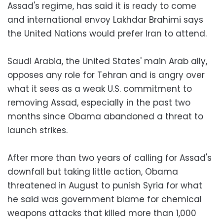
Assad's regime, has said it is ready to come
and international envoy Lakhdar Brahimi says
the United Nations would prefer Iran to attend.
Saudi Arabia, the United States' main Arab ally,
opposes any role for Tehran and is angry over
what it sees as a weak U.S. commitment to
removing Assad, especially in the past two
months since Obama abandoned a threat to
launch strikes.
After more than two years of calling for Assad's
downfall but taking little action, Obama
threatened in August to punish Syria for what
he said was government blame for chemical
weapons attacks that killed more than 1,000