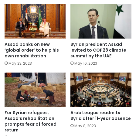
Assad banks on new
Syrian president Assad
‘global order’ to help his
invited to COP28 climate
own rehabilitation
summit by the UAE
May 23, 2023
May 16, 2023
For Syrian refugees,
Arab League readmits
Assad’s rehabilitation
Syria after 11-year absence
prompts fear of forced
May 8, 2023
return