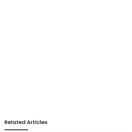
Related Articles