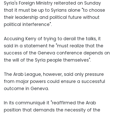
Syria's Foreign Ministry reiterated on Sunday
that it must be up to Syrians alone "to choose
their leadership and political future without
political interference".
Accusing Kerry of trying to derail the talks, it
said in a statement he "must realize that the
success of the Geneva conference depends on
the will of the Syria people themselves".
The Arab League, however, said only pressure
from major powers could ensure a successful
outcome in Geneva.
In its communiqué it "reaffirmed the Arab
position that demands the necessity of the