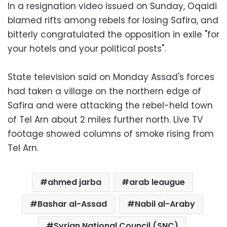
In a resignation video issued on Sunday, Oqaidi
blamed rifts among rebels for losing Safira, and
bitterly congratulated the opposition in exile "for
your hotels and your political posts".
State television said on Monday Assad's forces
had taken a village on the northern edge of
Safira and were attacking the rebel-held town
of Tel Arn about 2 miles further north. Live TV
footage showed columns of smoke rising from
Tel Arn.
ahmed jarba
arab leaugue
Bashar al-Assad
Nabil al-Araby
Syrian National Council (SNC)