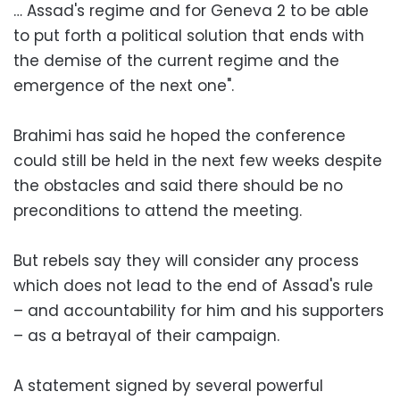
… Assad's regime and for Geneva 2 to be able
to put forth a political solution that ends with
the demise of the current regime and the
emergence of the next one".
Brahimi has said he hoped the conference
could still be held in the next few weeks despite
the obstacles and said there should be no
preconditions to attend the meeting.
But rebels say they will consider any process
which does not lead to the end of Assad's rule
– and accountability for him and his supporters
– as a betrayal of their campaign.
A statement signed by several powerful