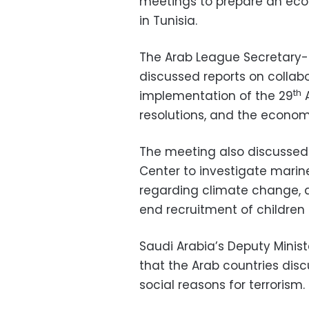
meetings to prepare an eco
in Tunisia.
The Arab League Secretary-
discussed reports on collab
th
implementation of the 29
A
resolutions, and the econo
The meeting also discussed 
Center to investigate marin
regarding climate change, a
end recruitment of children f
Saudi Arabia’s Deputy Minis
that the Arab countries disc
social reasons for terrorism.