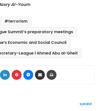
-Masry Al-Youm
terrorism
ague Summit’s preparatory meetings
e’s Economic and Social Council
ecretary-League l Ahmed Abu al-Gheit
ok
X
LinkedIn
Pinterest
Messenger
Share via Email
Print