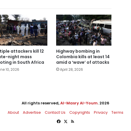
tiple attackers kill 12
Highway bombing in
late-night mass
Colombia kills at least 14
oting in South Africa
amid a ‘wave’ of attacks
ne 10, 2026
April 28, 2026
All rights reserved,
Al-Masry Al-Youm
. 2026
About
Advertise
Contact Us
Copyrights
Privacy
Terms
Facebook
X
RSS