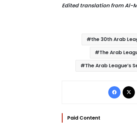
Edited translation from Al
the 30th Arab Le
The Arab Leagu
The Arab League’s S
Facebo
Paid Content