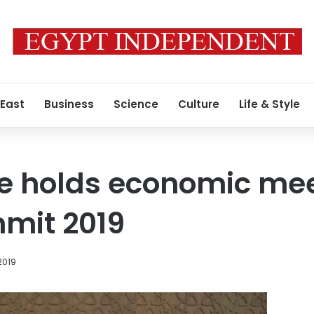
 East
Business
Science
Culture
Life & Style
e holds economic me
mit 2019
2019