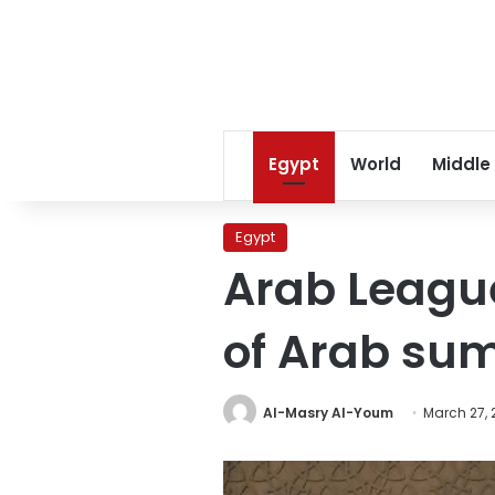
Egypt
World
Middle
Egypt
Arab Leagu
of Arab sum
Al-Masry Al-Youm
March 27, 