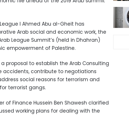
nomic file ahead of the 2019 Arab summit
League l Ahmed Abu al-Gheit has
orative Arab social and economic work, the
rab League Summit’s (held in Dhahran)
mic empowerment of Palestine.
a proposal to establish the Arab Consulting
e accidents, contribute to negotiations
ddress social reasons for terrorism and
or terrorist gangs.
ter of Finance Hussein Ben Shawesh clarified
ussed working plans for dealing with the