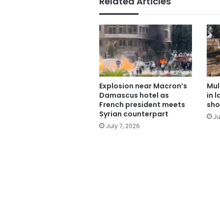
Related Articles
Explosion near Macron’s
Mul
Damascus hotel as
in 
French president meets
sho
Syrian counterpart
Ju
July 7, 2026