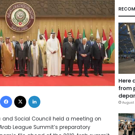
RECOM
Here 
from 
depar
Facebook
X
LinkedIn
August 
 and Social Council held a meeting on
Arab League Summit’s preparatory