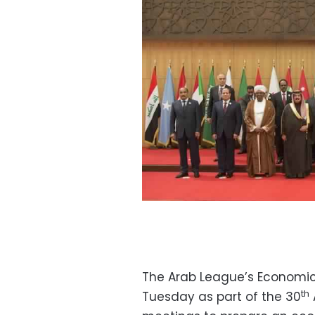
The Arab League’s Economic
th
Tuesday as part of the 30