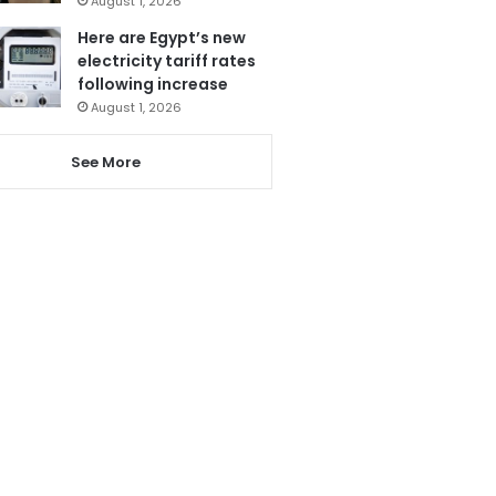
August 1, 2026
Here are Egypt’s new
electricity tariff rates
following increase
August 1, 2026
See More