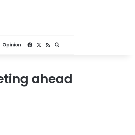
Facebook
X
RSS
Search for
Opinion
eting ahead