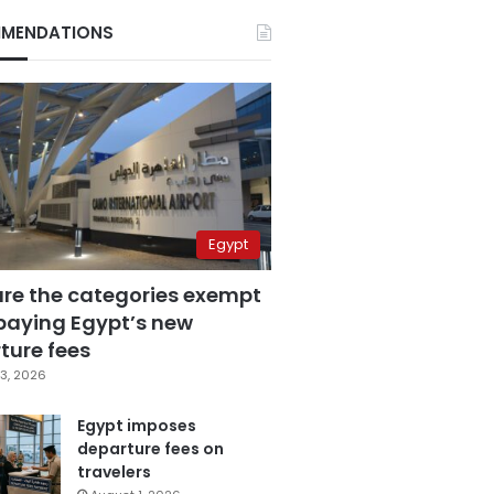
MENDATIONS
Egypt
are the categories exempt
paying Egypt’s new
ture fees
3, 2026
Egypt imposes
departure fees on
travelers