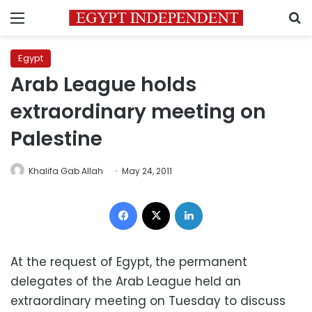
Menu
S
Egypt
Arab League holds
extraordinary meeting on
Palestine
Khalifa Gab Allah
May 24, 2011
Facebook
X
LinkedIn
At the request of Egypt, the permanent
delegates of the Arab League held an
extraordinary meeting on Tuesday to discuss