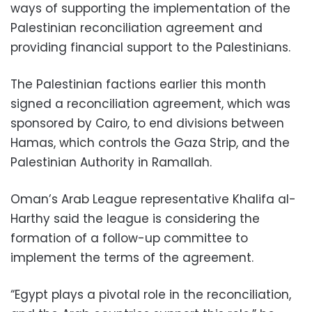
ways of supporting the implementation of the
Palestinian reconciliation agreement and
providing financial support to the Palestinians.
The Palestinian factions earlier this month
signed a reconciliation agreement, which was
sponsored by Cairo, to end divisions between
Hamas, which controls the Gaza Strip, and the
Palestinian Authority in Ramallah.
Oman’s Arab League representative Khalifa al-
Harthy said the league is considering the
formation of a follow-up committee to
implement the terms of the agreement.
“Egypt plays a pivotal role in the reconciliation,