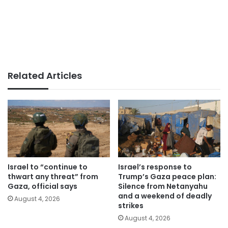
Related Articles
Israel to “continue to
Israel’s response to
thwart any threat” from
Trump’s Gaza peace plan:
Gaza, official says
Silence from Netanyahu
and a weekend of deadly
August 4, 2026
strikes
August 4, 2026