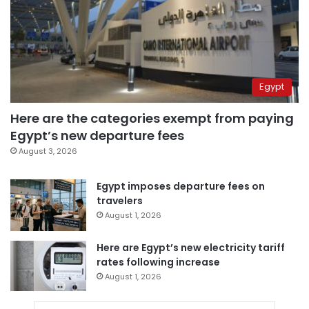
Egypt
Here are the categories exempt from paying
Egypt’s new departure fees
August 3, 2026
Egypt imposes departure fees on
travelers
August 1, 2026
Here are Egypt’s new electricity tariff
rates following increase
August 1, 2026