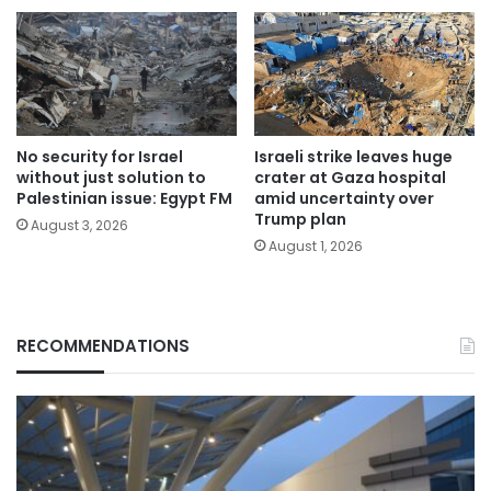
No security for Israel
Israeli strike leaves huge
without just solution to
crater at Gaza hospital
Palestinian issue: Egypt FM
amid uncertainty over
Trump plan
August 3, 2026
August 1, 2026
RECOMMENDATIONS