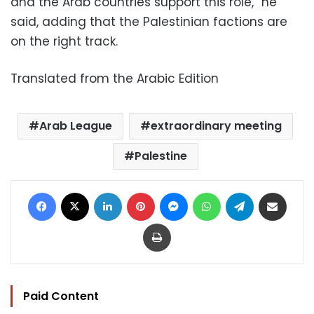
and the Arab countries support this role,” he
said, adding that the Palestinian factions are
on the right track.
Translated from the Arabic Edition
Arab League
extraordinary meeting
Palestine
Facebook
X
LinkedIn
Pinterest
Messenger
WhatsApp
Telegram
Share via Email
Print
Paid Content