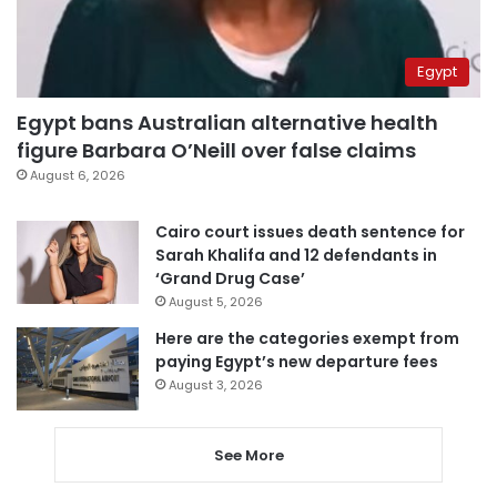
Egypt
Egypt bans Australian alternative health
figure Barbara O’Neill over false claims
August 6, 2026
Cairo court issues death sentence for
Sarah Khalifa and 12 defendants in
‘Grand Drug Case’
August 5, 2026
Here are the categories exempt from
paying Egypt’s new departure fees
August 3, 2026
See More