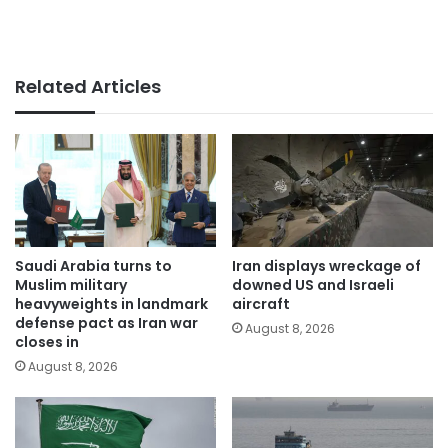
Related Articles
Saudi Arabia turns to
Iran displays wreckage of
Muslim military
downed US and Israeli
heavyweights in landmark
aircraft
defense pact as Iran war
August 8, 2026
closes in
August 8, 2026