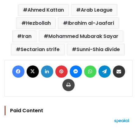
Ahmed Kattan
Arab League
Hezbollah
Ibrahim al-Jaafari
Iran
Mohammed Mubarak Sayar
Sectarian strife
Sunni-Shia divide
Facebook
X
LinkedIn
Pinterest
Messenger
WhatsApp
Telegram
Share via Email
Print
Paid Content