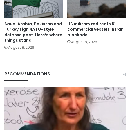
Saudi Arabia, Pakistan and
US military redirects 51
Turkey sign NATO-style
commercial vessels in Iran
defense pact. Here’s where
blockade
things stand
August 8, 2026
August 8, 2026
RECOMMENDATIONS