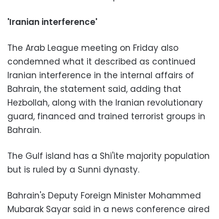
'Iranian interference'
The Arab League meeting on Friday also
condemned what it described as continued
Iranian interference in the internal affairs of
Bahrain, the statement said, adding that
Hezbollah, along with the Iranian revolutionary
guard, financed and trained terrorist groups in
Bahrain.
The Gulf island has a Shi'ite majority population
but is ruled by a Sunni dynasty.
Bahrain's Deputy Foreign Minister Mohammed
Mubarak Sayar said in a news conference aired