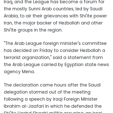
Iraq, and the League has become a forum for
the mostly Sunni Arab countries, led by Saudi
Arabia, to air their grievances with Shi'ite power
Iran, the major backer of Hezbollah and other
Shi'ite groups in the region.
"The Arab League foreign minister's committee
has decided on Friday to consider Hezbollah a
terrorist organization," said a statement from
the Arab League carried by Egyptian state news
agency Mena.
The declaration came hours after the Saudi
delegation stormed out of the meeting
following a speech by Iraqi Foreign Minister
Ibrahim al-Jaafari in which he defended the