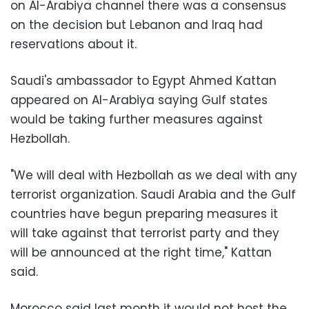
on Al-Arabiya channel there was a consensus
on the decision but Lebanon and Iraq had
reservations about it.
Saudi's ambassador to Egypt Ahmed Kattan
appeared on Al-Arabiya saying Gulf states
would be taking further measures against
Hezbollah.
"We will deal with Hezbollah as we deal with any
terrorist organization. Saudi Arabia and the Gulf
countries have begun preparing measures it
will take against that terrorist party and they
will be announced at the right time," Kattan
said.
Morocco said last month it would not host the