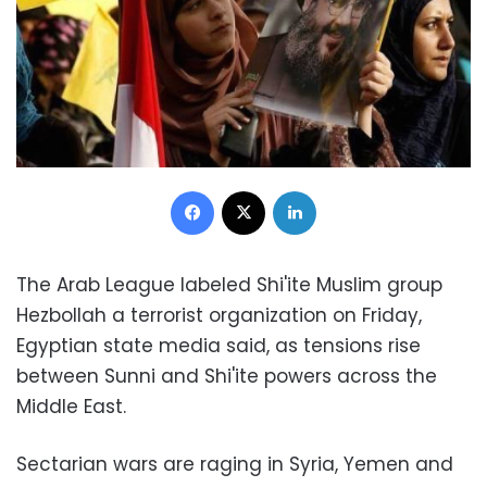
Facebook
X
LinkedIn
The Arab League labeled Shi'ite Muslim group
Hezbollah a terrorist organization on Friday,
Egyptian state media said, as tensions rise
between Sunni and Shi'ite powers across the
Middle East.
Sectarian wars are raging in Syria, Yemen and