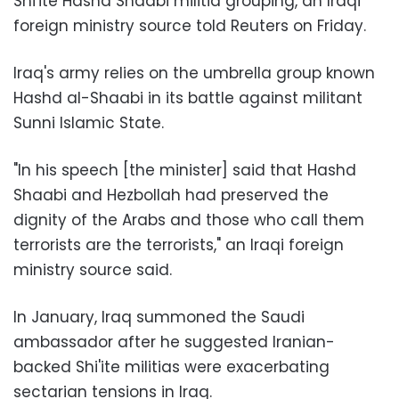
Shi'ite Hashd Shaabi militia grouping, an Iraqi
foreign ministry source told Reuters on Friday.
Iraq's army relies on the umbrella group known
Hashd al-Shaabi in its battle against militant
Sunni Islamic State.
"In his speech [the minister] said that Hashd
Shaabi and Hezbollah had preserved the
dignity of the Arabs and those who call them
terrorists are the terrorists," an Iraqi foreign
ministry source said.
In January, Iraq summoned the Saudi
ambassador after he suggested Iranian-
backed Shi'ite militias were exacerbating
sectarian tensions in Iraq.