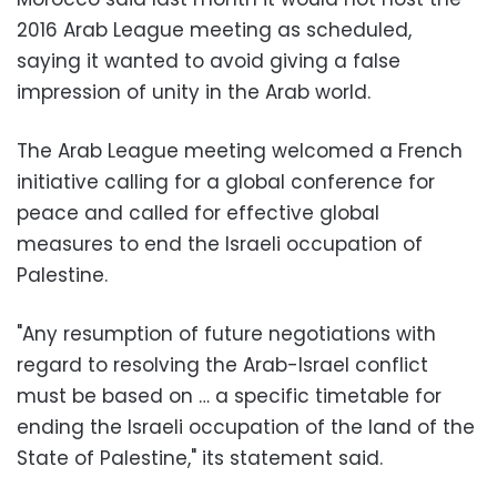
2016 Arab League meeting as scheduled,
saying it wanted to avoid giving a false
impression of unity in the Arab world.
The Arab League meeting welcomed a French
initiative calling for a global conference for
peace and called for effective global
measures to end the Israeli occupation of
Palestine.
"Any resumption of future negotiations with
regard to resolving the Arab-Israel conflict
must be based on … a specific timetable for
ending the Israeli occupation of the land of the
State of Palestine," its statement said.