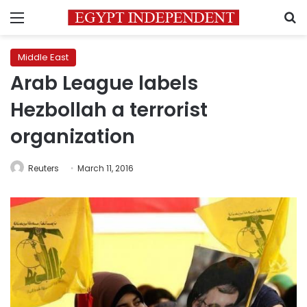
Menu
S
Middle East
Arab League labels
Hezbollah a terrorist
organization
Reuters
March 11, 2016