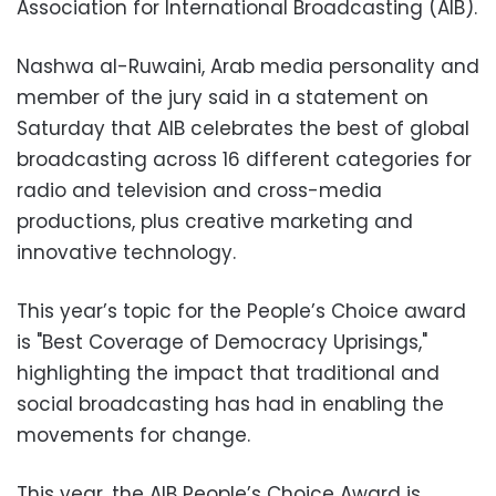
Association for International Broadcasting (AIB).
Nashwa al-Ruwaini, Arab media personality and
member of the jury said in a statement on
Saturday that AIB celebrates the best of global
broadcasting across 16 different categories for
radio and television and cross-media
productions, plus creative marketing and
innovative technology.
This year’s topic for the People’s Choice award
is "Best Coverage of Democracy Uprisings,"
highlighting the impact that traditional and
social broadcasting has had in enabling the
movements for change.
This year, the AIB People’s Choice Award is