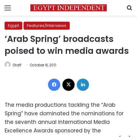
Menu
S
Egypt
Features/Interviews
‘Arab Spring’ broadcasts
poised to win media awards
Staff
October 8, 2011
Facebook
X
LinkedIn
The media productions tackling the “Arab
Spring” have dominated the nominations for
the seventh annual International Media
Excellence Awards sponsored by the