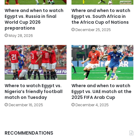
Where and when to watch
Where and when to watch
Egypt vs. Russia in final
Egypt vs. South Africa in
World Cup 2026
the Africa Cup of Nations
preparations
December 25, 2025
May 28, 2026
Where to watch Egypt vs.
Where and when to watch
Nigeria’s friendly football
Egypt vs. UAE match at the
match on Tuesday
2025 FIFA Arab Cup
December 16, 2025
December 4, 2025
RECOMMENDATIONS