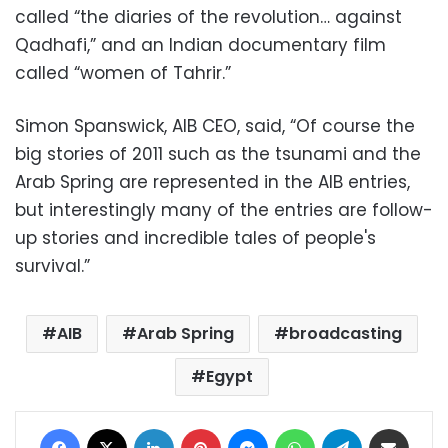
called “the diaries of the revolution… against
Qadhafi,” and an Indian documentary film
called “women of Tahrir.”
Simon Spanswick, AIB CEO, said, “Of course the
big stories of 2011 such as the tsunami and the
Arab Spring are represented in the AIB entries,
but interestingly many of the entries are follow-
up stories and incredible tales of people's
survival.”
AIB
Arab Spring
broadcasting
Egypt
Facebook
X
LinkedIn
Pinterest
Messenger
WhatsApp
Telegram
Share via Email