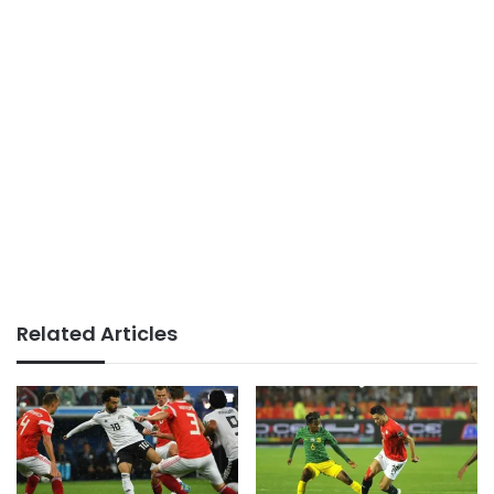
Related Articles