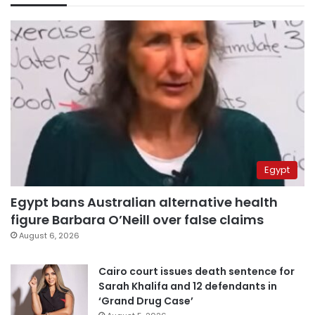
Egypt
Egypt bans Australian alternative health
figure Barbara O’Neill over false claims
August 6, 2026
Cairo court issues death sentence for
Sarah Khalifa and 12 defendants in
‘Grand Drug Case’