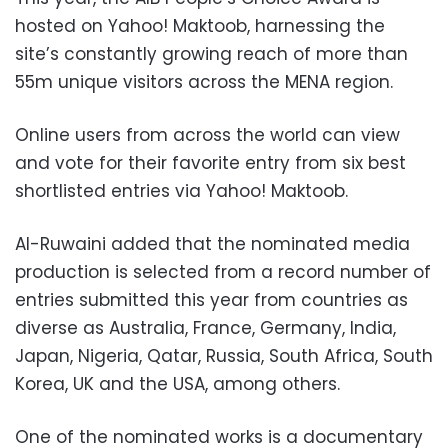
hosted on Yahoo! Maktoob, harnessing the
site’s constantly growing reach of more than
55m unique visitors across the MENA region.
Online users from across the world can view
and vote for their favorite entry from six best
shortlisted entries via Yahoo! Maktoob.
Al-Ruwaini added that the nominated media
production is selected from a record number of
entries submitted this year from countries as
diverse as Australia, France, Germany, India,
Japan, Nigeria, Qatar, Russia, South Africa, South
Korea, UK and the USA, among others.
One of the nominated works is a documentary