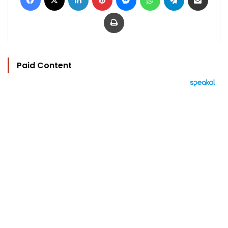
Print
Paid Content