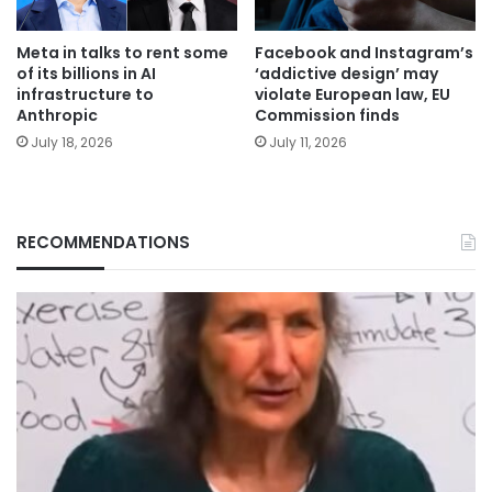
Meta in talks to rent some
Facebook and Instagram’s
of its billions in AI
‘addictive design’ may
infrastructure to
violate European law, EU
Anthropic
Commission finds
July 18, 2026
July 11, 2026
RECOMMENDATIONS