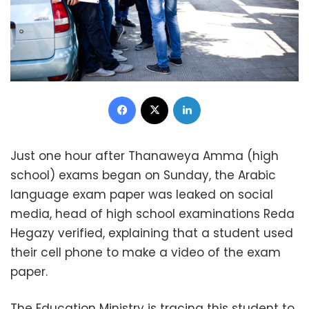
Facebook
X
LinkedIn
Just one hour after Thanaweya Amma (high
school) exams began on Sunday, the Arabic
language exam paper was leaked on social
media, head of high school examinations Reda
Hegazy verified, explaining that a student used
their cell phone to make a video of the exam
paper.
The Education Ministry is tracing this student to