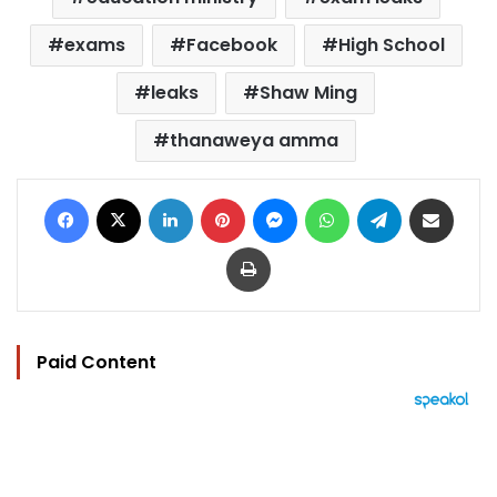
exams
Facebook
High School
leaks
Shaw Ming
thanaweya amma
Facebook
X
LinkedIn
Pinterest
Messenger
WhatsApp
Telegram
Share via Email
Print
Paid Content