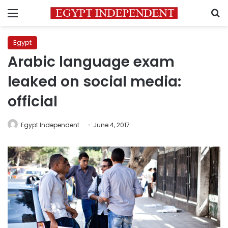
Menu
S
Egypt
Arabic language exam
leaked on social media:
official
Egypt Independent
June 4, 2017