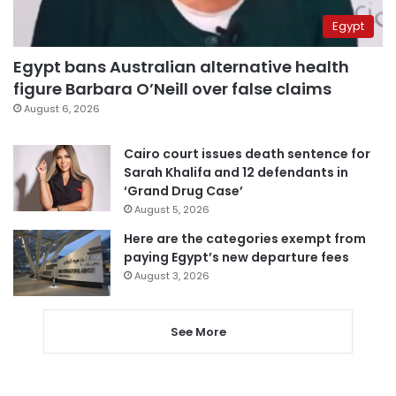
Egypt
Egypt bans Australian alternative health
figure Barbara O’Neill over false claims
August 6, 2026
Cairo court issues death sentence for
Sarah Khalifa and 12 defendants in
‘Grand Drug Case’
August 5, 2026
Here are the categories exempt from
paying Egypt’s new departure fees
August 3, 2026
See More