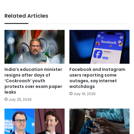
Related Articles
India’s education minister
Facebook and Instagram
resigns after days of
users reporting some
‘Cockroach’ youth
outages, say internet
protests over exam paper
watchdogs
leaks
July 19, 2026
July 25, 2026