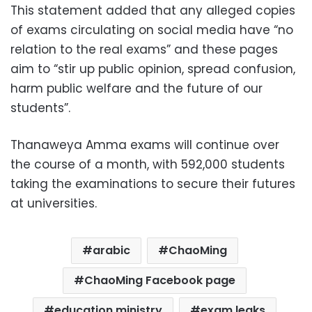
This statement added that any alleged copies
of exams circulating on social media have “no
relation to the real exams” and these pages
aim to “stir up public opinion, spread confusion,
harm public welfare and the future of our
students”.
Thanaweya Amma exams will continue over
the course of a month, with 592,000 students
taking the examinations to secure their futures
at universities.
arabic
ChaoMing
ChaoMing Facebook page
education ministry
exam leaks