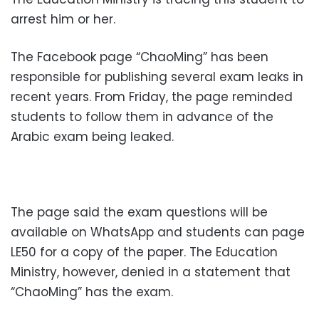
arrest him or her.
The Facebook page “ChaoMing” has been
responsible for publishing several exam leaks in
recent years. From Friday, the page reminded
students to follow them in advance of the
Arabic exam being leaked.
The page said the exam questions will be
available on WhatsApp and students can page
LE50 for a copy of the paper. The Education
Ministry, however, denied in a statement that
“ChaoMing” has the exam.