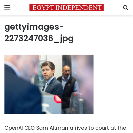
Menu
S
gettyimages-
2273247036_jpg
OpenAI CEO Sam Altman arrives to court at the