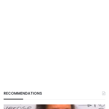
RECOMMENDATIONS