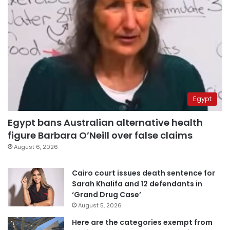
Egypt
Egypt bans Australian alternative health
figure Barbara O’Neill over false claims
August 6, 2026
Cairo court issues death sentence for
Sarah Khalifa and 12 defendants in
‘Grand Drug Case’
August 5, 2026
Here are the categories exempt from