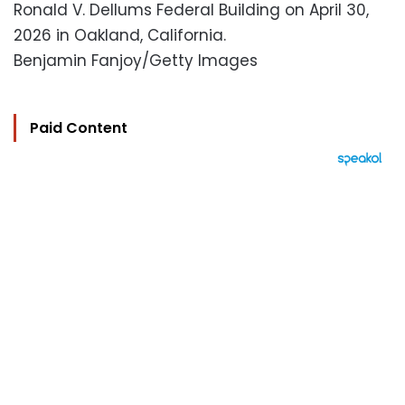
Ronald V. Dellums Federal Building on April 30,
2026 in Oakland, California.
Benjamin Fanjoy/Getty Images
Paid Content