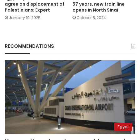
agree on displacement of
57 years, new train line
Palestinians: Expert
opens in North Sinai
January 19, 2025
October 8, 2024
RECOMMENDATIONS
Egypt