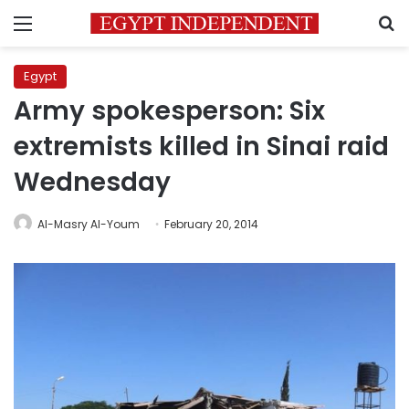
Menu
S
Egypt
Army spokesperson: Six
extremists killed in Sinai raid
Wednesday
Al-Masry Al-Youm
February 20, 2014