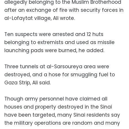
allegedly belonging to the Muslim Brotherhood
after an exchange of fire with security forces in
al-Lofaytat village, Ali wrote.
Ten suspects were arrested and 12 huts
belonging to extremists and used as missile
launching pads were burned, he added.
Three tunnels at al-Sarsoureya area were
destroyed, and a hose for smuggling fuel to
Gaza Strip, Ali said.
Though army personnel have claimed all
houses and property destroyed in the Sinai
have been targeted, many Sinai residents say
the military operations are random and many