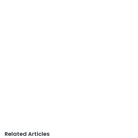
Related Articles