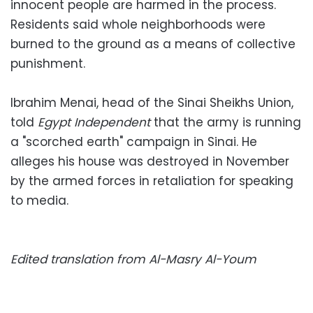
innocent people are harmed in the process.
Residents said whole neighborhoods were
burned to the ground as a means of collective
punishment.
Ibrahim Menai, head of the Sinai Sheikhs Union,
told
Egypt Independent
that the army is running
a "scorched earth" campaign in Sinai. He
alleges his house was destroyed in November
by the armed forces in retaliation for speaking
to media.
Edited translation from Al-Masry Al-Youm