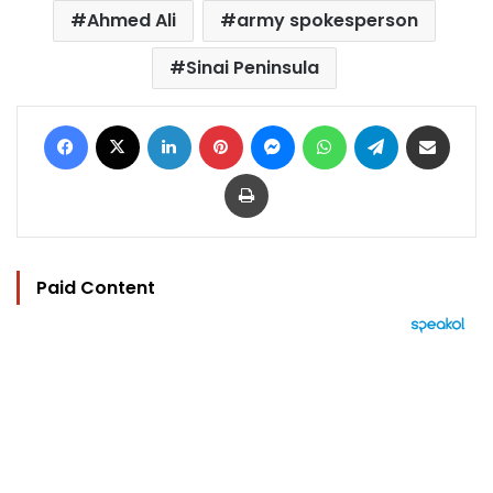
Ahmed Ali
army spokesperson
Sinai Peninsula
Facebook
X
LinkedIn
Pinterest
Messenger
WhatsApp
Telegram
Share via Email
Print
Paid Content