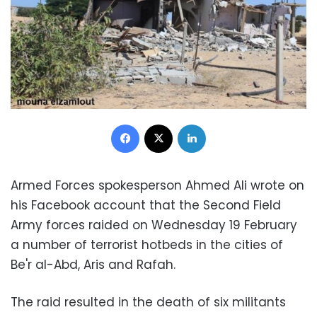
Facebook
X
LinkedIn
Armed Forces spokesperson Ahmed Ali wrote on
his Facebook account that the Second Field
Army forces raided on Wednesday 19 February
a number of terrorist hotbeds in the cities of
Be'r al-Abd, Aris and Rafah.
The raid resulted in the death of six militants