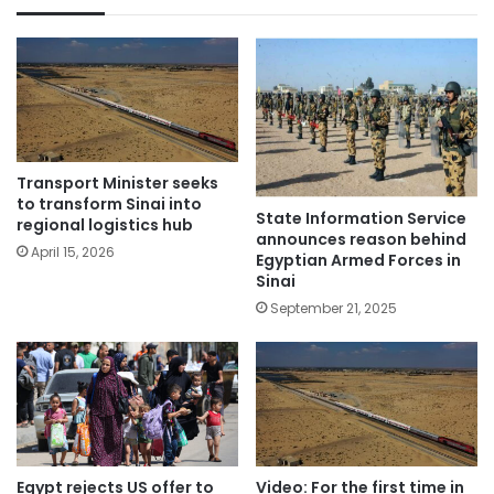
Transport Minister seeks
to transform Sinai into
State Information Service
regional logistics hub
announces reason behind
April 15, 2026
Egyptian Armed Forces in
Sinai
September 21, 2025
Egypt rejects US offer to
Video: For the first time in