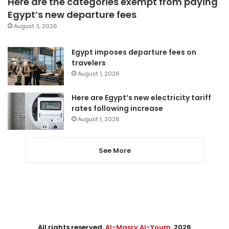
Here are the categories exempt from paying
Egypt’s new departure fees
August 3, 2026
Egypt imposes departure fees on
travelers
August 1, 2026
Here are Egypt’s new electricity tariff
rates following increase
August 1, 2026
See More
All rights reserved,
Al-Masry Al-Youm
. 2026