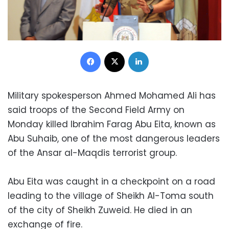
Facebook
X
LinkedIn
Military spokesperson Ahmed Mohamed Ali has
said troops of the Second Field Army on
Monday killed Ibrahim Farag Abu Eita, known as
Abu Suhaib, one of the most dangerous leaders
of the Ansar al-Maqdis terrorist group.
Abu Eita was caught in a checkpoint on a road
leading to the village of Sheikh Al-Toma south
of the city of Sheikh Zuweid. He died in an
exchange of fire.