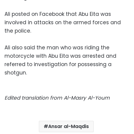
Ali posted on Facebook that Abu Eita was
involved in attacks on the armed forces and
the police.
Ali also said the man who was riding the
motorcycle with Abu Eita was arrested and
referred to investigation for possessing a
shotgun.
Edited translation from Al-Masry Al-Youm
Ansar al-Maqdis