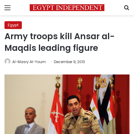
Menu
S
Egypt
Army troops kill Ansar al-
Maqdis leading figure
Al-Masry Al-Youm
December 9, 2013