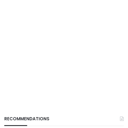
RECOMMENDATIONS