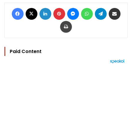
Facebook
X
LinkedIn
Pinterest
Messenger
WhatsApp
Telegram
Share via Email
Print
Paid Content