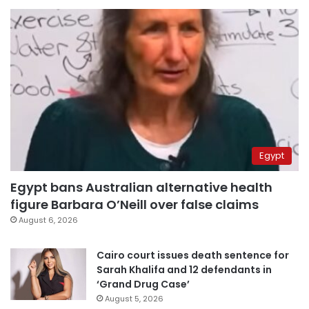
Egypt
Egypt bans Australian alternative health
figure Barbara O’Neill over false claims
August 6, 2026
Cairo court issues death sentence for
Sarah Khalifa and 12 defendants in
‘Grand Drug Case’
August 5, 2026