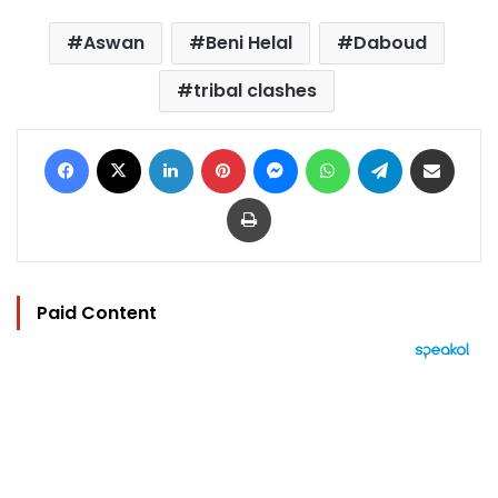
Aswan
Beni Helal
Daboud
tribal clashes
Facebook
X
LinkedIn
Pinterest
Messenger
WhatsApp
Telegram
Share via Email
Print
Paid Content