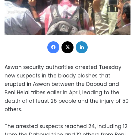
Facebook
X
LinkedIn
Aswan security authorities arrested Tuesday
new suspects in the bloody clashes that
erupted in Aswan between the Daboud and
Beni Helal tribes ealier in April, leading to the
death of at least 26 people and the injury of 50
others.
The arrested suspects reached 24, including 12
from the Daboud tribe and 12 others from Beni