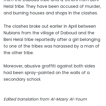
Helal tribe. They have been accused of murder,
and burning houses and shops in the clashes.
The clashes broke out earlier in April between
Nubians from the village of Daboud and the
Beni Helal tribe reportedly after a girl belonging
to one of the tribes was harassed by a man of
the other tribe.
Moreover, abusive graffiti against both sides
had been spray-painted on the walls of a
secondary school.
Edited translation from Al-Masry Al-Youm