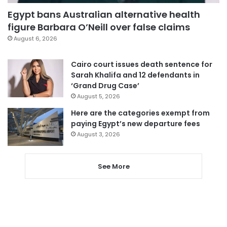
Egypt bans Australian alternative health
figure Barbara O’Neill over false claims
August 6, 2026
Cairo court issues death sentence for
Sarah Khalifa and 12 defendants in
‘Grand Drug Case’
August 5, 2026
Here are the categories exempt from
paying Egypt’s new departure fees
August 3, 2026
See More