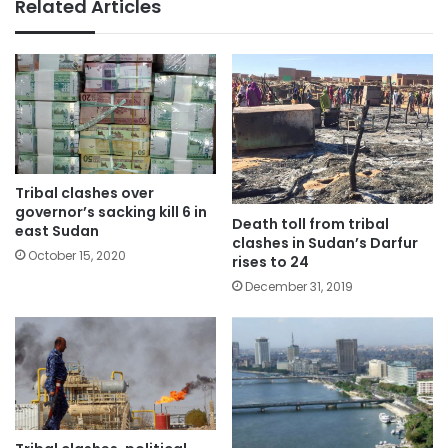
Related Articles
Tribal clashes over
governor’s sacking kill 6 in
Death toll from tribal
east Sudan
clashes in Sudan’s Darfur
October 15, 2020
rises to 24
December 31, 2019