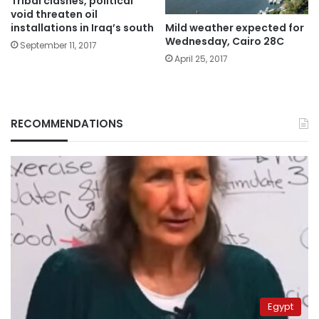
Tribal clashes, political
void threaten oil
Mild weather expected for
installations in Iraq’s south
Wednesday, Cairo 28C
September 11, 2017
April 25, 2017
RECOMMENDATIONS
Egypt