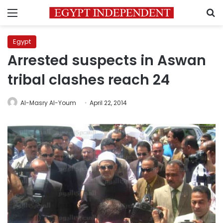
Menu
S
Egypt
Arrested suspects in Aswan
tribal clashes reach 24
Al-Masry Al-Youm
April 22, 2014