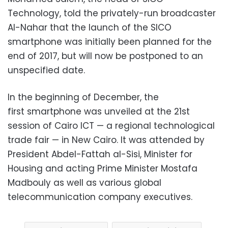
Technology, told the privately-run broadcaster
Al-Nahar that the launch of the SICO
smartphone was initially been planned for the
end of 2017, but will now be postponed to an
unspecified date.
In the beginning of December, the
first smartphone was unveiled at the 21st
session of Cairo ICT — a regional technological
trade fair — in New Cairo. It was attended by
President Abdel-Fattah al-Sisi, Minister for
Housing and acting Prime Minister Mostafa
Madbouly as well as various global
telecommunication company executives.