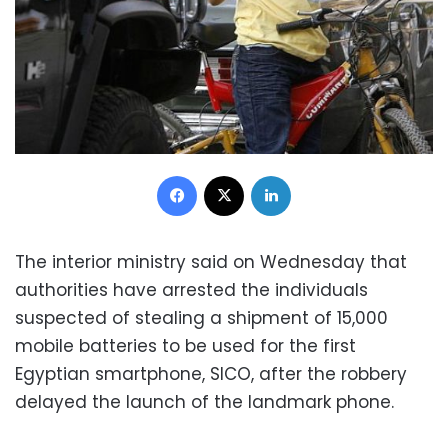
Facebook
X
LinkedIn
The interior ministry said on Wednesday that
authorities have arrested the individuals
suspected of stealing a shipment of 15,000
mobile batteries to be used for the first
Egyptian smartphone, SICO, after the robbery
delayed the launch of the landmark phone.