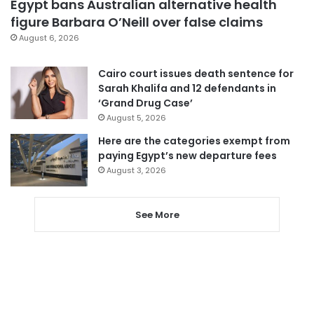
Egypt bans Australian alternative health
figure Barbara O’Neill over false claims
August 6, 2026
Cairo court issues death sentence for
Sarah Khalifa and 12 defendants in
‘Grand Drug Case’
August 5, 2026
Here are the categories exempt from
paying Egypt’s new departure fees
August 3, 2026
See More