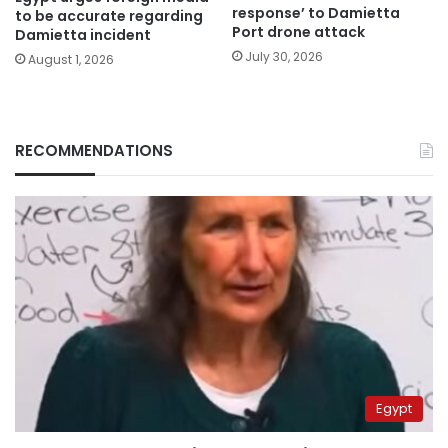
response’ to Damietta
to be accurate regarding
Port drone attack
Damietta incident
July 30, 2026
August 1, 2026
RECOMMENDATIONS
Egypt