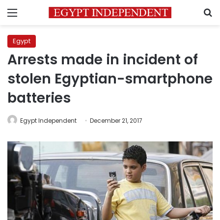
Menu
S
Egypt
Arrests made in incident of
stolen Egyptian-smartphone
batteries
Egypt Independent
December 21, 2017