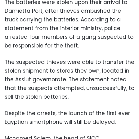
The batteries were stolen upon their arrival to
Damietta Port, after thieves ambushed the
truck carrying the batteries. According to a
statement from the interior ministry, police
arrested four members of a gang suspected to
be responsible for the theft.
The suspected thieves were able to transfer the
stolen shipment to stores they own, located in
the Assiut governorate. The statement noted
that the suspects attempted, unsuccessfully, to
sell the stolen batteries.
Despite the arrests, the launch of the first ever
Egyptian smartphone will still be delayed.
Mohamed Salem, the head of SICO