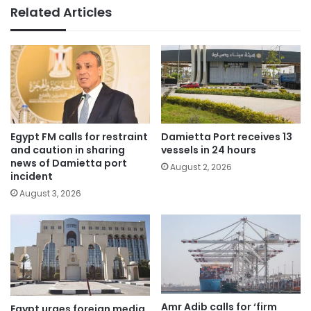
Related Articles
Egypt FM calls for restraint
Damietta Port receives 13
and caution in sharing
vessels in 24 hours
news of Damietta port
August 2, 2026
incident
August 3, 2026
Amr Adib calls for ‘firm
Egypt urges foreign media