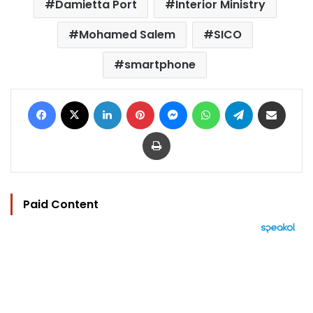
Damietta Port
Interior Ministry
Mohamed Salem
SICO
smartphone
Facebook
X
LinkedIn
Pinterest
Messenger
WhatsApp
Telegram
Share via Email
Print
Paid Content