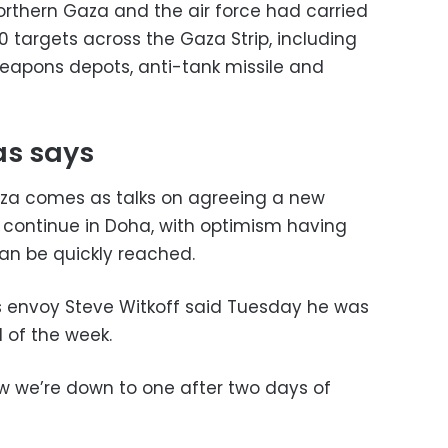
rthern Gaza and the air force had carried
 targets across the Gaza Strip, including
eapons depots, anti-tank missile and
as says
Gaza comes as talks on agreeing a new
 continue in Doha, with optimism having
n be quickly reached.
s envoy Steve Witkoff said Tuesday he was
 of the week.
w we’re down to one after two days of