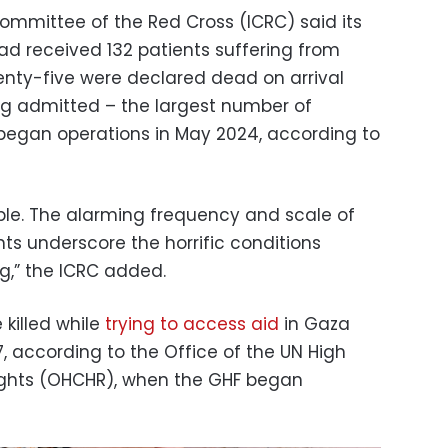
Committee of the Red Cross (ICRC) said its
 had received 132 patients suffering from
enty-five were declared dead on arrival
ng admitted – the largest number of
l began operations in May 2024, according to
able. The alarming frequency and scale of
ts underscore the horrific conditions
ng,” the ICRC added.
 killed while
trying to access aid
in Gaza
, according to the Office of the UN High
ghts (OHCHR), when the GHF began