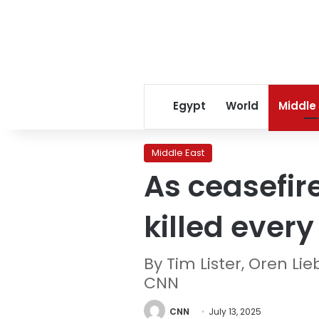
Egypt
World
Middle
Middle East
As ceasefire
killed ever
By Tim Lister, Oren L
CNN
CNN
July 13, 2025