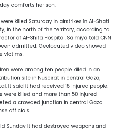
sday comforts her son.
were killed Saturday in airstrikes in Al-Shati
 in the north of the territory, according to
tor of Al-Shifa Hospital. Salmiya told CNN
 been admitted. Geolocated video showed
e victims.
dren were among ten people killed in an
tribution site in Nuseirat in central Gaza,
. It said it had received 16 injured people.
ple were killed and more than 50 injured
rgeted a crowded junction in central Gaza
se officials.
said Sunday it had destroyed weapons and