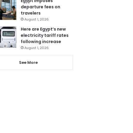
Egypt imposes
departure fees on
travelers
August 1, 2026
Here are Egypt’s new
electricity tariff rates
following increase
August 1, 2026
See More