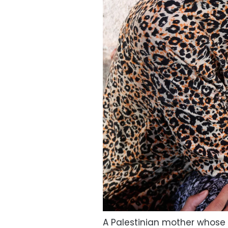
A Palestinian mother whose da