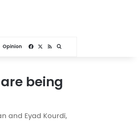
Facebook
X
RSS
Search for
Opinion
 are being
an and Eyad Kourdi,