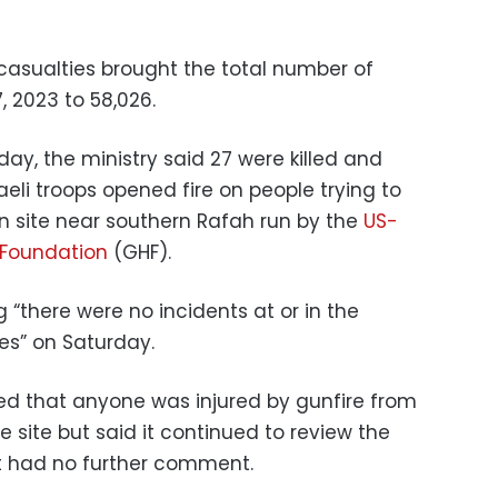
 casualties brought the total number of
, 2023 to 58,026.
day, the ministry said 27 were killed and
eli troops opened fire on people trying to
on site near southern Rafah run by the
US-
Foundation
(GHF).
 “there were no incidents at or in the
tes” on Saturday.
nied that anyone was injured by gunfire from
the site but said it continued to review the
it had no further comment.