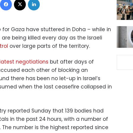
 for Gaza have stuttered in Doha – while in
are being killed every day as the Israeli
trol
over large parts of the territory.
latest negotiations
but after days of
accused each other of blocking an
nd there has been no let-up in Israel’s
sumed when the last ceasefire collapsed in
stry reported Sunday that 139 bodies had
als in the past 24 hours, with a number of
le. The number is the highest reported since