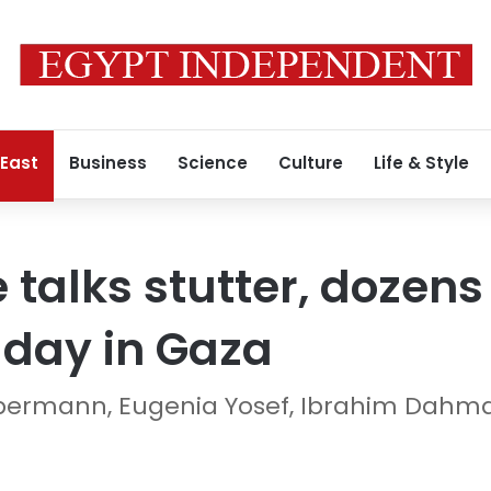
 East
Business
Science
Culture
Life & Style
 talks stutter, dozens
y day in Gaza
iebermann, Eugenia Yosef, Ibrahim Dahm