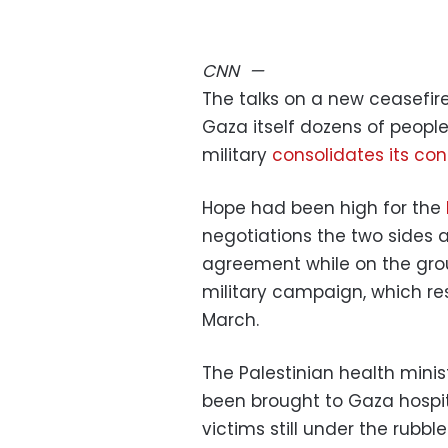
CNN
—
The talks on a new ceasefire
Gaza itself dozens of people 
military
consolidates its con
Hope had been high for the
negotiations the two sides 
agreement while on the grou
military campaign, which re
March.
The Palestinian health mini
been brought to Gaza hospit
victims still under the rubb