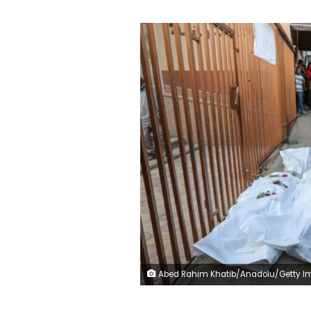
Abed Rahim Khatib/Anadolu/Getty Im