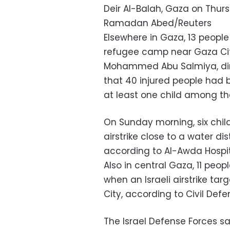
Deir Al-Balah, Gaza on Thur
Ramadan Abed/Reuters
Elsewhere in Gaza, 13 people 
refugee camp near Gaza City,
Mohammed Abu Salmiya, direc
that 40 injured people had
at least one child among th
On Sunday morning, six chil
airstrike close to a water dis
according to Al-Awda Hospital
Also in central Gaza, 11 peo
when an Israeli airstrike ta
City, according to Civil Defen
The Israel Defense Forces 