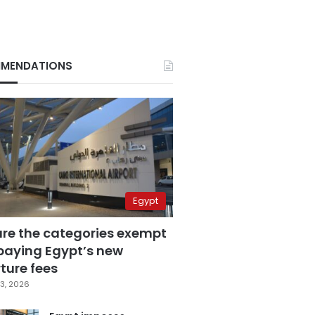
MENDATIONS
Egypt
are the categories exempt
paying Egypt’s new
ture fees
3, 2026