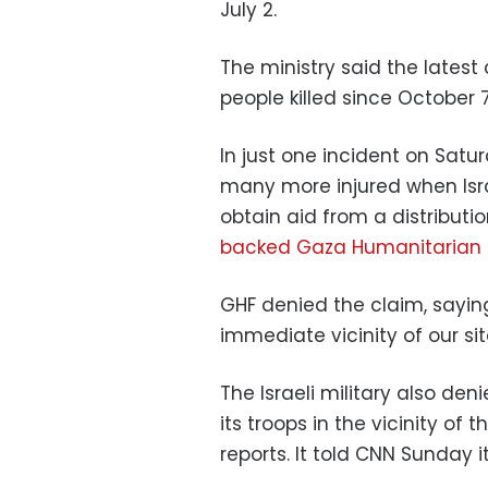
July 2.
The ministry said the latest
people killed since October 7
In just one incident on Satur
many more injured when Isra
obtain aid from a distributi
backed Gaza Humanitarian 
GHF denied the claim, saying
immediate vicinity of our si
The Israeli military also de
its troops in the vicinity of 
reports. It told CNN Sunday 