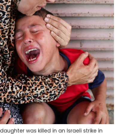
ughter was killed in an Israeli strike in