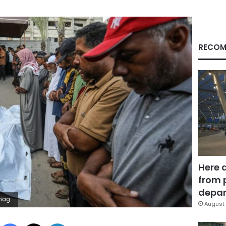
RECOM
Here 
from 
depar
ages
August 
Facebook
X
LinkedIn