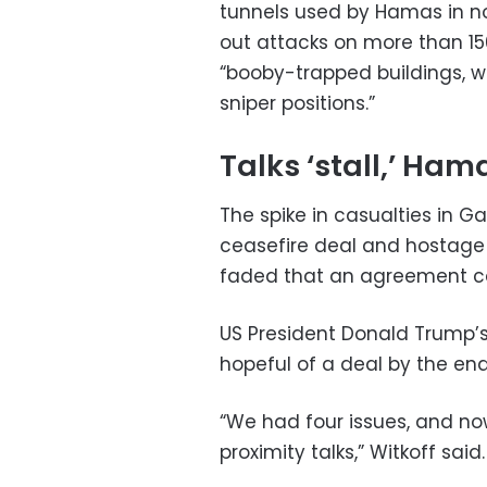
tunnels used by Hamas in no
out attacks on more than 150
“booby-trapped buildings, w
sniper positions.”
Talks ‘stall,’ Ham
The spike in casualties in 
ceasefire deal and hostage
faded that an agreement ca
US President Donald Trump’
hopeful of a deal by the end
“We had four issues, and no
proximity talks,” Witkoff said.