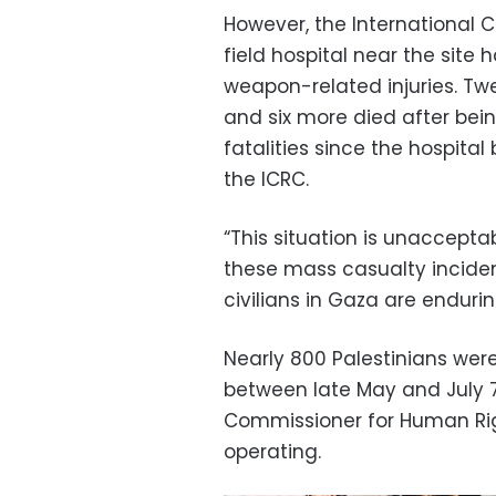
However, the International 
field hospital near the site
weapon-related injuries. Tw
and six more died after bei
fatalities since the hospita
the ICRC.
“This situation is unaccept
these mass casualty inciden
civilians in Gaza are enduri
Nearly 800 Palestinians were
between late May and July 7
Commissioner for Human Ri
operating.