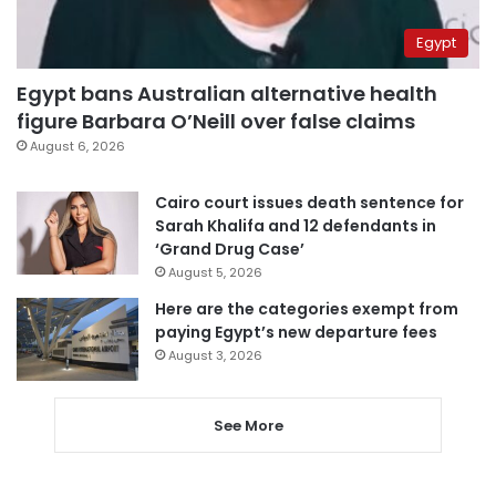
Egypt
Egypt bans Australian alternative health
figure Barbara O’Neill over false claims
August 6, 2026
Cairo court issues death sentence for
Sarah Khalifa and 12 defendants in
‘Grand Drug Case’
August 5, 2026
Here are the categories exempt from
paying Egypt’s new departure fees
August 3, 2026
See More