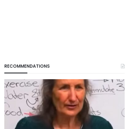
RECOMMENDATIONS