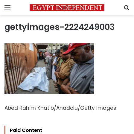
Menu
S
gettyimages-2224249003
Abed Rahim Khatib/Anadolu/Getty Images
Paid Content