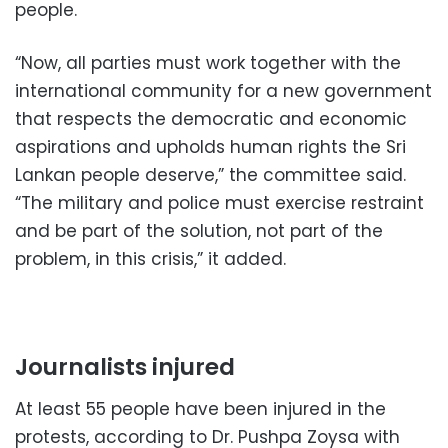
people.
“Now, all parties must work together with the
international community for a new government
that respects the democratic and economic
aspirations and upholds human rights the Sri
Lankan people deserve,” the committee said.
“The military and police must exercise restraint
and be part of the solution, not part of the
problem, in this crisis,” it added.
Journalists injured
At least 55 people have been injured in the
protests, according to Dr. Pushpa Zoysa with