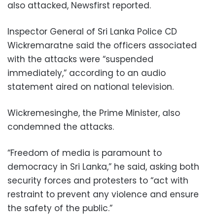
also attacked, Newsfirst reported.
Inspector General of Sri Lanka Police CD
Wickremaratne said the officers associated
with the attacks were “suspended
immediately,” according to an audio
statement aired on national television.
Wickremesinghe, the Prime Minister, also
condemned the attacks.
“Freedom of media is paramount to
democracy in Sri Lanka,” he said, asking both
security forces and protesters to “act with
restraint to prevent any violence and ensure
the safety of the public.”