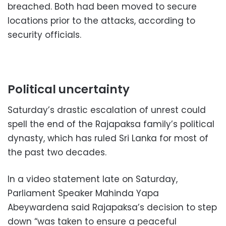
breached. Both had been moved to secure
locations prior to the attacks, according to
security officials.
Political uncertainty
Saturday’s drastic escalation of unrest could
spell the end of the Rajapaksa family’s political
dynasty, which has ruled Sri Lanka for most of
the past two decades.
In a video statement late on Saturday,
Parliament Speaker Mahinda Yapa
Abeywardena said Rajapaksa’s decision to step
down “was taken to ensure a peaceful