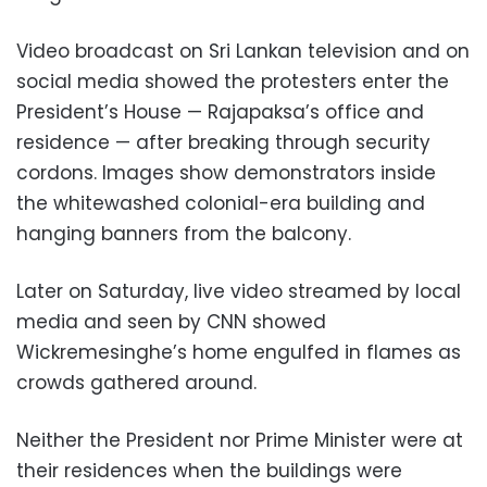
Video broadcast on Sri Lankan television and on
social media showed the protesters enter the
President’s House — Rajapaksa’s office and
residence — after breaking through security
cordons. Images show demonstrators inside
the whitewashed colonial-era building and
hanging banners from the balcony.
Later on Saturday, live video streamed by local
media and seen by CNN showed
Wickremesinghe’s home engulfed in flames as
crowds gathered around.
Neither the President nor Prime Minister were at
their residences when the buildings were