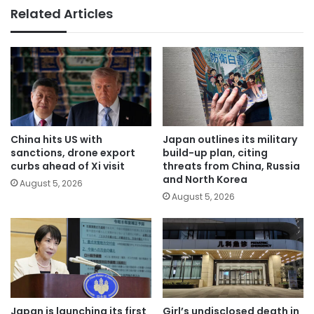
Related Articles
China hits US with
Japan outlines its military
sanctions, drone export
build-up plan, citing
curbs ahead of Xi visit
threats from China, Russia
and North Korea
August 5, 2026
August 5, 2026
Japan is launching its first
Girl’s undisclosed death in