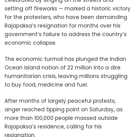
setting off fireworks — marked a historic victory
for the protesters, who have been demanding
Rajapaksa’s resignation for months over his
government’s failure to address the country’s
economic collapse.
The economic turmoil has plunged the Indian
Ocean island nation of 22 million into a dire
humanitarian crisis, leaving millions struggling
to buy food, medicine and fuel.
After months of largely peaceful protests,
anger reached tipping point on Saturday, as
more than 100,000 people massed outside
Rajapaksa’s residence, calling for his
resignation.