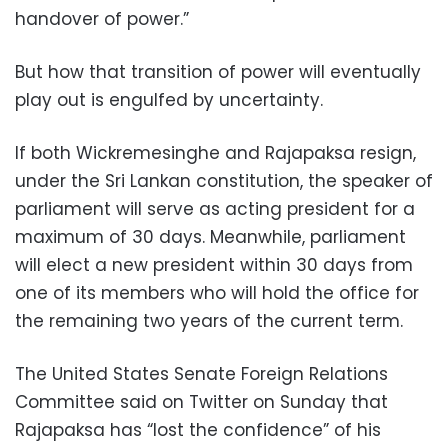
handover of power.”
But how that transition of power will eventually
play out is engulfed by uncertainty.
If both Wickremesinghe and Rajapaksa resign,
under the Sri Lankan constitution, the speaker of
parliament will serve as acting president for a
maximum of 30 days. Meanwhile, parliament
will elect a new president within 30 days from
one of its members who will hold the office for
the remaining two years of the current term.
The United States Senate Foreign Relations
Committee said on Twitter on Sunday that
Rajapaksa has “lost the confidence” of his