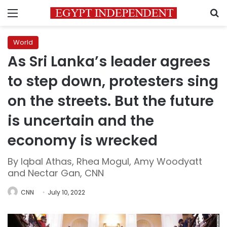
Menu
S
World
As Sri Lanka’s leader agrees
to step down, protesters sing
on the streets. But the future
is uncertain and the
economy is wrecked
By Iqbal Athas, Rhea Mogul, Amy Woodyatt
and Nectar Gan, CNN
CNN
July 10, 2022