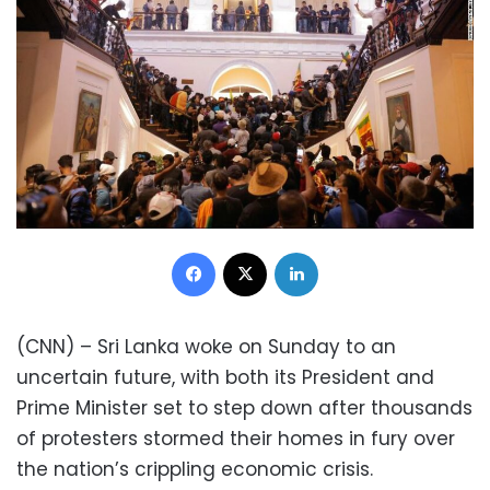
Facebook
X
LinkedIn
(CNN) – Sri Lanka woke on Sunday to an
uncertain future, with both its President and
Prime Minister set to step down after thousands
of protesters stormed their homes in fury over
the nation’s crippling economic crisis.