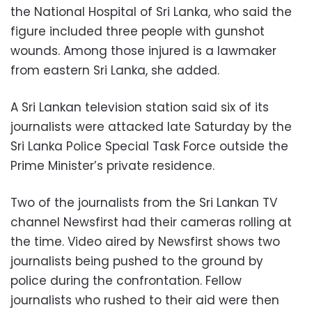
the National Hospital of Sri Lanka, who said the
figure included three people with gunshot
wounds. Among those injured is a lawmaker
from eastern Sri Lanka, she added.
A Sri Lankan television station said six of its
journalists were attacked late Saturday by the
Sri Lanka Police Special Task Force outside the
Prime Minister’s private residence.
Two of the journalists from the Sri Lankan TV
channel Newsfirst had their cameras rolling at
the time. Video aired by Newsfirst shows two
journalists being pushed to the ground by
police during the confrontation. Fellow
journalists who rushed to their aid were then