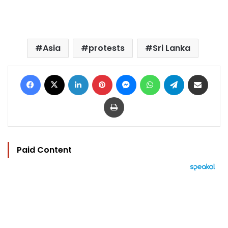
Asia
protests
Sri Lanka
Facebook
X
LinkedIn
Pinterest
Messenger
WhatsApp
Telegram
Share via Email
Print
Paid Content