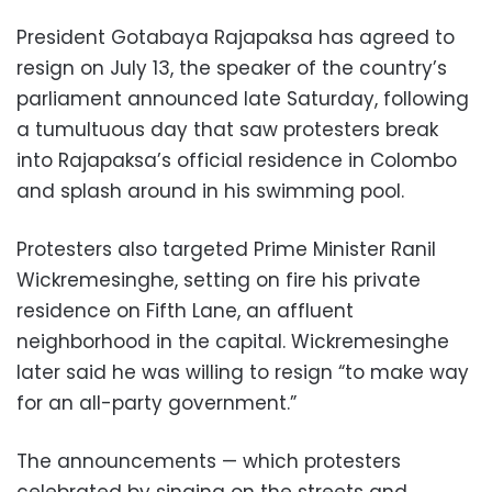
President Gotabaya Rajapaksa has agreed to
resign on July 13, the speaker of the country’s
parliament announced late Saturday, following
a tumultuous day that saw protesters break
into Rajapaksa’s official residence in Colombo
and splash around in his swimming pool.
Protesters also targeted Prime Minister Ranil
Wickremesinghe, setting on fire his private
residence on Fifth Lane, an affluent
neighborhood in the capital. Wickremesinghe
later said he was willing to resign “to make way
for an all-party government.”
The announcements — which protesters
celebrated by singing on the streets and