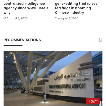
centralized intelligence
gene-editing trial raises
agency since WWII. Here’s
red flags in booming
why
Chinese industry
August 2, 2026
August 1, 2026
RECOMMENDATIONS
Egypt