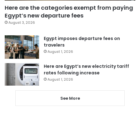
Here are the categories exempt from paying
Egypt’s new departure fees
August 3, 2026
Egypt imposes departure fees on
travelers
August 1, 2026
Here are Egypt’s new electricity tariff
rates following increase
August 1, 2026
See More