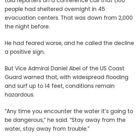
told reporters on a conference call that 1,100
people had sheltered overnight in 45
evacuation centers. That was down from 2,000
the night before.
He had feared worse, and he called the decline
a positive sign.
But Vice Admiral Daniel Abel of the US Coast
Guard warned that, with widespread flooding
and surf up to 14 feet, conditions remain
hazardous.
“Any time you encounter the water it’s going to
be dangerous,” he said. “Stay away from the
water, stay away from trouble.”