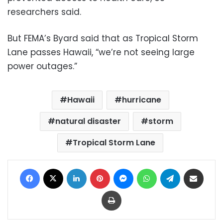
researchers said.
But FEMA’s Byard said that as Tropical Storm
Lane passes Hawaii, “we’re not seeing large
power outages.”
Hawaii
hurricane
natural disaster
storm
Tropical Storm Lane
Facebook
X
LinkedIn
Pinterest
Messenger
WhatsApp
Telegram
Share via Email
Print