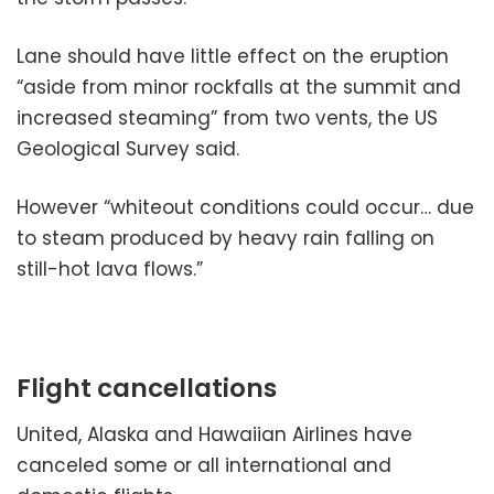
Lane should have little effect on the eruption
“aside from minor rockfalls at the summit and
increased steaming” from two vents, the US
Geological Survey said.
However “whiteout conditions could occur… due
to steam produced by heavy rain falling on
still-hot lava flows.”
Flight cancellations
United, Alaska and Hawaiian Airlines have
canceled some or all international and