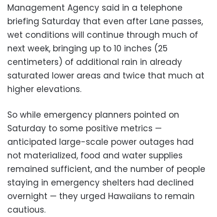
Management Agency said in a telephone
briefing Saturday that even after Lane passes,
wet conditions will continue through much of
next week, bringing up to 10 inches (25
centimeters) of additional rain in already
saturated lower areas and twice that much at
higher elevations.
So while emergency planners pointed on
Saturday to some positive metrics —
anticipated large-scale power outages had
not materialized, food and water supplies
remained sufficient, and the number of people
staying in emergency shelters had declined
overnight — they urged Hawaiians to remain
cautious.