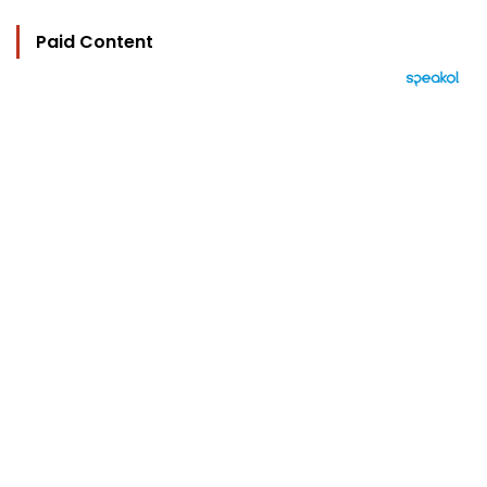
Paid Content