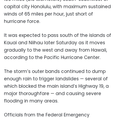
capital city Honolulu, with maximum sustained
winds of 65 miles per hour, just short of
hurricane force.
It was expected to pass south of the islands of
Kauai and Niihau later Saturday as it moves
gradually to the west and away from Hawaii,
according to the Pacific Hurricane Center.
The storm’s outer bands continued to dump
enough rain to trigger landslides — several of
which blocked the main island’s Highway 19, a
major thoroughfare — and causing severe
flooding in many areas.
Officials from the Federal Emergency