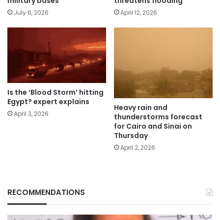
military bases
threatens flooding
July 6, 2026
April 12, 2026
Is the ‘Blood Storm’ hitting
Egypt? expert explains
Heavy rain and
April 3, 2026
thunderstorms forecast
for Cairo and Sinai on
Thursday
April 2, 2026
RECOMMENDATIONS