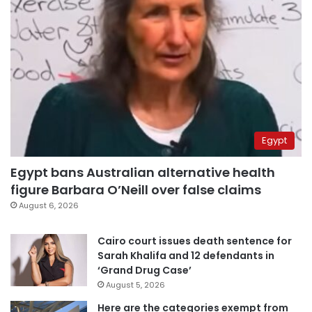
Egypt
Egypt bans Australian alternative health
figure Barbara O’Neill over false claims
August 6, 2026
Cairo court issues death sentence for
Sarah Khalifa and 12 defendants in
‘Grand Drug Case’
August 5, 2026
Here are the categories exempt from