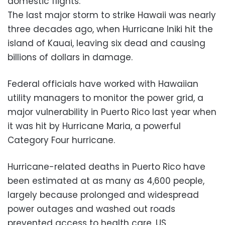
domestic flights.
The last major storm to strike Hawaii was nearly
three decades ago, when Hurricane Iniki hit the
island of Kauai, leaving six dead and causing
billions of dollars in damage.
Federal officials have worked with Hawaiian
utility managers to monitor the power grid, a
major vulnerability in Puerto Rico last year when
it was hit by Hurricane Maria, a powerful
Category Four hurricane.
Hurricane-related deaths in Puerto Rico have
been estimated at as many as 4,600 people,
largely because prolonged and widespread
power outages and washed out roads
prevented access to health care, US