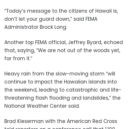
“Today’s message to the citizens of Hawaii is,
don’t let your guard down,” said FEMA
Administrator Brock Long.
Another top FEMA official, Jeffrey Byard, echoed
that, saying, “We are not out of the woods yet,
far from it.”
Heavy rain from the slow-moving storm “will
continue to impact the Hawaiian islands into
the weekend, leading to catastrophic and life-
threatening flash flooding and landslides,” the
National Weather Center said.
Brad Kieserman with the American Red Cross