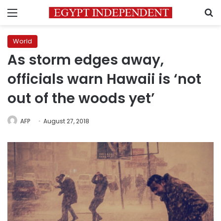
Menu
S
World
As storm edges away,
officials warn Hawaii is ‘not
out of the woods yet’
AFP
August 27, 2018