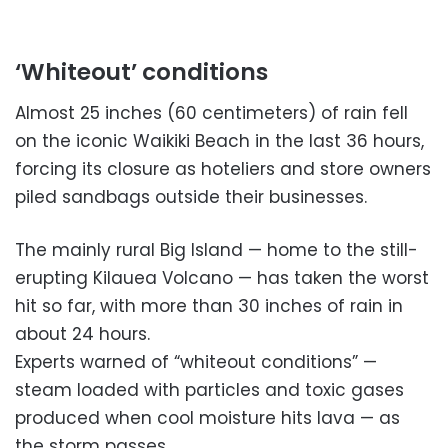
‘Whiteout’ conditions
Almost 25 inches (60 centimeters) of rain fell
on the iconic Waikiki Beach in the last 36 hours,
forcing its closure as hoteliers and store owners
piled sandbags outside their businesses.
The mainly rural Big Island — home to the still-
erupting Kilauea Volcano — has taken the worst
hit so far, with more than 30 inches of rain in
about 24 hours.
Experts warned of “whiteout conditions” —
steam loaded with particles and toxic gases
produced when cool moisture hits lava — as
the storm passes.