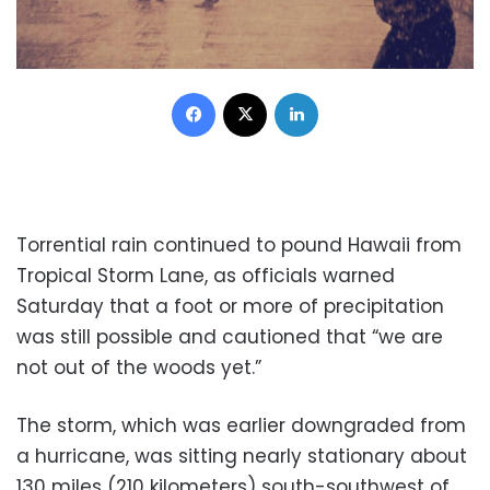
Facebook
X
LinkedIn
Torrential rain continued to pound Hawaii from
Tropical Storm Lane, as officials warned
Saturday that a foot or more of precipitation
was still possible and cautioned that “we are
not out of the woods yet.”
The storm, which was earlier downgraded from
a hurricane, was sitting nearly stationary about
130 miles (210 kilometers) south-southwest of