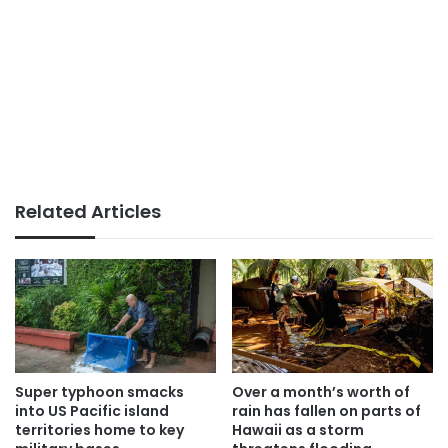
Related Articles
Super typhoon smacks
Over a month’s worth of
into US Pacific island
rain has fallen on parts of
territories home to key
Hawaii as a storm