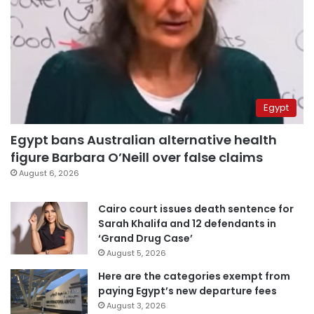
Egypt
Egypt bans Australian alternative health
figure Barbara O’Neill over false claims
August 6, 2026
Cairo court issues death sentence for
Sarah Khalifa and 12 defendants in
‘Grand Drug Case’
August 5, 2026
Here are the categories exempt from
paying Egypt’s new departure fees
August 3, 2026