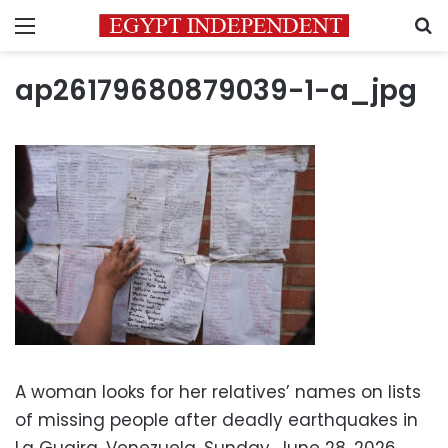
Menu
S
ap26179680879039-1-a_jpg
A woman looks for her relatives’ names on lists
of missing people after deadly earthquakes in