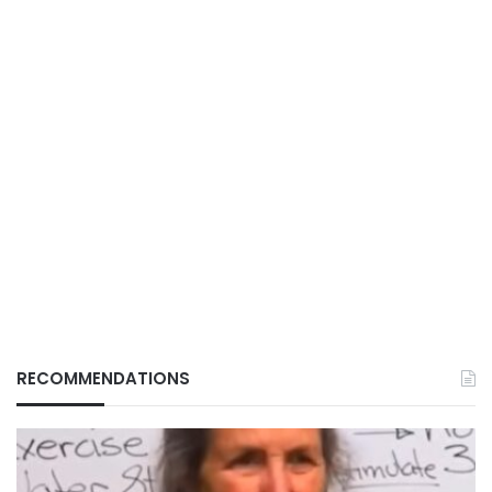
RECOMMENDATIONS