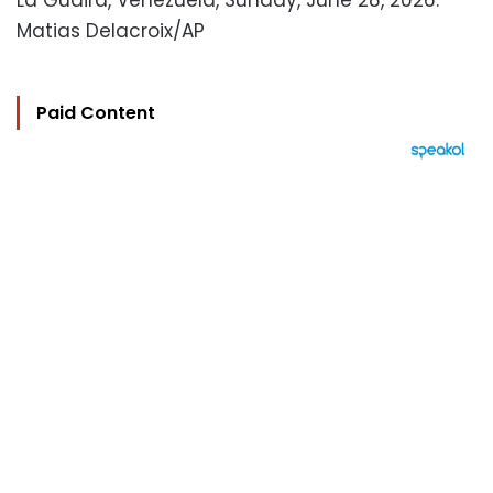
La Guaira, Venezuela, Sunday, June 28, 2026.
Matias Delacroix/AP
Paid Content