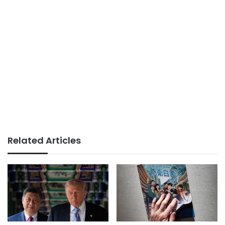
Related Articles