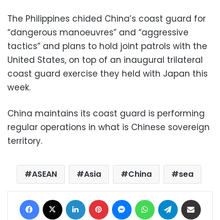
The Philippines chided China’s coast guard for
“dangerous manoeuvres” and “aggressive
tactics” and plans to hold joint patrols with the
United States, on top of an inaugural trilateral
coast guard exercise they held with Japan this
week.
China maintains its coast guard is performing
regular operations in what is Chinese sovereign
territory.
ASEAN
Asia
China
sea
Facebook
X
LinkedIn
Pinterest
Messenger
WhatsApp
Telegram
Share via Email