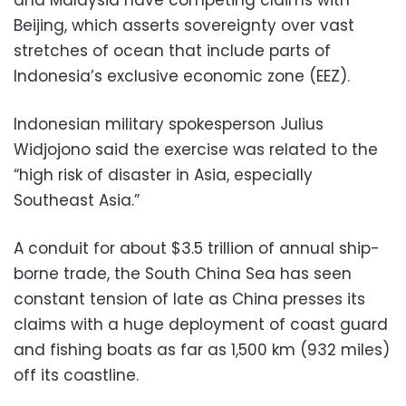
Beijing, which asserts sovereignty over vast
stretches of ocean that include parts of
Indonesia’s exclusive economic zone (EEZ).
Indonesian military spokesperson Julius
Widjojono said the exercise was related to the
“high risk of disaster in Asia, especially
Southeast Asia.”
A conduit for about $3.5 trillion of annual ship-
borne trade, the South China Sea has seen
constant tension of late as China presses its
claims with a huge deployment of coast guard
and fishing boats as far as 1,500 km (932 miles)
off its coastline.