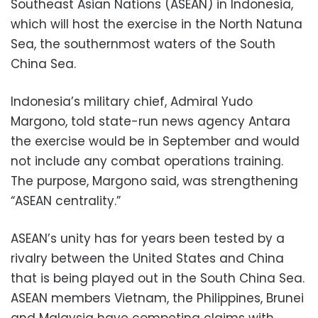
Southeast Asian Nations (ASEAN) in Indonesia,
which will host the exercise in the North Natuna
Sea, the southernmost waters of the South
China Sea.
Indonesia’s military chief, Admiral Yudo
Margono, told state-run news agency Antara
the exercise would be in September and would
not include any combat operations training.
The purpose, Margono said, was strengthening
“ASEAN centrality.”
ASEAN’s unity has for years been tested by a
rivalry between the United States and China
that is being played out in the South China Sea.
ASEAN members Vietnam, the Philippines, Brunei
and Malaysia have competing claims with