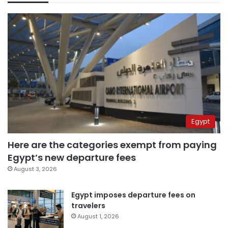
Egypt
Here are the categories exempt from paying
Egypt’s new departure fees
August 3, 2026
Egypt imposes departure fees on
travelers
August 1, 2026