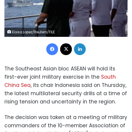
Eloisa Lopez/Reuters/FILE
Facebook
X
LinkedIn
The Southeast Asian bloc ASEAN will hold its
first-ever joint military exercise in the
South
China Sea
, its chair Indonesia said on Thursday,
the latest multilateral security drills at a time of
rising tension and uncertainty in the region.
The decision was taken at a meeting of military
commanders of the 10-member Association of