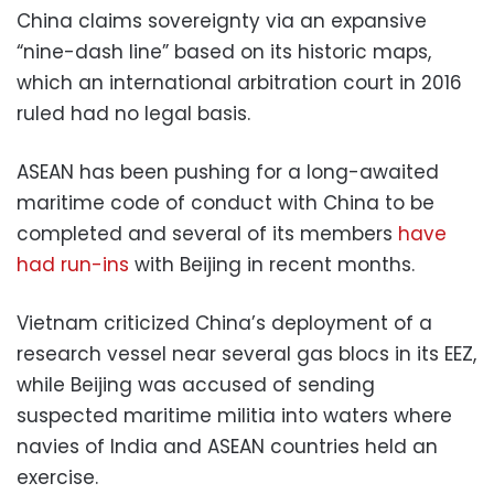
China claims sovereignty via an expansive
“nine-dash line” based on its historic maps,
which an international arbitration court in 2016
ruled had no legal basis.
ASEAN has been pushing for a long-awaited
maritime code of conduct with China to be
completed and several of its members
have
had run-ins
with Beijing in recent months.
Vietnam criticized China’s deployment of a
research vessel near several gas blocs in its EEZ,
while Beijing was accused of sending
suspected maritime militia into waters where
navies of India and ASEAN countries held an
exercise.