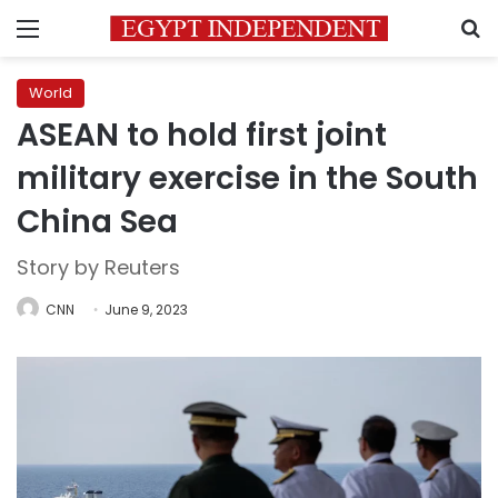
Menu
S
World
ASEAN to hold first joint
military exercise in the South
China Sea
Story by Reuters
CNN
June 9, 2023