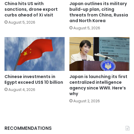
China hits US with
Japan outlines its military
sanctions, drone export
build-up plan, citing
curbs ahead of Xi visit
threats from China, Russia
and North Korea
August 5, 2026
August 5, 2026
Chinese investments in
Japan is launching its first
Egypt exceed US$ 10 billion
centralized intelligence
agency since WWII. Here’s
August 4, 2026
why
August 2, 2026
RECOMMENDATIONS