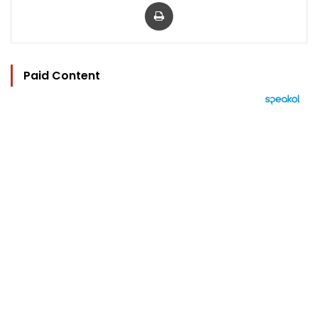
Print
Paid Content