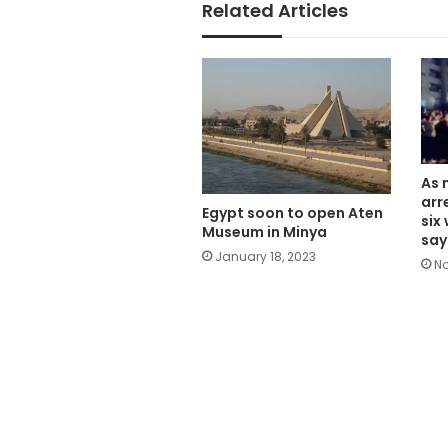
Related Articles
As 
arr
Egypt soon to open Aten
six
Museum in Minya
say
January 18, 2023
No