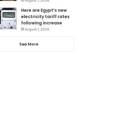
August 1, 2026
Here are Egypt’s new
electricity tariff rates
following increase
August 1, 2026
See More