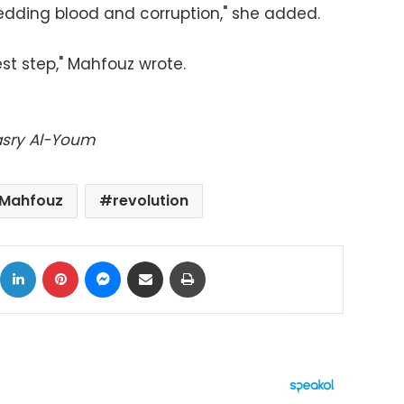
edding blood and corruption," she added.
st step," Mahfouz wrote.
Masry Al-Youm
Mahfouz
revolution
ok
X
LinkedIn
Pinterest
Messenger
Share via Email
Print