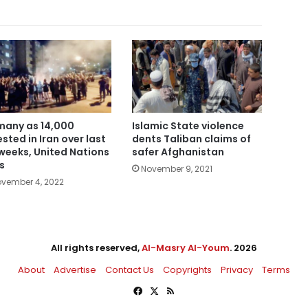
many as 14,000
Islamic State violence
ested in Iran over last
dents Taliban claims of
 weeks, United Nations
safer Afghanistan
s
November 9, 2021
vember 4, 2022
All rights reserved,
Al-Masry Al-Youm
. 2026
About
Advertise
Contact Us
Copyrights
Privacy
Terms
Facebook
X
RSS