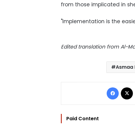
from those implicated in sh
"Implementation is the easie
Edited translation from Al-
Asmaa 
Facebo
Paid Content