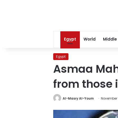
Egypt
World
Middle
Egypt
Asmaa Mahfo
from those 
Al-Masry Al-Youm
November 