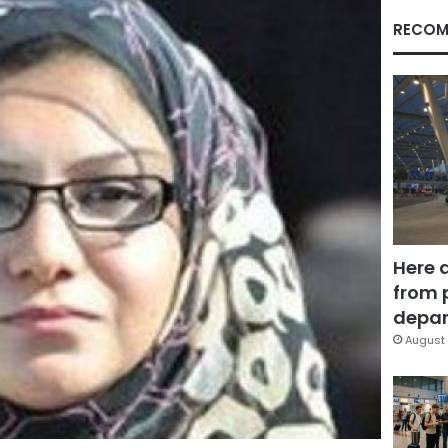
RECOM
Here 
from 
depar
August 