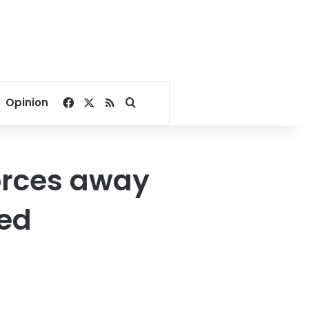
Facebook
X
RSS
Search for
Opinion
forces away
hed