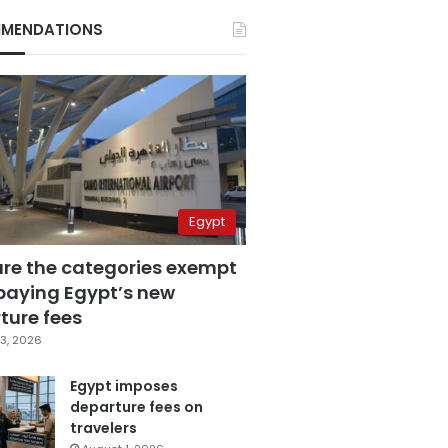
MENDATIONS
Egypt
are the categories exempt
paying Egypt’s new
ture fees
3, 2026
Egypt imposes
departure fees on
travelers