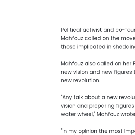
Political activist and co-f
Mahfouz called on the movem
those implicated in sheddin
Mahfouz also called on her
new vision and new figures t
new revolution.
"Any talk about a new revol
vision and preparing figures 
water wheel," Mahfouz wrot
"In my opinion the most imp