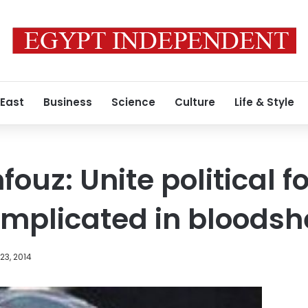
 East
Business
Science
Culture
Life & Style
uz: Unite political 
implicated in bloods
23, 2014