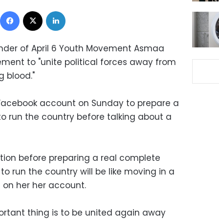
Facebook
X
LinkedIn
ounder of April 6 Youth Movement Asmaa
ent to "unite political forces away from
g blood."
 Facebook account on Sunday to prepare a
o run the country before talking about a
ution before preparing a real complete
to run the country will be like moving in a
e on her her account.
ortant thing is to be united again away