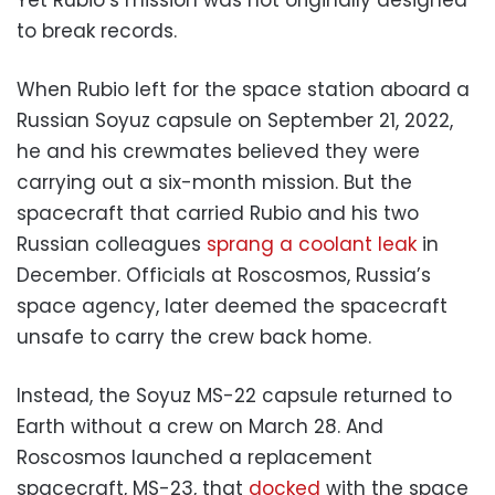
to break records.
When Rubio left for the space station aboard a
Russian Soyuz capsule on September 21, 2022,
he and his crewmates believed they were
carrying out a six-month mission. But the
spacecraft that carried Rubio and his two
Russian colleagues
sprang a coolant leak
in
December. Officials at Roscosmos, Russia’s
space agency, later deemed the spacecraft
unsafe to carry the crew back home.
Instead, the Soyuz MS-22 capsule returned to
Earth without a crew on March 28. And
Roscosmos launched a replacement
spacecraft, MS-23, that
docked
with the space