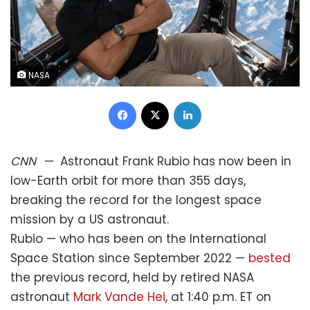
NASA
Facebook
X
LinkedIn
CNN
—
Astronaut Frank Rubio has now been in
low-Earth orbit for more than 355 days,
breaking the record for the longest space
mission by a US astronaut.
Rubio — who has been on the International
Space Station since September 2022 —
bested
the previous record, held by retired NASA
astronaut
Mark Vande Hei
, at 1:40 p.m. ET on