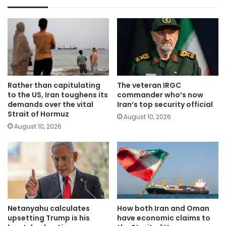
Rather than capitulating
The veteran IRGC
to the US, Iran toughens its
commander who’s now
demands over the vital
Iran’s top security official
Strait of Hormuz
August 10, 2026
August 10, 2026
Netanyahu calculates
How both Iran and Oman
upsetting Trump is his
have economic claims to