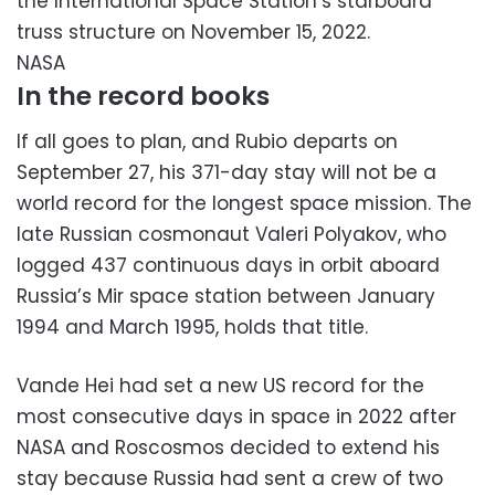
the International Space Station’s starboard
truss structure on November 15, 2022.
NASA
In the record books
If all goes to plan, and Rubio departs on
September 27, his 371-day stay will not be a
world record for the longest space mission. The
late Russian cosmonaut Valeri Polyakov, who
logged 437 continuous days in orbit aboard
Russia’s Mir space station between January
1994 and March 1995, holds that title.
Vande Hei had set a new US record for the
most consecutive days in space in 2022 after
NASA and Roscosmos decided to extend his
stay because Russia had sent a crew of two