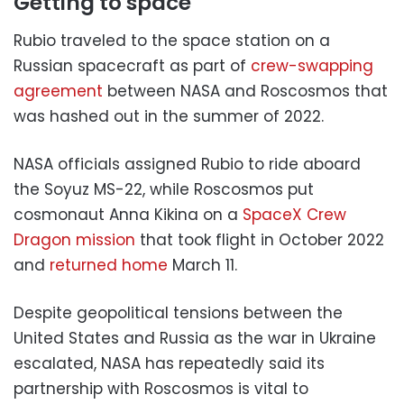
Getting to space
Rubio traveled to the space station on a
Russian spacecraft as part of
crew-swapping
agreement
between NASA and Roscosmos that
was hashed out in the summer of 2022.
NASA officials assigned Rubio to ride aboard
the Soyuz MS-22, while Roscosmos put
cosmonaut Anna Kikina on a
SpaceX Crew
Dragon mission
that took flight in October 2022
and
returned home
March 11.
Despite geopolitical tensions between the
United States and Russia as the war in Ukraine
escalated, NASA has repeatedly said its
partnership with Roscosmos is vital to