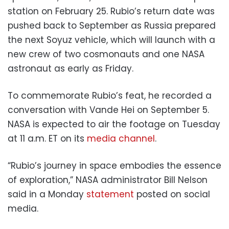
station on February 25. Rubio’s return date was
pushed back to September as Russia prepared
the next Soyuz vehicle, which will launch with a
new crew of two cosmonauts and one NASA
astronaut as early as Friday.
To commemorate Rubio’s feat, he recorded a
conversation with Vande Hei on September 5.
NASA is expected to air the footage on Tuesday
at 11 a.m. ET on its
media channel
.
“Rubio’s journey in space embodies the essence
of exploration,” NASA administrator Bill Nelson
said in a Monday
statement
posted on social
media.