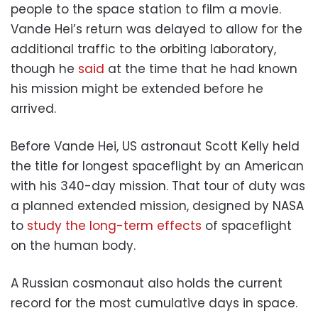
people to the space station to film a movie.
Vande Hei’s return was delayed to allow for the
additional traffic to the orbiting laboratory,
though he
said
at the time that he had known
his mission might be extended before he
arrived.
Before Vande Hei, US astronaut Scott Kelly held
the title for longest spaceflight by an American
with his 340-day mission. That tour of duty was
a planned extended mission, designed by NASA
to
study the long-term effects
of spaceflight
on the human body.
A Russian cosmonaut also holds the current
record for the most cumulative days in space.