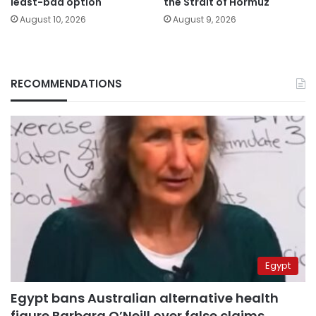
least-bad option
the Strait of Hormuz
August 10, 2026
August 9, 2026
RECOMMENDATIONS
Egypt
Egypt bans Australian alternative health
figure Barbara O’Neill over false claims