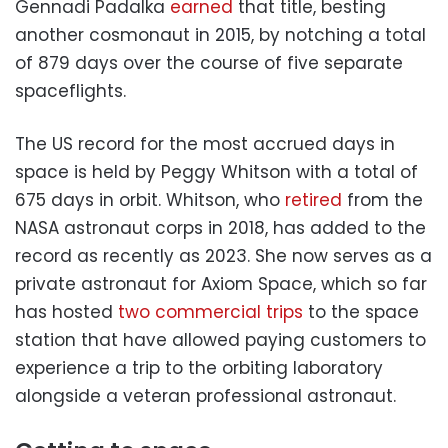
Gennadi Padalka
earned
that title, besting
another cosmonaut in 2015, by notching a total
of 879 days over the course of five separate
spaceflights.
The US record for the most accrued days in
space is held by Peggy Whitson with a total of
675 days in orbit. Whitson, who
retired
from the
NASA astronaut corps in 2018, has added to the
record as recently as 2023. She now serves as a
private astronaut for Axiom Space, which so far
has hosted
two commercial trips
to the space
station that have allowed paying customers to
experience a trip to the orbiting laboratory
alongside a veteran professional astronaut.