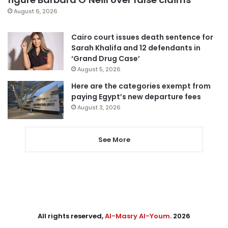
August 6, 2026
Cairo court issues death sentence for
Sarah Khalifa and 12 defendants in
‘Grand Drug Case’
August 5, 2026
Here are the categories exempt from
paying Egypt’s new departure fees
August 3, 2026
See More
All rights reserved,
Al-Masry Al-Youm
. 2026