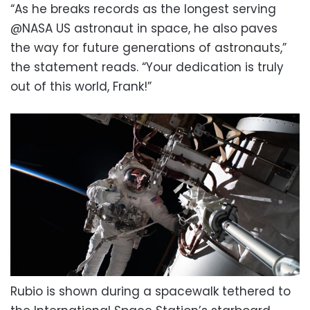
“As he breaks records as the longest serving
@NASA US astronaut in space, he also paves
the way for future generations of astronauts,”
the statement reads. “Your dedication is truly
out of this world, Frank!”
Rubio is shown during a spacewalk tethered to