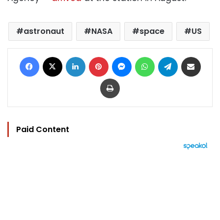
astronaut
NASA
space
US
Facebook
X
LinkedIn
Pinterest
Messenger
WhatsApp
Telegram
Share via Email
Print
Paid Content