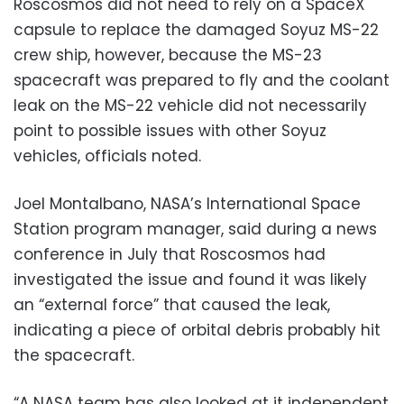
Roscosmos did not need to rely on a SpaceX
capsule to replace the damaged Soyuz MS-22
crew ship, however, because the MS-23
spacecraft was prepared to fly and the coolant
leak on the MS-22 vehicle did not necessarily
point to possible issues with other Soyuz
vehicles, officials noted.
Joel Montalbano, NASA’s International Space
Station program manager, said during a news
conference in July that Roscosmos had
investigated the issue and found it was likely
an “external force” that caused the leak,
indicating a piece of orbital debris probably hit
the spacecraft.
“A NASA team has also looked at it independent