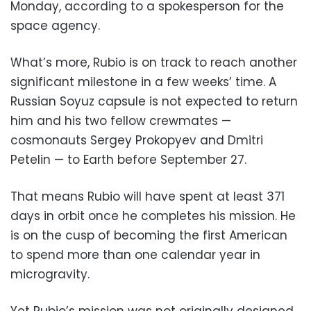
Monday, according to a spokesperson for the
space agency.
What’s more, Rubio is on track to reach another
significant milestone in a few weeks’ time. A
Russian Soyuz capsule is not expected to return
him and his two fellow crewmates —
cosmonauts Sergey Prokopyev and Dmitri
Petelin — to Earth before September 27.
That means Rubio will have spent at least 371
days in orbit once he completes his mission. He
is on the cusp of becoming the first American
to spend more than one calendar year in
microgravity.
Yet Rubio’s mission was not originally designed