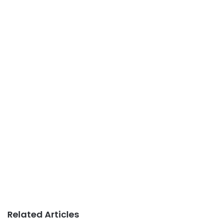
Related Articles