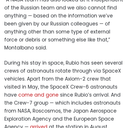
of the Russian team and we also cannot find
anything — based on the information we’ve
been given by our Russian colleagues — of
anything other than some type of external
force or debris or something else like that,”
Montalbano said.
During his stay in space, Rubio has seen several
crews of astronauts rotate through via SpaceX
vehicles. Apart from the Axiom-2 crew that
visited in May, the SpaceX Crew-6 astronauts
have
come and gone
since Rubio’s arrival. And
the Crew-7 group — which includes astronauts
from NASA, Roscosmos, the Japan Aerospace
Exploration Agency and the European Space
Agency —
arrived
at the station in August.