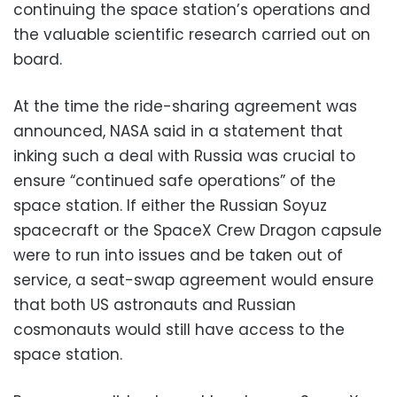
continuing the space station’s operations and
the valuable scientific research carried out on
board.
At the time the ride-sharing agreement was
announced, NASA said in a statement that
inking such a deal with Russia was crucial to
ensure “continued safe operations” of the
space station. If either the Russian Soyuz
spacecraft or the SpaceX Crew Dragon capsule
were to run into issues and be taken out of
service, a seat-swap agreement would ensure
that both US astronauts and Russian
cosmonauts would still have access to the
space station.