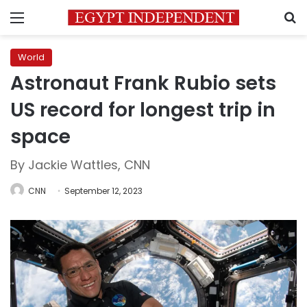
Menu
S
World
Astronaut Frank Rubio sets
US record for longest trip in
space
By Jackie Wattles, CNN
CNN
September 12, 2023