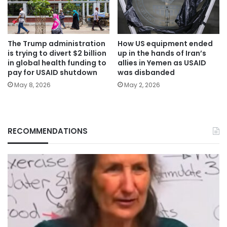
The Trump administration
How US equipment ended
is trying to divert $2 billion
up in the hands of Iran’s
in global health funding to
allies in Yemen as USAID
pay for USAID shutdown
was disbanded
May 8, 2026
May 2, 2026
RECOMMENDATIONS