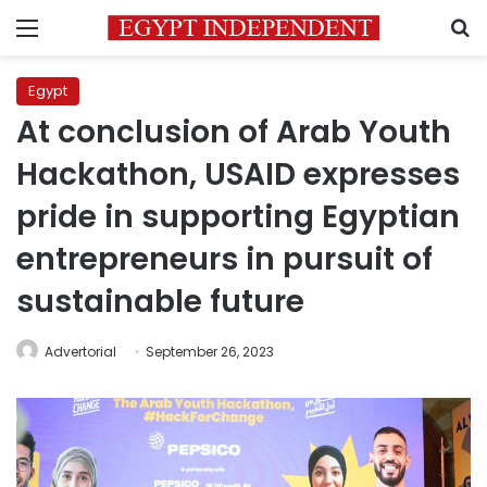
Menu
S
Egypt
At conclusion of Arab Youth
Hackathon, USAID expresses
pride in supporting Egyptian
entrepreneurs in pursuit of
sustainable future
Advertorial
September 26, 2023