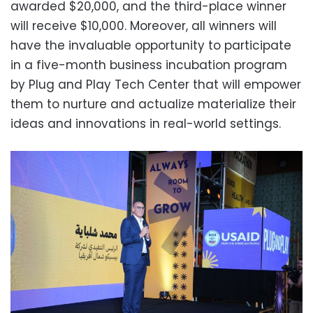
awarded $20,000, and the third-place winner
will receive $10,000. Moreover, all winners will
have the invaluable opportunity to participate
in a five-month business incubation program
by Plug and Play Tech Center that will empower
them to nurture and actualize materialize their
ideas and innovations in real-world settings.