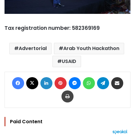
Tax registration number: 582369169
Advertorial
Arab Youth Hackathon
USAID
Facebook
X
LinkedIn
Pinterest
Messenger
WhatsApp
Telegram
Share via Email
Print
Paid Content