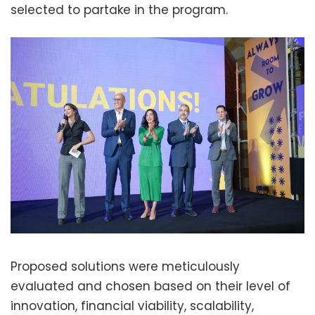
selected to partake in the program.
Proposed solutions were meticulously
evaluated and chosen based on their level of
innovation, financial viability, scalability,