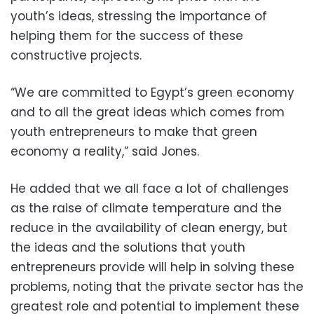
youth’s ideas, stressing the importance of
helping them for the success of these
constructive projects.
“We are committed to Egypt’s green economy
and to all the great ideas which comes from
youth entrepreneurs to make that green
economy a reality,” said Jones.
He added that we all face a lot of challenges
as the raise of climate temperature and the
reduce in the availability of clean energy, but
the ideas and the solutions that youth
entrepreneurs provide will help in solving these
problems, noting that the private sector has the
greatest role and potential to implement these