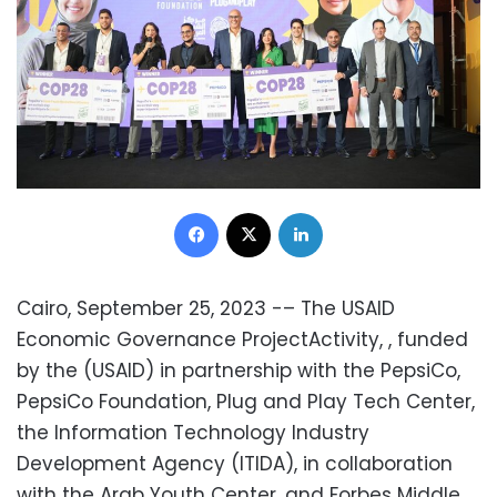
Facebook
X
LinkedIn
Cairo, September 25, 2023 -– The USAID
Economic Governance ProjectActivity, , funded
by the (USAID) in partnership with the PepsiCo,
PepsiCo Foundation, Plug and Play Tech Center,
the Information Technology Industry
Development Agency (ITIDA), in collaboration
with the Arab Youth Center, and Forbes Middle