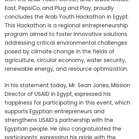
East, PepsiCo, and Plug and Play, proudly
concludes the Arab Youth Hackathon in Egypt.
This Hackathon is a regional entrepreneurship
program aimed to foster innovative solutions
addressing critical environmental challenges
posed by climate change in the fields of
agriculture, circular economy, water security,
renewable energy, and resource optimization.
In his statement today, Mr. Sean Jones, Mission
Director of USAID in Egypt, expressed his
happiness for participating in this event, which
supports Egyptian entrepreneurs and
strengthens USAID’s partnership with the
Egyptian people. He also congratulated the
participants, expressing his pride with the