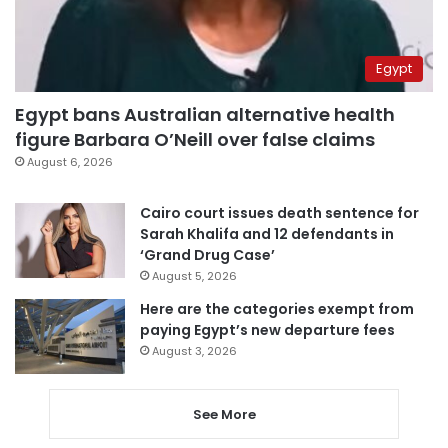
Egypt
Egypt bans Australian alternative health
figure Barbara O’Neill over false claims
August 6, 2026
Cairo court issues death sentence for
Sarah Khalifa and 12 defendants in
‘Grand Drug Case’
August 5, 2026
Here are the categories exempt from
paying Egypt’s new departure fees
August 3, 2026
See More