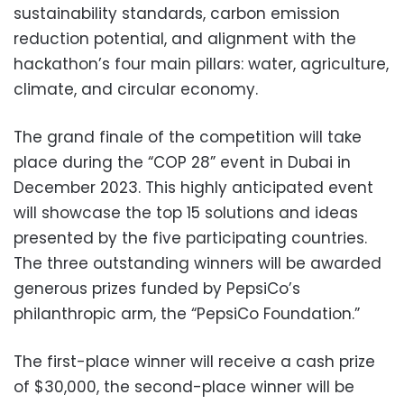
sustainability standards, carbon emission
reduction potential, and alignment with the
hackathon’s four main pillars: water, agriculture,
climate, and circular economy.
The grand finale of the competition will take
place during the “COP 28” event in Dubai in
December 2023. This highly anticipated event
will showcase the top 15 solutions and ideas
presented by the five participating countries.
The three outstanding winners will be awarded
generous prizes funded by PepsiCo’s
philanthropic arm, the “PepsiCo Foundation.”
The first-place winner will receive a cash prize
of $30,000, the second-place winner will be