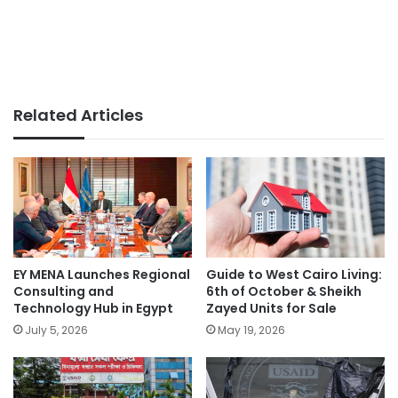
Related Articles
EY MENA Launches Regional
Guide to West Cairo Living:
Consulting and
6th of October & Sheikh
Technology Hub in Egypt
Zayed Units for Sale
July 5, 2026
May 19, 2026