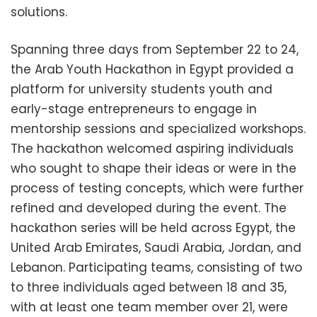
solutions.
Spanning three days from September 22 to 24,
the Arab Youth Hackathon in Egypt provided a
platform for university students youth and
early-stage entrepreneurs to engage in
mentorship sessions and specialized workshops.
The hackathon welcomed aspiring individuals
who sought to shape their ideas or were in the
process of testing concepts, which were further
refined and developed during the event. The
hackathon series will be held across Egypt, the
United Arab Emirates, Saudi Arabia, Jordan, and
Lebanon. Participating teams, consisting of two
to three individuals aged between 18 and 35,
with at least one team member over 21, were