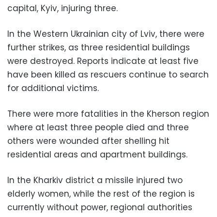
capital, Kyiv, injuring three.
In the Western Ukrainian city of Lviv, there were
further strikes, as three residential buildings
were destroyed. Reports indicate at least five
have been killed as rescuers continue to search
for additional victims.
There were more fatalities in the Kherson region
where at least three people died and three
others were wounded after shelling hit
residential areas and apartment buildings.
In the Kharkiv district a missile injured two
elderly women, while the rest of the region is
currently without power, regional authorities