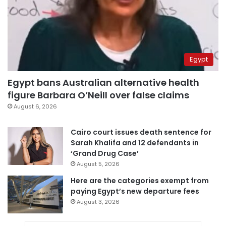
Egypt
Egypt bans Australian alternative health
figure Barbara O’Neill over false claims
August 6, 2026
Cairo court issues death sentence for
Sarah Khalifa and 12 defendants in
‘Grand Drug Case’
August 5, 2026
Here are the categories exempt from
paying Egypt’s new departure fees
August 3, 2026