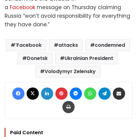
a
Facebook
message on Thursday claiming
Russia “won’t avoid responsibility for everything
they have done.”
'Facebook
attacks
condemned
Donetsk
Ukrainian President
Volodymyr Zelensky
Facebook
X
LinkedIn
Pinterest
Messenger
WhatsApp
Telegram
Share via Email
Print
Paid Content