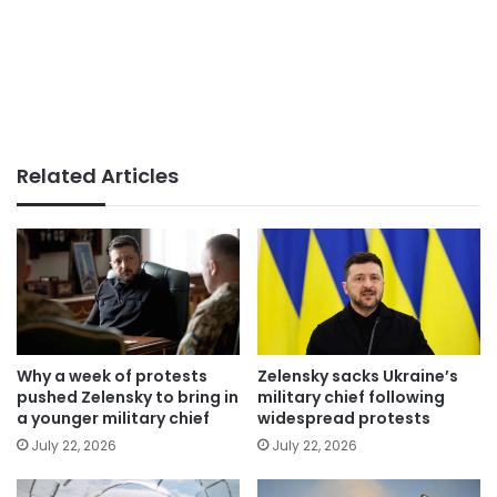
Related Articles
Why a week of protests
Zelensky sacks Ukraine’s
pushed Zelensky to bring in
military chief following
a younger military chief
widespread protests
July 22, 2026
July 22, 2026