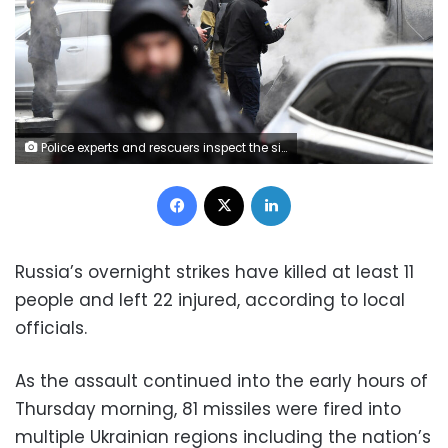
Police experts and rescuers inspect the site of fallen fragments of Russian rockets, after they were shut down, near a multi-storey residential building in Kyiv on March 9, 2023. (Photo by Sergei SUPINSKY / AFP) (Photo by SERGEI SUPINSKY/AFP via Getty Images)
Facebook
X
LinkedIn
Russia’s overnight strikes have killed at least 11
people and left 22 injured, according to local
officials.
As the assault continued into the early hours of
Thursday morning, 81 missiles were fired into
multiple Ukrainian regions including the nation’s