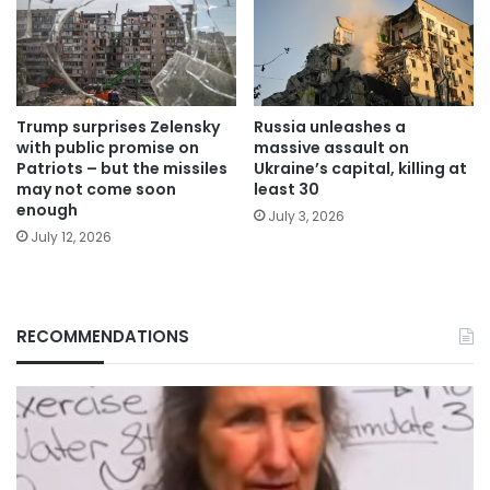
Trump surprises Zelensky
Russia unleashes a
with public promise on
massive assault on
Patriots – but the missiles
Ukraine’s capital, killing at
may not come soon
least 30
enough
July 3, 2026
July 12, 2026
RECOMMENDATIONS