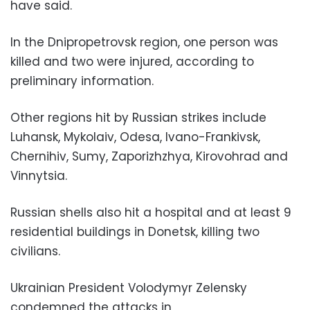
have said.
In the Dnipropetrovsk region, one person was
killed and two were injured, according to
preliminary information.
Other regions hit by Russian strikes include
Luhansk, Mykolaiv, Odesa, Ivano-Frankivsk,
Chernihiv, Sumy, Zaporizhzhya, Kirovohrad and
Vinnytsia.
Russian shells also hit a hospital and at least 9
residential buildings in Donetsk, killing two
civilians.
Ukrainian President Volodymyr Zelensky
condemned the attacks in