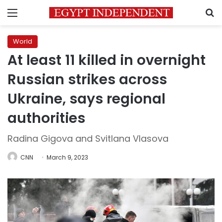
Menu
S
World
At least 11 killed in overnight
Russian strikes across
Ukraine, says regional
authorities
Radina Gigova and Svitlana Vlasova
CNN
March 9, 2023