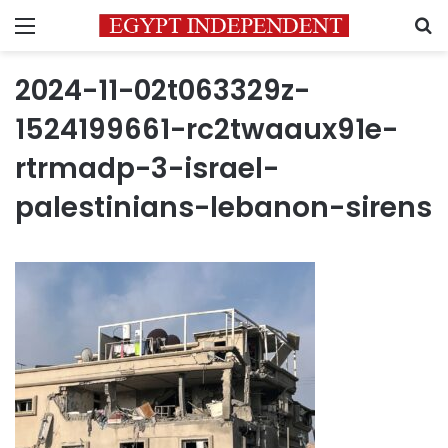
Menu
S
2024-11-02t063329z-
1524199661-rc2twaaux91e-
rtrmadp-3-israel-
palestinians-lebanon-sirens