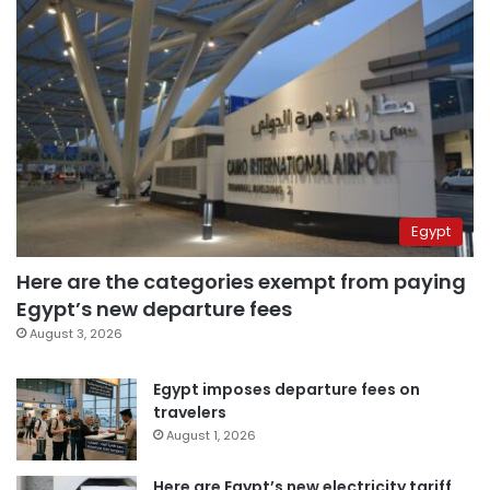
Egypt
Here are the categories exempt from paying
Egypt’s new departure fees
August 3, 2026
Egypt imposes departure fees on
travelers
August 1, 2026
Here are Egypt’s new electricity tariff