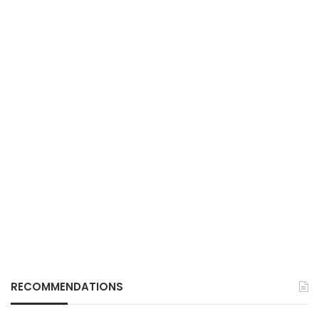
RECOMMENDATIONS