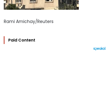
Rami Amichay/Reuters
Paid Content