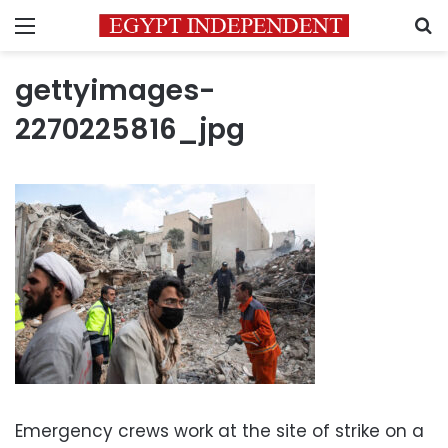
Menu
S
gettyimages-
2270225816_jpg
Emergency crews work at the site of strike on a