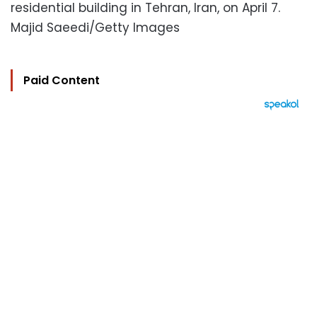
residential building in Tehran, Iran, on April 7.
Majid Saeedi/Getty Images
Paid Content