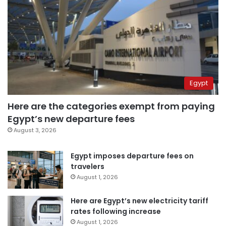
Egypt
Here are the categories exempt from paying
Egypt’s new departure fees
August 3, 2026
Egypt imposes departure fees on
travelers
August 1, 2026
Here are Egypt’s new electricity tariff
rates following increase
August 1, 2026