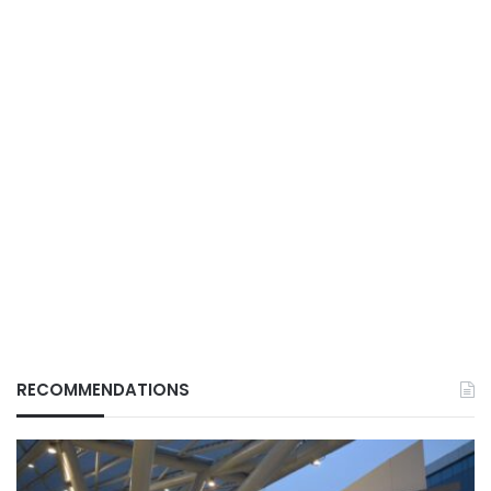
RECOMMENDATIONS