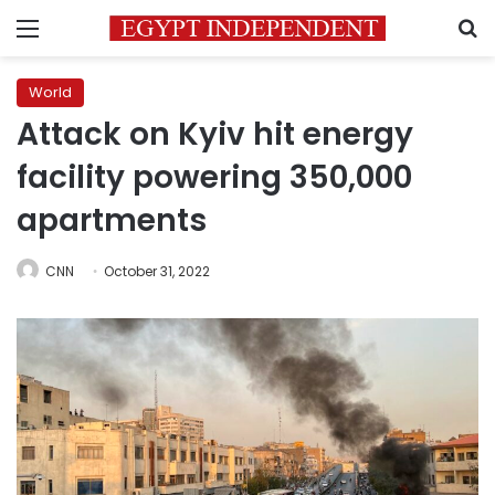
Menu
S
World
Attack on Kyiv hit energy
facility powering 350,000
apartments
CNN
October 31, 2022