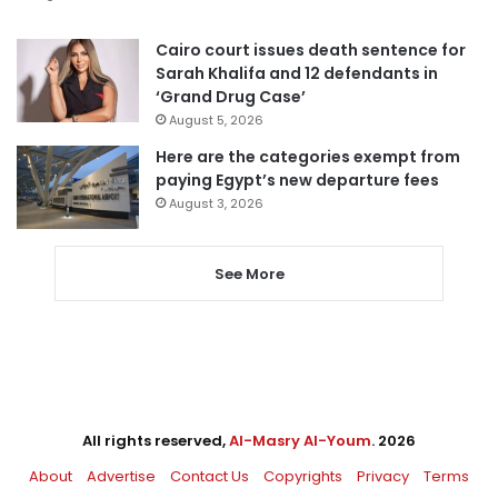
Cairo court issues death sentence for
Sarah Khalifa and 12 defendants in
‘Grand Drug Case’
August 5, 2026
Here are the categories exempt from
paying Egypt’s new departure fees
August 3, 2026
See More
All rights reserved,
Al-Masry Al-Youm
. 2026
About
Advertise
Contact Us
Copyrights
Privacy
Terms