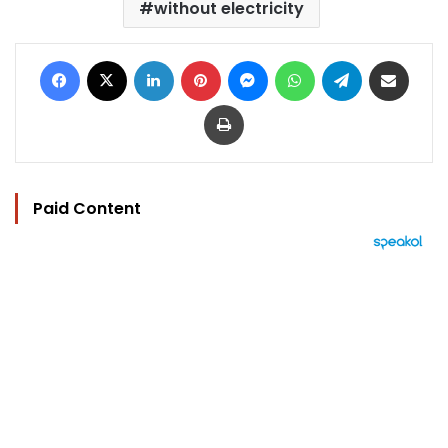
without electricity
Facebook
X
LinkedIn
Pinterest
Messenger
WhatsApp
Telegram
Share via Email
Print
Paid Content