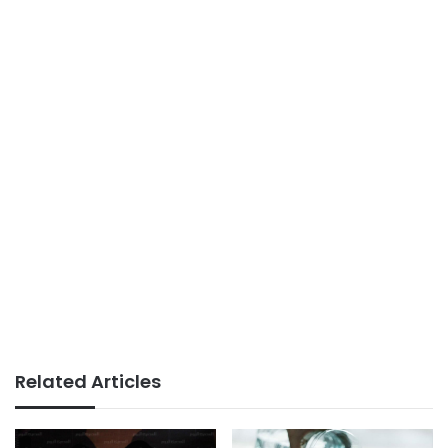
Related Articles