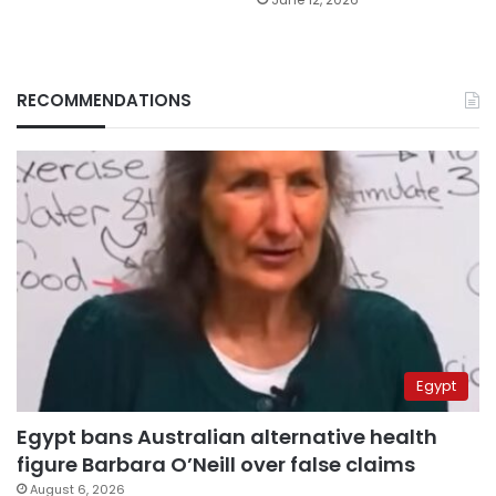
RECOMMENDATIONS
Egypt
Egypt bans Australian alternative health
figure Barbara O’Neill over false claims
August 6, 2026