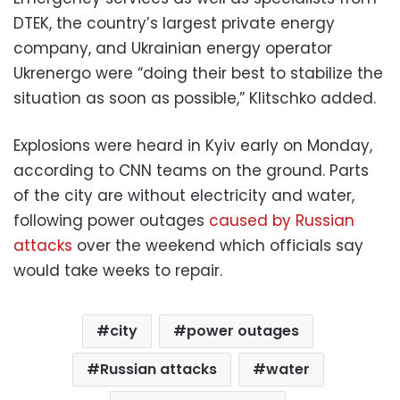
DTEK, the country’s largest private energy
company, and Ukrainian energy operator
Ukrenergo were “doing their best to stabilize the
situation as soon as possible,” Klitschko added.
Explosions were heard in Kyiv early on Monday,
according to CNN teams on the ground. Parts
of the city are without electricity and water,
following power outages
caused by Russian
attacks
over the weekend which officials say
would take weeks to repair.
city
power outages
Russian attacks
water