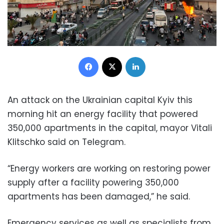
Facebook
X
LinkedIn
An attack on the Ukrainian capital Kyiv this
morning hit an energy facility that powered
350,000 apartments in the capital, mayor Vitali
Klitschko said on Telegram.
“Energy workers are working on restoring power
supply after a facility powering 350,000
apartments has been damaged,” he said.
Emergency services as well as specialists from