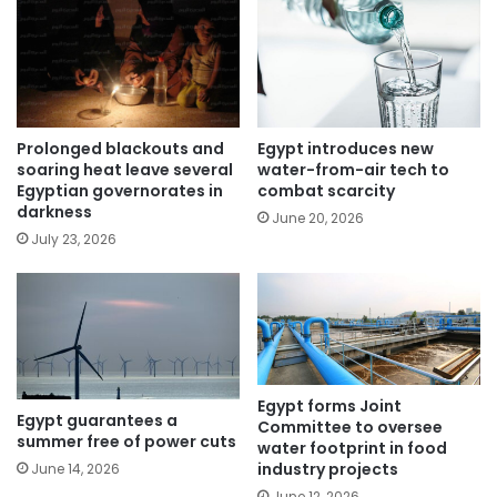
Egypt introduces new
Prolonged blackouts and
water-from-air tech to
soaring heat leave several
combat scarcity
Egyptian governorates in
darkness
June 20, 2026
July 23, 2026
Egypt forms Joint
Egypt guarantees a
Committee to oversee
summer free of power cuts
water footprint in food
industry projects
June 14, 2026
June 12, 2026