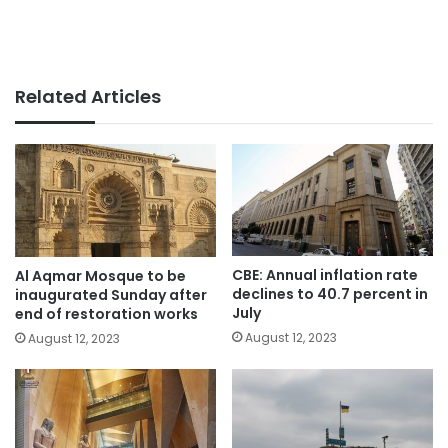
Related Articles
CBE: Annual inflation rate
Al Aqmar Mosque to be
declines to 40.7 percent in
inaugurated Sunday after
July
end of restoration works
August 12, 2023
August 12, 2023