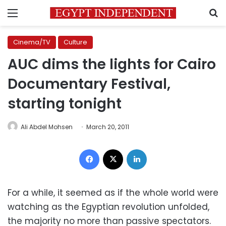
Menu
S
Cinema/TV
Culture
AUC dims the lights for Cairo
Documentary Festival,
starting tonight
Ali Abdel Mohsen
March 20, 2011
Facebook
X
LinkedIn
For a while, it seemed as if the whole world were
watching as the Egyptian revolution unfolded,
the majority no more than passive spectators.