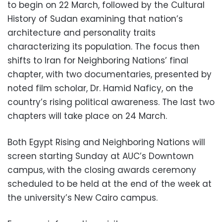
to begin on 22 March, followed by the Cultural
History of Sudan examining that nation’s
architecture and personality traits
characterizing its population. The focus then
shifts to Iran for Neighboring Nations’ final
chapter, with two documentaries, presented by
noted film scholar, Dr. Hamid Naficy, on the
country’s rising political awareness. The last two
chapters will take place on 24 March.
Both Egypt Rising and Neighboring Nations will
screen starting Sunday at AUC’s Downtown
campus, with the closing awards ceremony
scheduled to be held at the end of the week at
the university’s New Cairo campus.