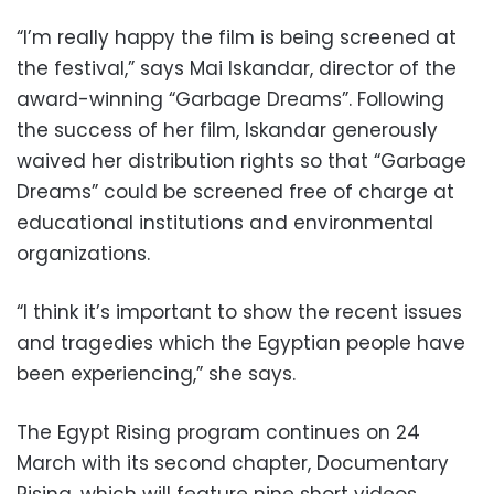
“I’m really happy the film is being screened at
the festival,” says Mai Iskandar, director of the
award-winning “Garbage Dreams”. Following
the success of her film, Iskandar generously
waived her distribution rights so that “Garbage
Dreams” could be screened free of charge at
educational institutions and environmental
organizations.
“I think it’s important to show the recent issues
and tragedies which the Egyptian people have
been experiencing,” she says.
The Egypt Rising program continues on 24
March with its second chapter, Documentary