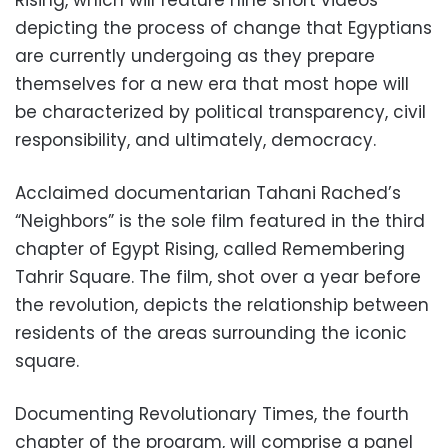
Rising, which will feature nine short videos
depicting the process of change that Egyptians
are currently undergoing as they prepare
themselves for a new era that most hope will
be characterized by political transparency, civil
responsibility, and ultimately, democracy.
Acclaimed documentarian Tahani Rached’s
“Neighbors” is the sole film featured in the third
chapter of Egypt Rising, called Remembering
Tahrir Square. The film, shot over a year before
the revolution, depicts the relationship between
residents of the areas surrounding the iconic
square.
Documenting Revolutionary Times, the fourth
chapter of the program, will comprise a panel