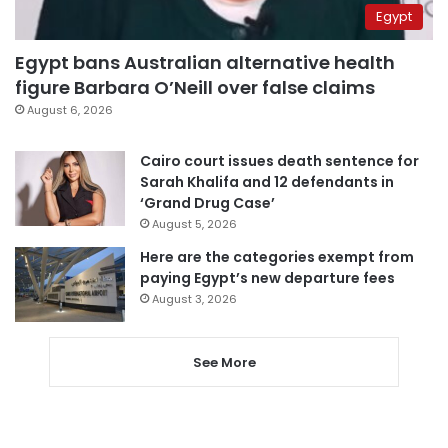
Egypt
Egypt bans Australian alternative health
figure Barbara O’Neill over false claims
August 6, 2026
Cairo court issues death sentence for
Sarah Khalifa and 12 defendants in
‘Grand Drug Case’
August 5, 2026
Here are the categories exempt from
paying Egypt’s new departure fees
August 3, 2026
See More