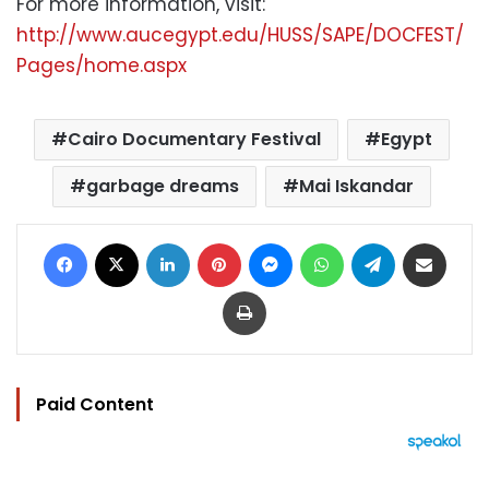
For more information, visit:
http://www.aucegypt.edu/HUSS/SAPE/DOCFEST/
Pages/home.aspx
Cairo Documentary Festival
Egypt
garbage dreams
Mai Iskandar
Facebook
X
LinkedIn
Pinterest
Messenger
WhatsApp
Telegram
Share via Email
Print
Paid Content