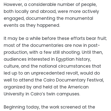
However, a considerable number of people,
both locally and abroad, were more actively
engaged, documenting the monumental
events as they happened.
It may be a while before these efforts bear fruit;
most of the documentaries are now in post-
production, with a few still shooting. Until then,
audiences interested in Egyptian history,
culture, and the national circumstances that
led up to an unprecedented revolt, would do
well to attend the Cairo Documentary Festival,
organized by and held at the American
University in Cairo’s twin campuses.
Beginning today, the work screened at the