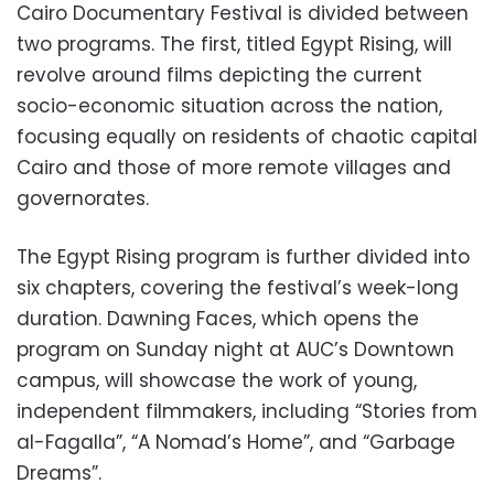
Cairo Documentary Festival is divided between
two programs. The first, titled Egypt Rising, will
revolve around films depicting the current
socio-economic situation across the nation,
focusing equally on residents of chaotic capital
Cairo and those of more remote villages and
governorates.
The Egypt Rising program is further divided into
six chapters, covering the festival’s week-long
duration. Dawning Faces, which opens the
program on Sunday night at AUC’s Downtown
campus, will showcase the work of young,
independent filmmakers, including “Stories from
al-Fagalla”, “A Nomad’s Home”, and “Garbage
Dreams”.