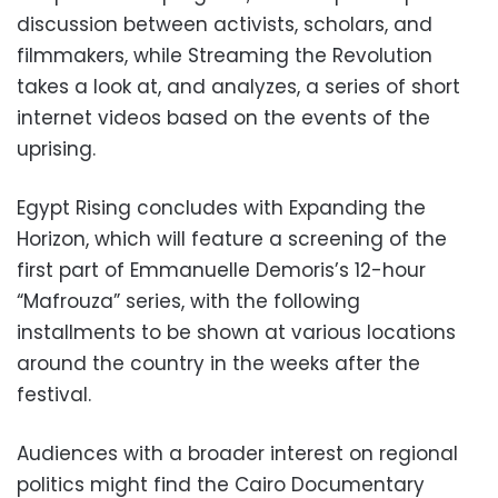
discussion between activists, scholars, and
filmmakers, while Streaming the Revolution
takes a look at, and analyzes, a series of short
internet videos based on the events of the
uprising.
Egypt Rising concludes with Expanding the
Horizon, which will feature a screening of the
first part of Emmanuelle Demoris’s 12-hour
“Mafrouza” series, with the following
installments to be shown at various locations
around the country in the weeks after the
festival.
Audiences with a broader interest on regional
politics might find the Cairo Documentary