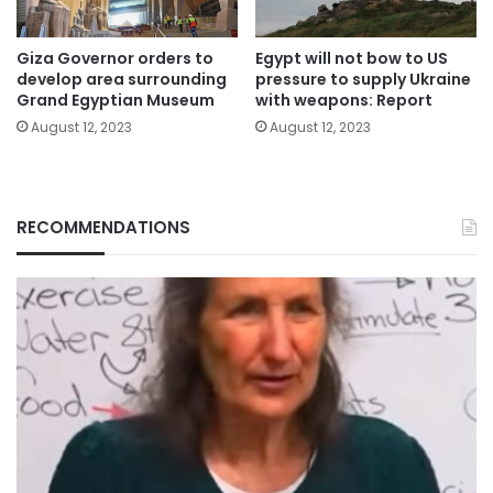
Giza Governor orders to
Egypt will not bow to US
develop area surrounding
pressure to supply Ukraine
Grand Egyptian Museum
with weapons: Report
August 12, 2023
August 12, 2023
RECOMMENDATIONS