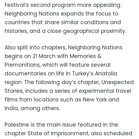
Festival’s second program more appealing.
Neighboring Nations expands the focus to
countries that share similar conditions and
histories, and a close geographical proximity.
Also split into chapters, Neighboring Nations
begins on 21 March with Memories &
Premonitions, which will feature several
documentaries on life in Turkey’s Anatolia
region. The following day’s chapter, Unexpected
Stories, includes a series of experimental travel
films from locations such as New York and
India, among others.
Palestine is the main issue featured in the
chapter State of Imprisonment, also scheduled