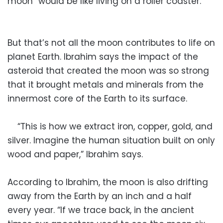
moon “would be like living on a roller coaster.”
But that’s not all the moon contributes to life on
planet Earth. Ibrahim says the impact of the
asteroid that created the moon was so strong
that it brought metals and minerals from the
innermost core of the Earth to its surface.
“This is how we extract iron, copper, gold, and
silver. Imagine the human situation built on only
wood and paper,” Ibrahim says.
According to Ibrahim, the moon is also drifting
away from the Earth by an inch and a half
every year. “If we trace back, in the ancient