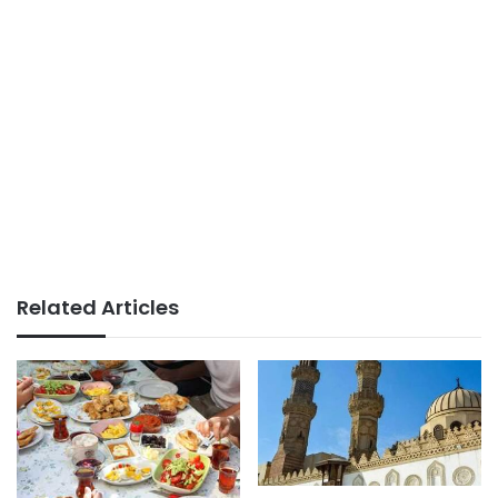
Related Articles