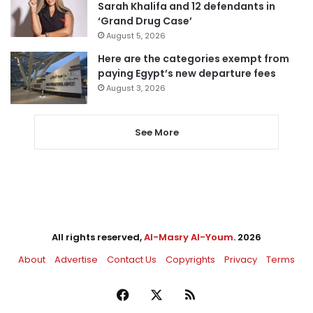
Sarah Khalifa and 12 defendants in
‘Grand Drug Case’
August 5, 2026
Here are the categories exempt from
paying Egypt’s new departure fees
August 3, 2026
See More
All rights reserved,
Al-Masry Al-Youm
. 2026
About
Advertise
Contact Us
Copyrights
Privacy
Terms
Facebook
X
RSS