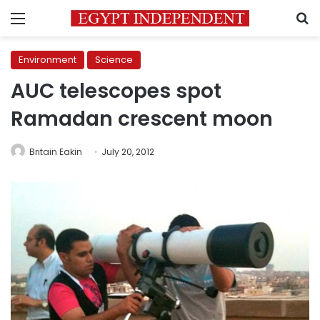
Menu
S
Environment
Science
AUC telescopes spot
Ramadan crescent moon
Britain Eakin
July 20, 2012