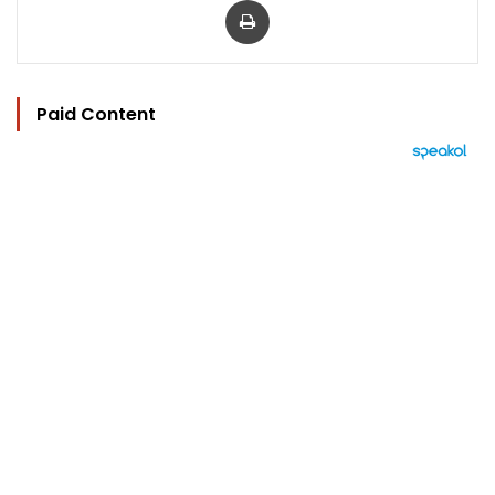
Paid Content