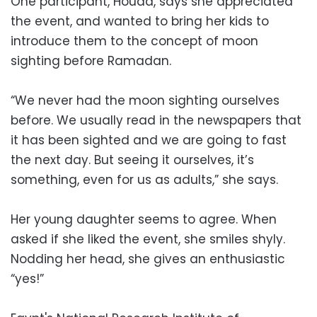
One participant, Houda, says she appreciated
the event, and wanted to bring her kids to
introduce them to the concept of moon
sighting before Ramadan.
“We never had the moon sighting ourselves
before. We usually read in the newspapers that
it has been sighted and we are going to fast
the next day. But seeing it ourselves, it’s
something, even for us as adults,” she says.
Her young daughter seems to agree. When
asked if she liked the event, she smiles shyly.
Nodding her head, she gives an enthusiastic
“yes!”