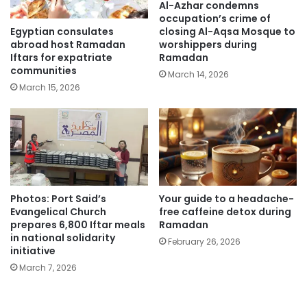
Al-Azhar condemns
occupation’s crime of
Egyptian consulates
closing Al-Aqsa Mosque to
abroad host Ramadan
worshippers during
Iftars for expatriate
Ramadan
communities
March 14, 2026
March 15, 2026
Photos: Port Said’s
Your guide to a headache-
Evangelical Church
free caffeine detox during
prepares 6,800 Iftar meals
Ramadan
in national solidarity
February 26, 2026
initiative
March 7, 2026