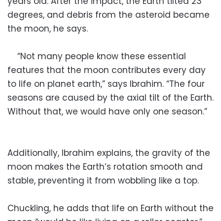
years old. After the impact, the Earth tilted 23
degrees, and debris from the asteroid became
the moon, he says.
“Not many people know these essential
features that the moon contributes every day
to life on planet earth,” says Ibrahim. “The four
seasons are caused by the axial tilt of the Earth.
Without that, we would have only one season.”
Additionally, Ibrahim explains, the gravity of the
moon makes the Earth’s rotation smooth and
stable, preventing it from wobbling like a top.
Chuckling, he adds that life on Earth without the