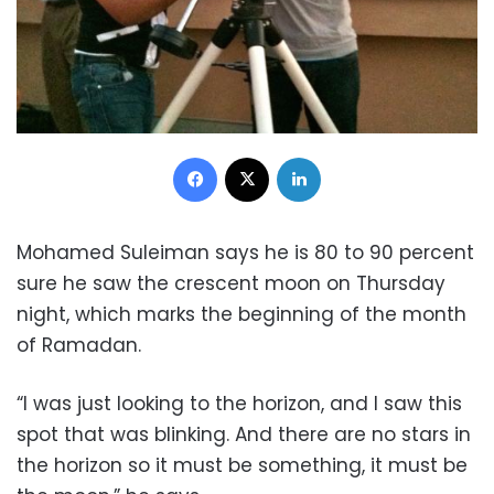
Facebook
X
LinkedIn
Mohamed Suleiman says he is 80 to 90 percent
sure he saw the crescent moon on Thursday
night, which marks the beginning of the month
of Ramadan.
“I was just looking to the horizon, and I saw this
spot that was blinking. And there are no stars in
the horizon so it must be something, it must be