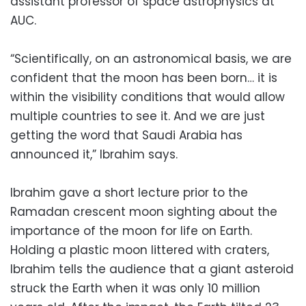
assistant professor of space astrophysics at
AUC.
“Scientifically, on an astronomical basis, we are
confident that the moon has been born… it is
within the visibility conditions that would allow
multiple countries to see it. And we are just
getting the word that Saudi Arabia has
announced it,” Ibrahim says.
Ibrahim gave a short lecture prior to the
Ramadan crescent moon sighting about the
importance of the moon for life on Earth.
Holding a plastic moon littered with craters,
Ibrahim tells the audience that a giant asteroid
struck the Earth when it was only 10 million