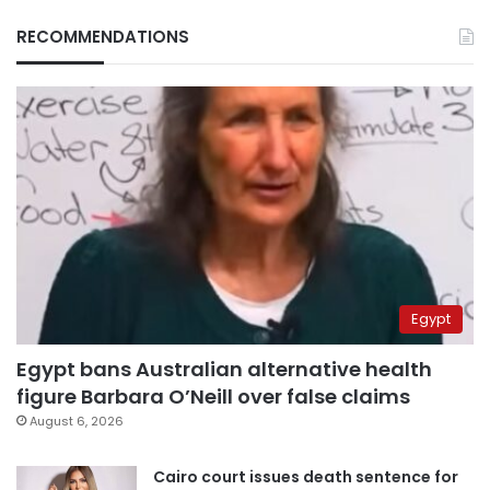
RECOMMENDATIONS
Egypt
Egypt bans Australian alternative health
figure Barbara O’Neill over false claims
August 6, 2026
Cairo court issues death sentence for