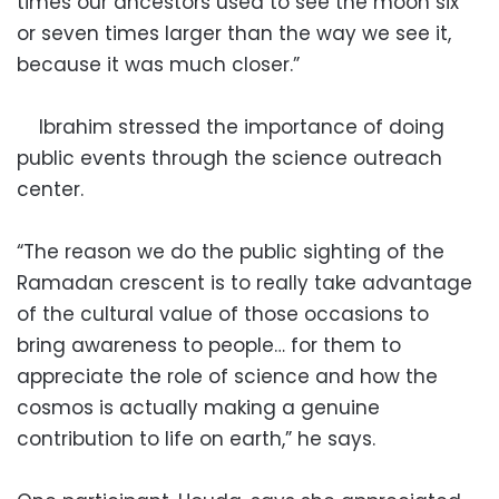
times our ancestors used to see the moon six
or seven times larger than the way we see it,
because it was much closer.”
Ibrahim stressed the importance of doing
public events through the science outreach
center.
“The reason we do the public sighting of the
Ramadan crescent is to really take advantage
of the cultural value of those occasions to
bring awareness to people… for them to
appreciate the role of science and how the
cosmos is actually making a genuine
contribution to life on earth,” he says.