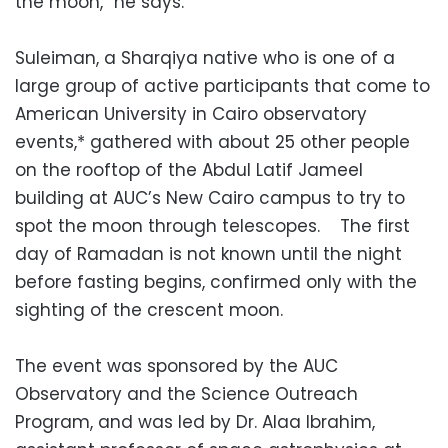
the moon,” he says.
Suleiman, a Sharqiya native who is one of a
large group of active participants that come to
American University in Cairo observatory
events,* gathered with about 25 other people
on the rooftop of the Abdul Latif Jameel
building at AUC’s New Cairo campus to try to
spot the moon through telescopes. The first
day of Ramadan is not known until the night
before fasting begins, confirmed only with the
sighting of the crescent moon.
The event was sponsored by the AUC
Observatory and the Science Outreach
Program, and was led by Dr. Alaa Ibrahim,