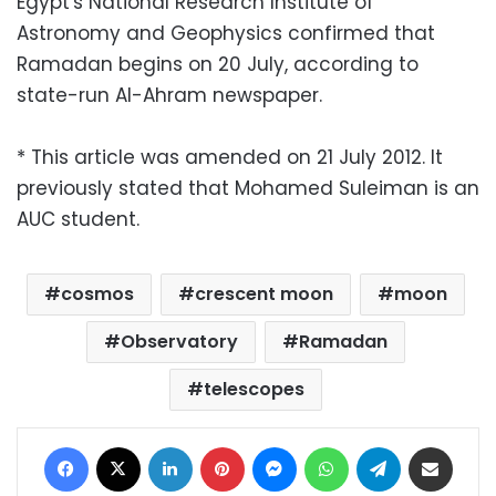
Egypt's National Research Institute of
Astronomy and Geophysics confirmed that
Ramadan begins on 20 July, according to
state-run Al-Ahram newspaper.
* This article was amended on 21 July 2012. It
previously stated that Mohamed Suleiman is an
AUC student.
cosmos
crescent moon
moon
Observatory
Ramadan
telescopes
Facebook
X
LinkedIn
Pinterest
Messenger
WhatsApp
Telegram
Share via Email
Print