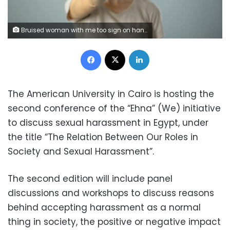
Bruised woman with me too sign on hand, movement against sexual harassment
Facebook
X
LinkedIn
The American University in Cairo is hosting the
second conference of the “Ehna” (We) initiative
to discuss sexual harassment in Egypt, under
the title “The Relation Between Our Roles in
Society and Sexual Harassment”.
The second edition will include panel
discussions and workshops to discuss reasons
behind accepting harassment as a normal
thing in society, the positive or negative impact