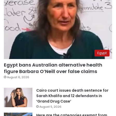
Egypt
Egypt bans Australian alternative health
figure Barbara O’Neill over false claims
August 6, 2026
Cairo court issues death sentence for
Sarah Khalifa and 12 defendants in
‘Grand Drug Case’
August 5, 2026
Here are the categories exempt from