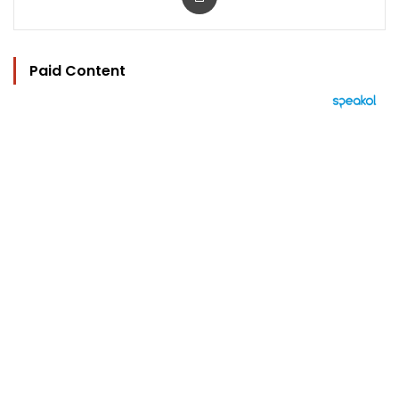
Paid Content