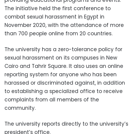
providing educational programs and events.
The initiative held the first conference to
combat sexual harassment in Egypt in
November 2020, with the attendance of more
than 700 people online from 20 countries.
The university has a zero-tolerance policy for
sexual harassment on its campuses in New
Cairo and Tahrir Square. It also uses an online
reporting system for anyone who has been
harassed or discriminated against, in addition
to establishing a specialized office to receive
complaints from all members of the
community.
The university reports directly to the university’s
president’s office.