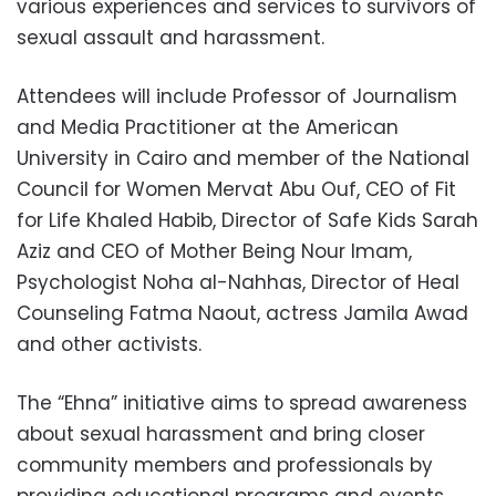
various experiences and services to survivors of
sexual assault and harassment.
Attendees will include Professor of Journalism
and Media Practitioner at the American
University in Cairo and member of the National
Council for Women Mervat Abu Ouf, CEO of Fit
for Life Khaled Habib, Director of Safe Kids Sarah
Aziz and CEO of Mother Being Nour Imam,
Psychologist Noha al-Nahhas, Director of Heal
Counseling Fatma Naout, actress Jamila Awad
and other activists.
The “Ehna” initiative aims to spread awareness
about sexual harassment and bring closer
community members and professionals by