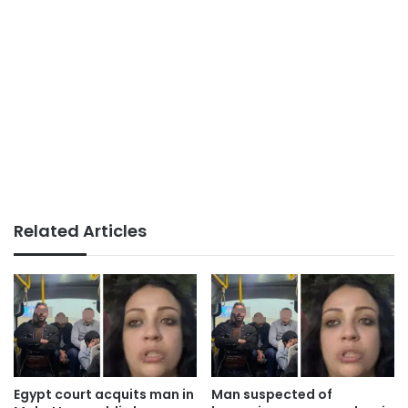
Related Articles
Egypt court acquits man in
Man suspected of