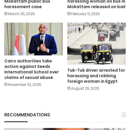
Mokattam public bus
harassing woman on bus in
harassment case
Mokattam released on bail
March 25, 2026
February 11, 2026
Cairo authorities take
action against Seeds
Tuk-Tuk driver arrested for
International School over
harassing and robbing
claims of sexual abuse
foreign woman in Egypt
November 23, 2025
August 29, 2025
RECOMMENDATIONS