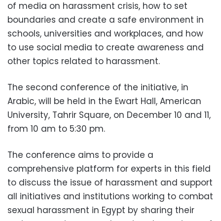
of media on harassment crisis, how to set
boundaries and create a safe environment in
schools, universities and workplaces, and how
to use social media to create awareness and
other topics related to harassment.
The second conference of the initiative, in
Arabic, will be held in the Ewart Hall, American
University, Tahrir Square, on December 10 and 11,
from 10 am to 5:30 pm.
The conference aims to provide a
comprehensive platform for experts in this field
to discuss the issue of harassment and support
all initiatives and institutions working to combat
sexual harassment in Egypt by sharing their