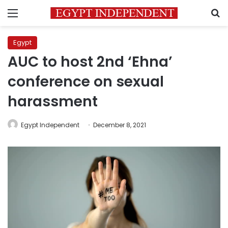
Menu
S
Egypt
AUC to host 2nd ‘Ehna’
conference on sexual
harassment
Egypt Independent
December 8, 2021