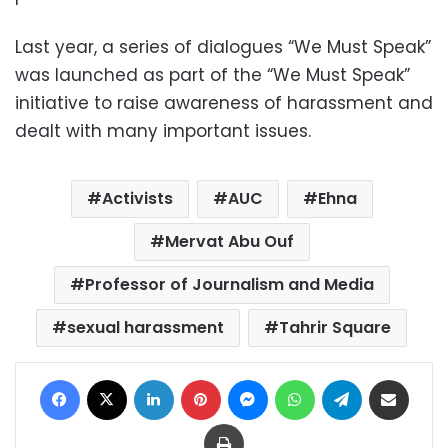
Last year, a series of dialogues “We Must Speak”
was launched as part of the “We Must Speak”
initiative to raise awareness of harassment and
dealt with many important issues.
Activists
AUC
Ehna
Mervat Abu Ouf
Professor of Journalism and Media
sexual harassment
Tahrir Square
Facebook
X
LinkedIn
Pinterest
Messenger
WhatsApp
Telegram
Share via Email
Print