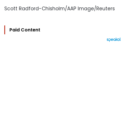
Scott Radford-Chisholm/AAP Image/Reuters
Paid Content