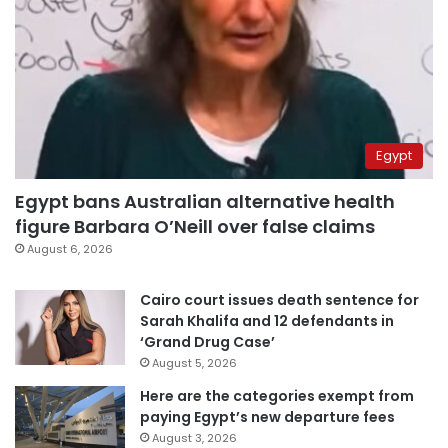
Egypt
Egypt bans Australian alternative health
figure Barbara O’Neill over false claims
August 6, 2026
Cairo court issues death sentence for
Sarah Khalifa and 12 defendants in
‘Grand Drug Case’
August 5, 2026
Here are the categories exempt from
paying Egypt’s new departure fees
August 3, 2026