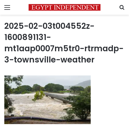
Menu
S
2025-02-03t004552z-
1600891131-
mt1aap0007m5tr0-rtrmadp-
3-townsville-weather