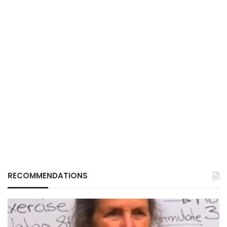
RECOMMENDATIONS