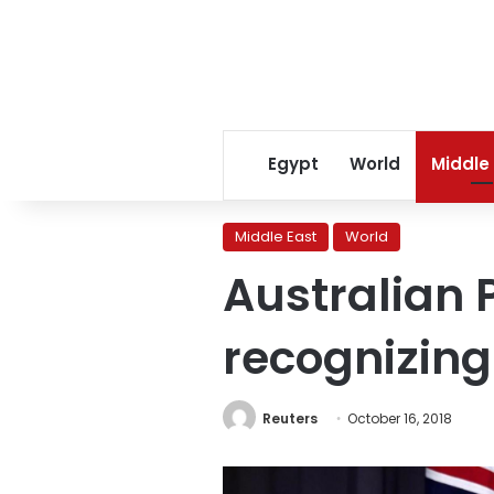
Egypt
World
Middle
Middle East
World
Australian P
recognizing
Reuters
October 16, 2018