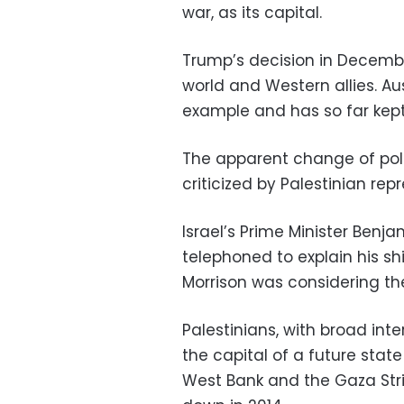
war, as its capital.
Trump’s decision in Decemb
world and Western allies. Aust
example and has so far kept i
The apparent change of poli
criticized by Palestinian rep
Israel’s Prime Minister Ben
telephoned to explain his shi
Morrison was considering t
Palestinians, with broad int
the capital of a future stat
West Bank and the Gaza Stri