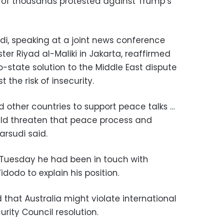
ns of thousands protested against Trump’s
di, speaking at a joint news conference
ster Riyad al-Maliki in Jakarta, reaffirmed
o-state solution to the Middle East dispute
the risk of insecurity.
d other countries to support peace talks …
uld threaten that peace process and
Marsudi said.
 Tuesday he had been in touch with
dodo to explain his position.
that Australia might violate international
rity Council resolution.