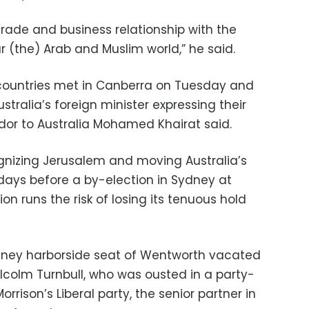
 trade and business relationship with the
lar (the) Arab and Muslim world,” he said.
ountries met in Canberra on Tuesday and
stralia’s foreign minister expressing their
or to Australia Mohamed Khairat said.
gnizing Jerusalem and moving Australia’s
ays before a by-election in Sydney at
ion runs the risk of losing its tenuous hold
ydney harborside seat of Wentworth vacated
lcolm Turnbull, who was ousted in a party-
ison’s Liberal party, the senior partner in