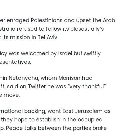
er enraged Palestinians and upset the Arab
ralia refused to follow its closest ally’s
ts mission in Tel Aviv.
cy was welcomed by Israel but swiftly
resentatives.
jamin Netanyahu, whom Morrison had
ft, said on Twitter he was “very thankful”
he move.
ernational backing, want East Jerusalem as
e they hope to establish in the occupied
p. Peace talks between the parties broke