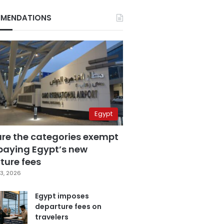
MENDATIONS
Egypt
are the categories exempt
paying Egypt’s new
ture fees
3, 2026
Egypt imposes
departure fees on
travelers