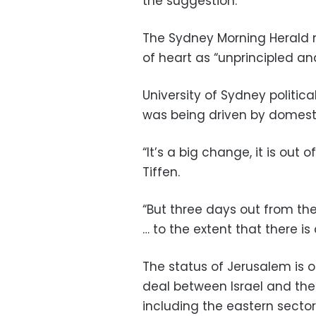
the suggestion.
The Sydney Morning Herald
of heart as “unprincipled an
University of Sydney political
was being driven by domestic
“It’s a big change, it is out
Tiffen.
“But three days out from the
… to the extent that there is 
The status of Jerusalem is o
deal between Israel and the P
including the eastern sector