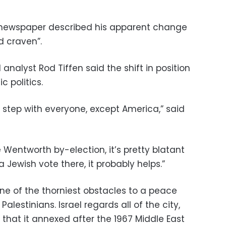
 newspaper described his apparent change
d craven”.
 analyst Rod Tiffen said the shift in position
 politics.
 of step with everyone, except America,” said
 Wentworth by-election, it’s pretty blatant
a Jewish vote there, it probably helps.”
ne of the thorniest obstacles to a peace
alestinians. Israel regards all of the city,
 that it annexed after the 1967 Middle East