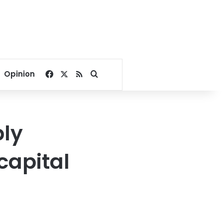
Facebook
X
RSS
Search for
Opinion
bly
capital