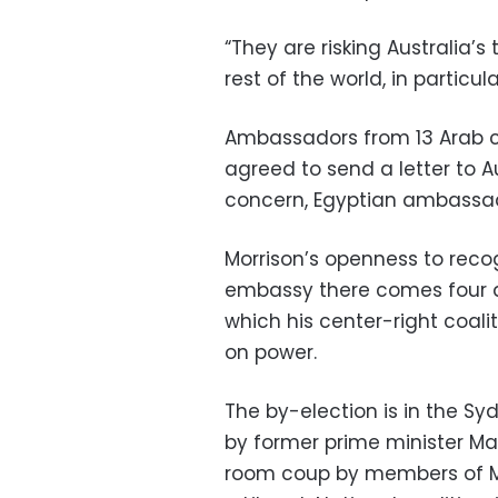
“They are risking Australia’s
rest of the world, in particu
Ambassadors from 13 Arab c
agreed to send a letter to Au
concern, Egyptian ambassad
Morrison’s openness to reco
embassy there comes four d
which his center-right coalit
on power.
The by-election is in the S
by former prime minister Ma
room coup by members of Morr