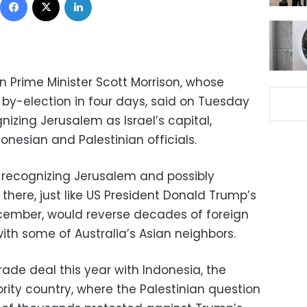
n Prime Minister Scott Morrison, whose
by-election in four days, said on Tuesday
izing Jerusalem as Israel’s capital,
nesian and Palestinian officials.
recognizing Jerusalem and possibly
here, just like US President Donald Trump’s
ecember, would reverse decades of foreign
ith some of Australia’s Asian neighbors.
trade deal this year with Indonesia, the
rity country, where the Palestinian question