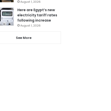
August 1, 2026
Here are Egypt’s new
electricity tariff rates
following increase
August 1, 2026
See More