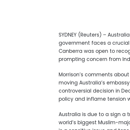
SYDNEY (Reuters) – Australia
government faces a crucial 
Canberra was open to recogn
prompting concern from Indo
Morrison’s comments about 
moving Australia’s embassy t
controversial decision in D
policy and inflame tension w
Australia is due to a sign a 
world’s biggest Muslim-majo