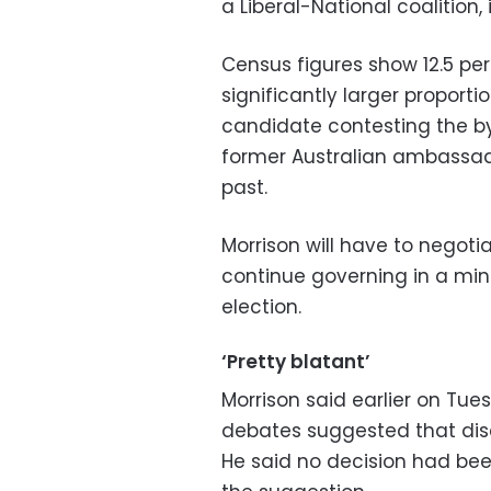
a Liberal-National coalition, 
Census figures show 12.5 pe
significantly larger proporti
candidate contesting the by
former Australian ambassado
past.
Morrison will have to negot
continue governing in a mino
election.
‘Pretty blatant’
Morrison said earlier on Tue
debates suggested that discu
He said no decision had be