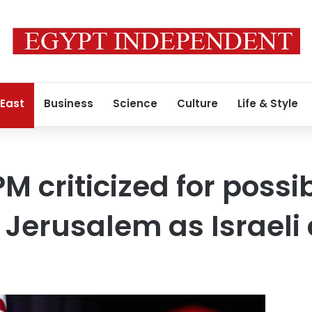
 East
Business
Science
Culture
Life & Style
M criticized for possi
 Jerusalem as Israeli 