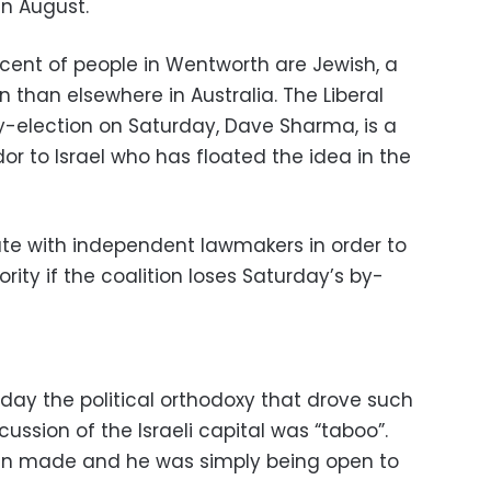
in August.
rcent of people in Wentworth are Jewish, a
on than elsewhere in Australia. The Liberal
-election on Saturday, Dave Sharma, is a
r to Israel who has floated the idea in the
iate with independent lawmakers in order to
rity if the coalition loses Saturday’s by-
sday the political orthodoxy that drove such
ssion of the Israeli capital was “taboo”.
en made and he was simply being open to