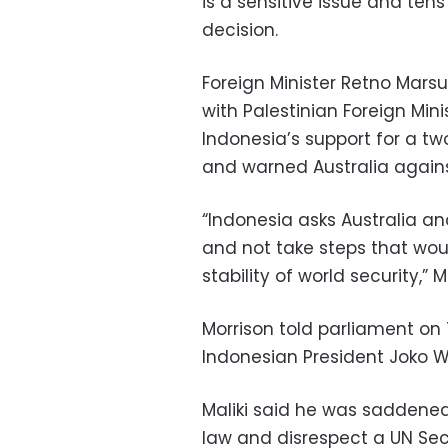
is a sensitive issue and te
decision.
Foreign Minister Retno Marsu
with Palestinian Foreign Mini
Indonesia’s support for a tw
and warned Australia against 
“Indonesia asks Australia an
and not take steps that wo
stability of world security,” 
Morrison told parliament on
Indonesian President Joko Wi
Maliki said he was saddened 
law and disrespect a UN Secu