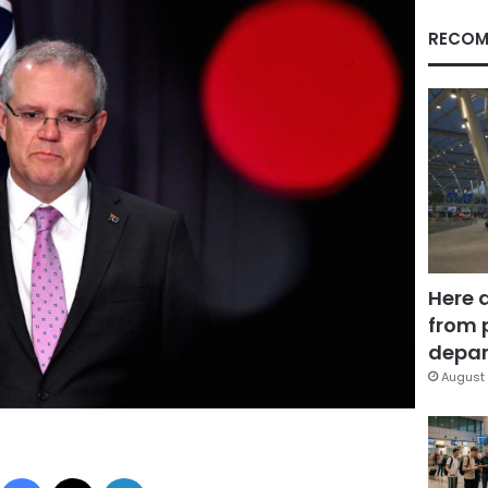
RECOM
Here 
from 
depar
August 
Facebook
X
LinkedIn