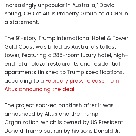
increasingly unpopular in Australia,” David
Young, CEO of Altus Property Group, told CNN in
a statement.
The 91-story Trump International Hotel & Tower
Gold Coast was billed as Australia’s tallest
tower, featuring a 285-room luxury hotel, high-
end retail plaza, restaurants and residential
apartments finished to Trump specifications,
according to a
February press release from
Altus announcing the deal.
The project sparked backlash after it was
announced by Altus and the Trump
Organization, which is owned by US President
Donald Trump but run by his sons Donald Jr.