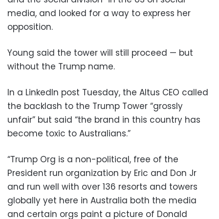
media, and looked for a way to express her
opposition.
Young said the tower will still proceed — but
without the Trump name.
In a LinkedIn post Tuesday, the Altus CEO called
the backlash to the Trump Tower “grossly
unfair” but said “the brand in this country has
become toxic to Australians.”
“Trump Org is a non-political, free of the
President run organization by Eric and Don Jr
and run well with over 136 resorts and towers
globally yet here in Australia both the media
and certain orgs paint a picture of Donald