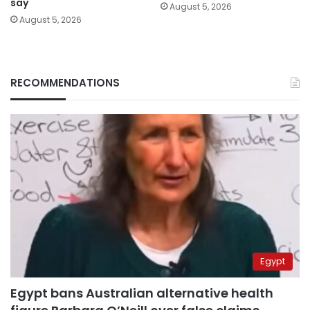
say
August 5, 2026
August 5, 2026
RECOMMENDATIONS
Egypt
Egypt bans Australian alternative health