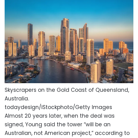
Skyscrapers on the Gold Coast of Queensland,
Australia.
todaydesign/iStockphoto/Getty Images
Almost 20 years later, when the deal was
signed, Young said the tower “will be an
Australian, not American project,” according to