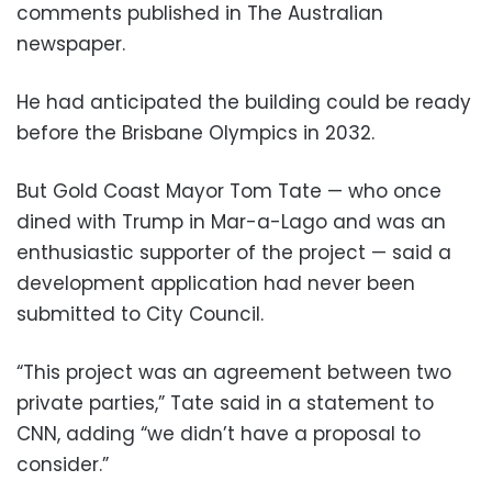
comments published in The Australian
newspaper.
He had anticipated the building could be ready
before the Brisbane Olympics in 2032.
But Gold Coast Mayor Tom Tate — who once
dined with Trump in Mar-a-Lago and was an
enthusiastic supporter of the project — said a
development application had never been
submitted to City Council.
“This project was an agreement between two
private parties,” Tate said in a statement to
CNN, adding “we didn’t have a proposal to
consider.”