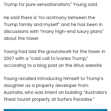
Trump for pure sensationalism,” Young said.
He said there is “no acrimony between the
Trump family and myself” and he has been in
discussions with “many high-end luxury plans”
about the tower.
Young had laid the groundwork for the tower in
2007 with a “cold call to Ivanka Trump,”
according to a blog post on the Altus website.
Young recalled introducing himself to Trump’s
daughter as a property developer from
Australia, who was intent on building “Australia’s
finest tourist property at Surfers Paradise.”