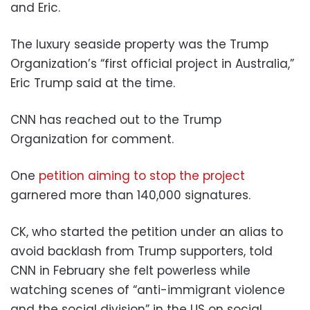
and Eric.
The luxury seaside property was the Trump
Organization’s “first official project in Australia,”
Eric Trump said at the time.
CNN has reached out to the Trump
Organization for comment.
One
petition aiming to stop the project
garnered more than 140,000 signatures.
CK, who started the petition under an alias to
avoid backlash from Trump supporters, told
CNN in February she felt powerless while
watching scenes of “anti-immigrant violence
and the social division” in the US on social