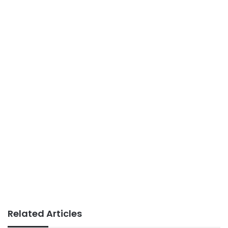
Related Articles