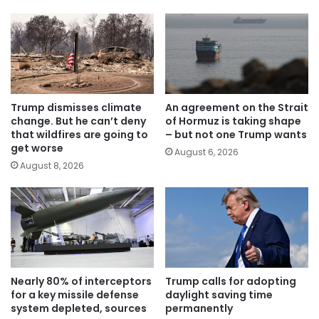
Trump dismisses climate
An agreement on the Strait
change. But he can’t deny
of Hormuz is taking shape
that wildfires are going to
– but not one Trump wants
get worse
August 6, 2026
August 8, 2026
Nearly 80% of interceptors
Trump calls for adopting
for a key missile defense
daylight saving time
system depleted, sources
permanently