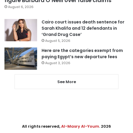
figure Barbara O’Neill over false claims
August 6, 2026
Cairo court issues death sentence for
Sarah Khalifa and 12 defendants in
‘Grand Drug Case’
August 5, 2026
Here are the categories exempt from
paying Egypt’s new departure fees
August 3, 2026
See More
All rights reserved,
Al-Masry Al-Youm
. 2026