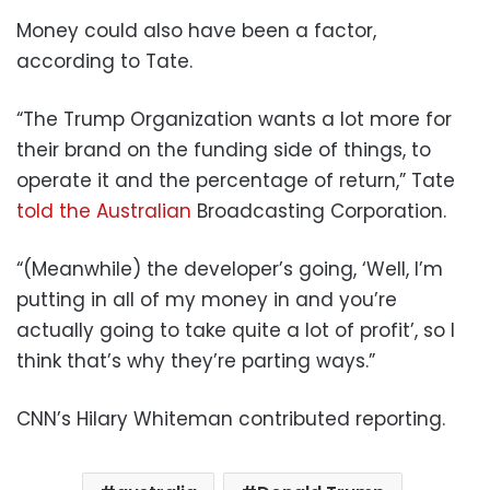
Money could also have been a factor,
according to Tate.
“The Trump Organization wants a lot more for
their brand on the funding side of things, to
operate it and the percentage of return,” Tate
told the Australian
Broadcasting Corporation.
“(Meanwhile) the developer’s going, ‘Well, I’m
putting in all of my money in and you’re
actually going to take quite a lot of profit’, so I
think that’s why they’re parting ways.”
CNN’s Hilary Whiteman contributed reporting.