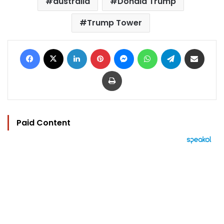
australia
Donald Trump
Trump Tower
Facebook
X
LinkedIn
Pinterest
Messenger
WhatsApp
Telegram
Share via Email
Print
Paid Content