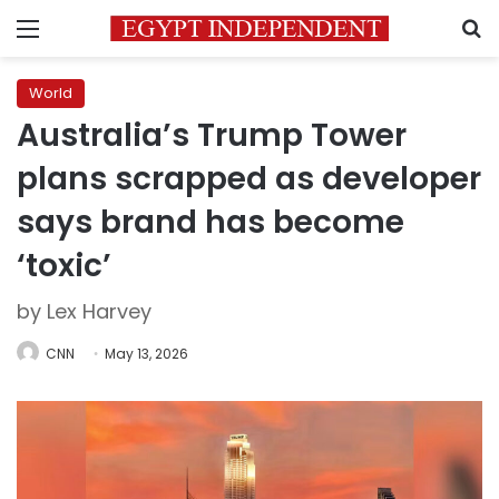
Menu
S
World
Australia’s Trump Tower
plans scrapped as developer
says brand has become
‘toxic’
by Lex Harvey
CNN
May 13, 2026