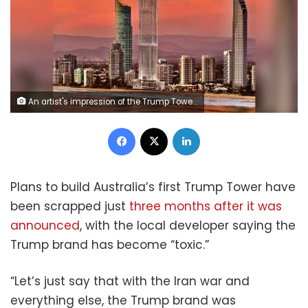
An artist's impression of the Trump Tower planned for the Gold Coast, Australia. The Trump Organization and Trump Hotels
Facebook
X
LinkedIn
Plans to build Australia’s first Trump Tower have
been scrapped just
three months after it was
announced
, with the local developer saying the
Trump brand has become “toxic.”
“Let’s just say that with the Iran war and
everything else, the Trump brand was