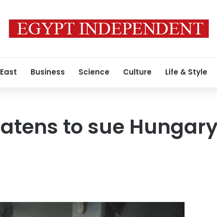
 East
Business
Science
Culture
Life & Style
eatens to sue Hungary