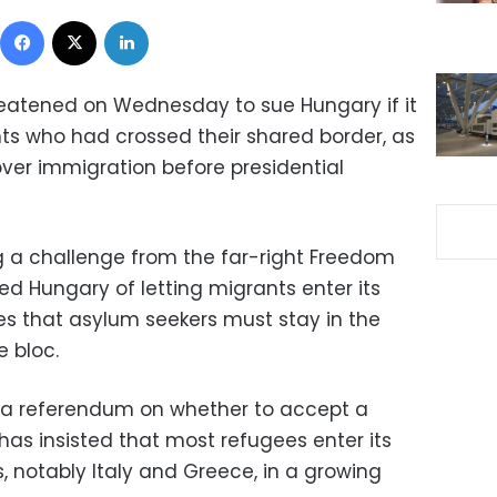
Facebook
X
LinkedIn
threatened on Wednesday to sue Hungary if it
ts who had crossed their shared border, as
over immigration before presidential
g a challenge from the far-right Freedom
ed Hungary of letting migrants enter its
ules that asylum seekers must stay in the
e bloc.
or a referendum on whether to accept a
as insisted that most refugees enter its
s, notably Italy and Greece, in a growing