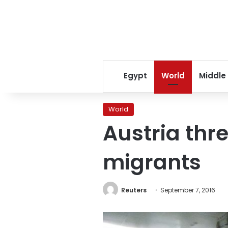
Egypt
World
Middle
World
Austria thr
migrants
Reuters
September 7, 2016