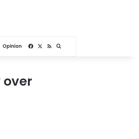
Facebook
X
RSS
Search for
Opinion
 over