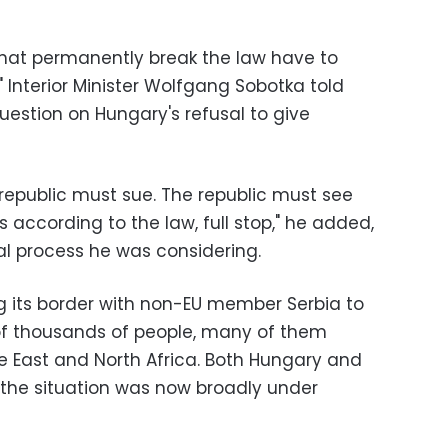
 that permanently break the law have to
 Interior Minister Wolfgang Sobotka told
uestion on Hungary's refusal to give
) republic must sue. The republic must see
 according to the law, full stop," he added,
al process he was considering.
g its border with non-EU member Serbia to
of thousands of people, many of them
le East and North Africa. Both Hungary and
 the situation was now broadly under