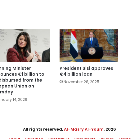
nning Minister
President Sisi approves
ounces €1 billion to
€4 billion loan
disbursed from the
November 28, 2025
opean Union on
rsday
nuary 14, 2026
All rights reserved,
Al-Masry Al-Youm
. 2026