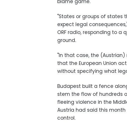
blame game.
"States or groups of states
expect legal consequences,"
ORF radio, responding to a q
ground.
"In that case, the (Austrian
that the European Union acts
without specifying what leg
Budapest built a fence alon
stem the flow of hundreds 
fleeing violence in the Midd
Austria had said this month
control.