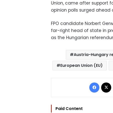
Union, came after support fo
opinion polls surged ahead of
FPO candidate Norbert Gerwa
far-right head of state in p
as the Hungarian referendu
Austria-Hungary re
European Union (EU)
Facebo
Paid Content