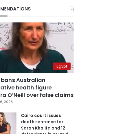
MENDATIONS
Egypt
 bans Australian
ative health figure
a O’Neill over false claims
6, 2026
Cairo court issues
death sentence for
Sarah Khalifa and 12