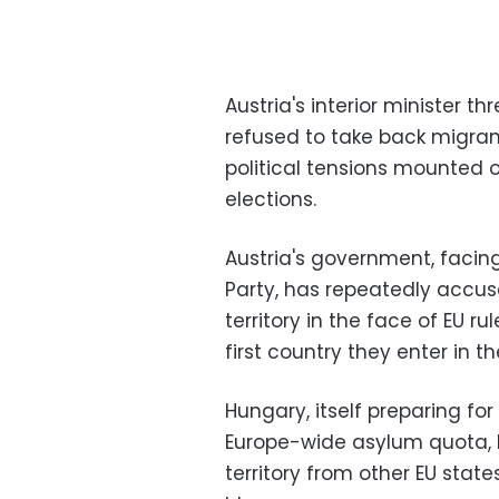
Austria's interior minister 
refused to take back migran
political tensions mounted 
elections.
Austria's government, facin
Party, has repeatedly accus
territory in the face of EU r
first country they enter in th
Hungary, itself preparing f
Europe-wide asylum quota, h
territory from other EU state