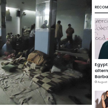
RECOM
Egypt
altern
Barbar
August 