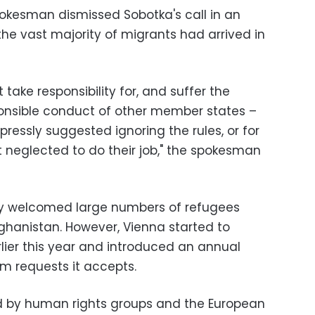
kesman dismissed Sobotka's call in an
he vast majority of migrants had arrived in
take responsibility for, and suffer the
ponsible conduct of other member states –
ressly suggested ignoring the rules, or for
t neglected to do their job," the spokesman
lly welcomed large numbers of refugees
ghanistan. However, Vienna started to
lier this year and introduced an annual
um requests it accepts.
zed by human rights groups and the European