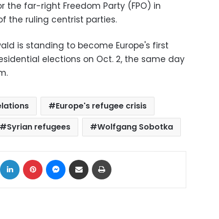
r the far-right Freedom Party (FPO) in
 the ruling centrist parties.
ld is standing to become Europe's first
residential elections on Oct. 2, the same day
m.
lations
Europe's refugee crisis
Syrian refugees
Wolfgang Sobotka
ok
X
LinkedIn
Pinterest
Messenger
Share via Email
Print