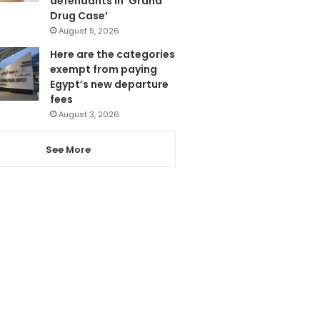
defendants in ‘Grand
Drug Case’
August 5, 2026
Here are the categories
exempt from paying
Egypt’s new departure
fees
August 3, 2026
See More