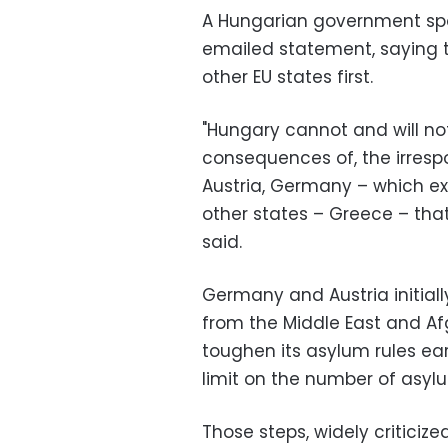
A Hungarian government spo
emailed statement, saying t
other EU states first.
"Hungary cannot and will not 
consequences of, the irres
Austria, Germany – which exp
other states – Greece – tha
said.
Germany and Austria initia
from the Middle East and Af
toughen its asylum rules ear
limit on the number of asyl
Those steps, widely critici