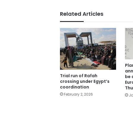
Related Articles
Pla
ann
Trial run of Rafah
be 
crossing under Egypt’s
Eur
coordination
Thu
February 2, 2026
Ja