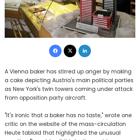
Facebook
X
LinkedIn
A Vienna baker has stirred up anger by making
a cake depicting Austria's main political parties
as New York's twin towers coming under attack
from opposition party aircraft.
"It's ironic that a baker has no taste," wrote one
critic on the website of the mass-circulation
Heute tabloid that highlighted the unusual