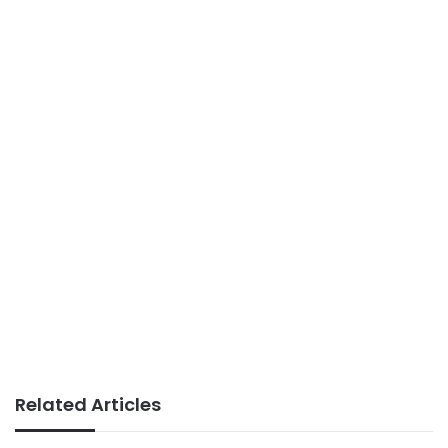
Related Articles