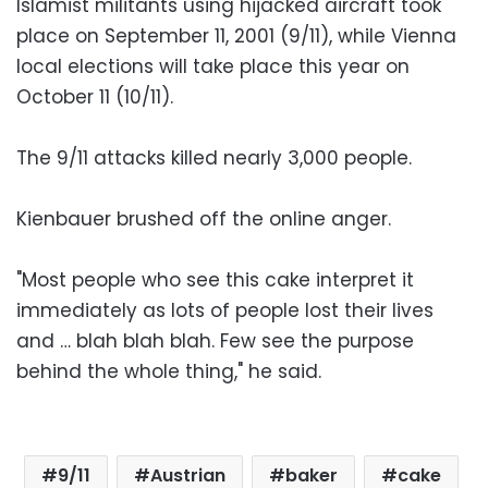
Islamist militants using hijacked aircraft took
place on September 11, 2001 (9/11), while Vienna
local elections will take place this year on
October 11 (10/11).
The 9/11 attacks killed nearly 3,000 people.
Kienbauer brushed off the online anger.
"Most people who see this cake interpret it
immediately as lots of people lost their lives
and … blah blah blah. Few see the purpose
behind the whole thing," he said.
9/11
Austrian
baker
cake