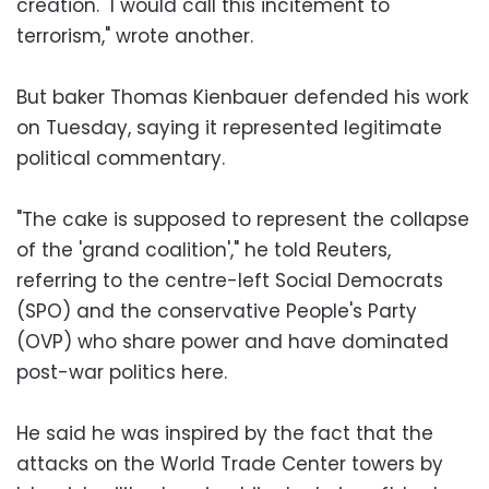
creation. "I would call this incitement to
terrorism," wrote another.
But baker Thomas Kienbauer defended his work
on Tuesday, saying it represented legitimate
political commentary.
"The cake is supposed to represent the collapse
of the 'grand coalition'," he told Reuters,
referring to the centre-left Social Democrats
(SPO) and the conservative People's Party
(OVP) who share power and have dominated
post-war politics here.
He said he was inspired by the fact that the
attacks on the World Trade Center towers by