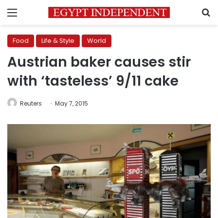
Menu
S
Food
Life & Style
World
Austrian baker causes stir
with ‘tasteless’ 9/11 cake
Reuters
May 7, 2015