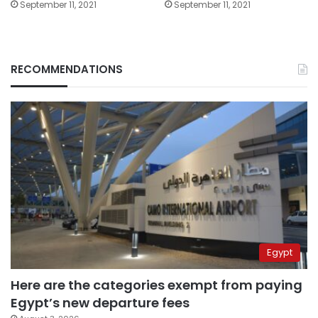
September 11, 2021
September 11, 2021
RECOMMENDATIONS
Egypt
Here are the categories exempt from paying
Egypt’s new departure fees