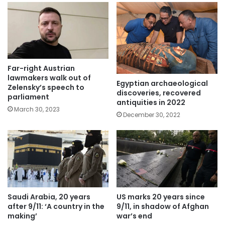
Far-right Austrian
lawmakers walk out of
Egyptian archaeological
Zelensky’s speech to
discoveries, recovered
parliament
antiquities in 2022
March 30, 2023
December 30, 2022
Saudi Arabia, 20 years
US marks 20 years since
after 9/11: ‘A country in the
9/11, in shadow of Afghan
making’
war’s end