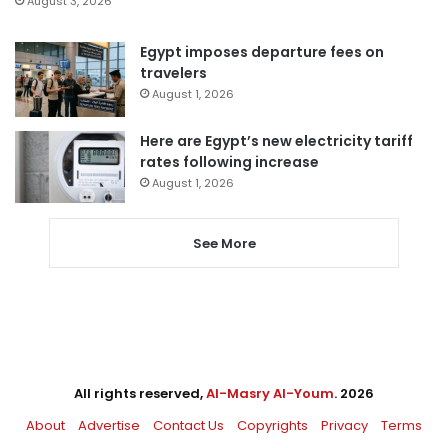
August 3, 2026
Egypt imposes departure fees on
travelers
August 1, 2026
Here are Egypt’s new electricity tariff
rates following increase
August 1, 2026
See More
All rights reserved,
Al-Masry Al-Youm
. 2026
About
Advertise
Contact Us
Copyrights
Privacy
Terms