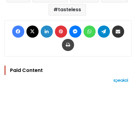
tasteless
Facebook
X
LinkedIn
Pinterest
Messenger
WhatsApp
Telegram
Share via Email
Print
Paid Content