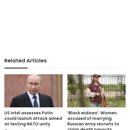
Related Articles
US intel assesses Putin
‘Black widows’: Women
could launch attack aimed
accused of marrying
at testing NATO unity
Russian army recruits to
claim death payouts