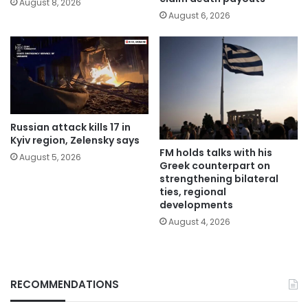
August 8, 2026
August 6, 2026
Russian attack kills 17 in
Kyiv region, Zelensky says
FM holds talks with his
August 5, 2026
Greek counterpart on
strengthening bilateral
ties, regional
developments
August 4, 2026
RECOMMENDATIONS