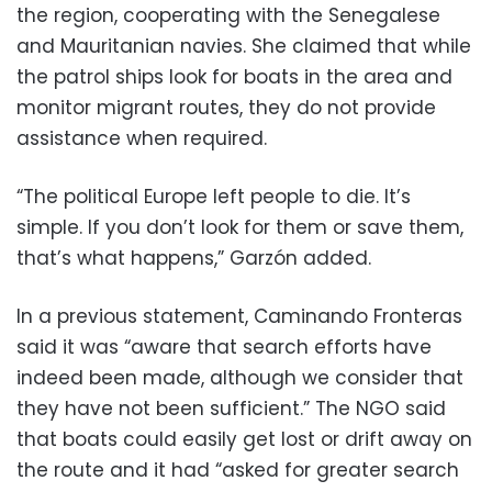
the region, cooperating with the Senegalese
and Mauritanian navies. She claimed that while
the patrol ships look for boats in the area and
monitor migrant routes, they do not provide
assistance when required.
“The political Europe left people to die. It’s
simple. If you don’t look for them or save them,
that’s what happens,” Garzón added.
In a previous statement, Caminando Fronteras
said it was “aware that search efforts have
indeed been made, although we consider that
they have not been sufficient.” The NGO said
that boats could easily get lost or drift away on
the route and it had “asked for greater search