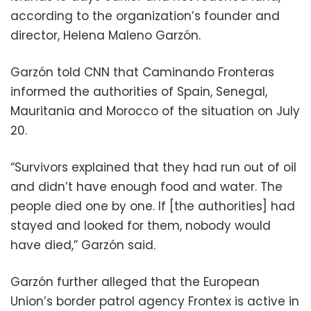
according to the organization’s founder and
director, Helena Maleno Garzón.
Garzón told CNN that Caminando Fronteras
informed the authorities of Spain, Senegal,
Mauritania and Morocco of the situation on July
20.
“Survivors explained that they had run out of oil
and didn’t have enough food and water. The
people died one by one. If [the authorities] had
stayed and looked for them, nobody would
have died,” Garzón said.
Garzón further alleged that the European
Union’s border patrol agency Frontex is active in