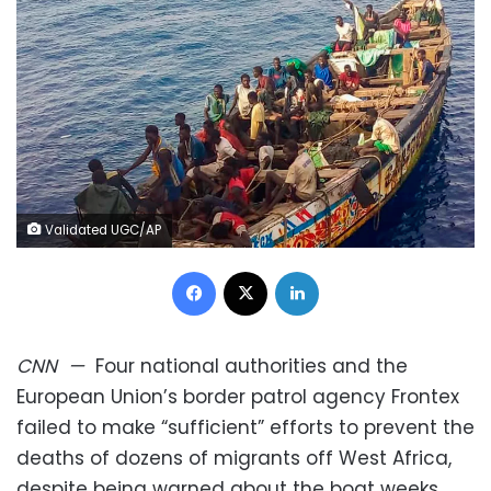
Validated UGC/AP
Facebook
X
LinkedIn
CNN
—
Four national authorities and the
European Union’s border patrol agency Frontex
failed to make “sufficient” efforts to prevent the
deaths of dozens of migrants off West Africa,
despite being warned about the boat weeks