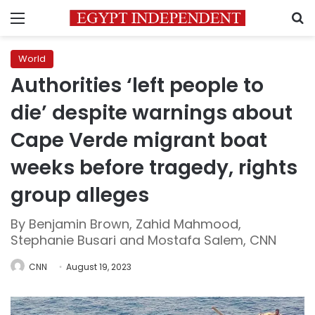
Menu
S
World
Authorities ‘left people to
die’ despite warnings about
Cape Verde migrant boat
weeks before tragedy, rights
group alleges
By Benjamin Brown, Zahid Mahmood,
Stephanie Busari and Mostafa Salem, CNN
CNN
August 19, 2023