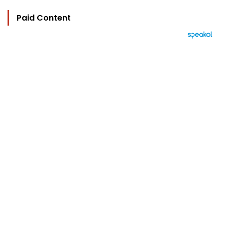
Paid Content