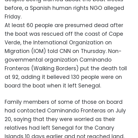
before, a Spanish human rights NGO alleged
Friday.
At least 60 people are presumed dead after
the boat was rescued off the coast of Cape
Verde, the International Organization on
Migration (IOM) told CNN on Thursday. Non-
governmental organization Caminando
Fronteras (Walking Borders) put the death toll
at 92, adding it believed 130 people were on
board the boat when it left Senegal.
Family members of some of those on board
had contacted Caminando Fronteras on July
20, saying that they were worried as their
relatives had left Senegal for the Canary
Islands 10 days earlier and not reached land,