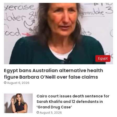
Egypt
Egypt bans Australian alternative health
figure Barbara O’Neill over false claims
August 6, 2026
Cairo court issues death sentence for
Sarah Khalifa and 12 defendants in
‘Grand Drug Case’
August 5, 2026