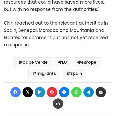
resources that could have saved more lives,
but with no response from the authorities.”
CNN reached out to the relevant authorities in
Spain, Senegal, Morocco and Mauritania and
Frontex for comment but has not yet received
a response.
Cape Verde
EU
europe
migrants
Spain
Facebook
X
LinkedIn
Pinterest
Messenger
WhatsApp
Telegram
Share via Email
Print