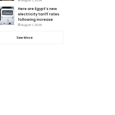
August 1, 2026
Here are Egypt’s new
electricity tariff rates
following increase
August 1, 2026
See More