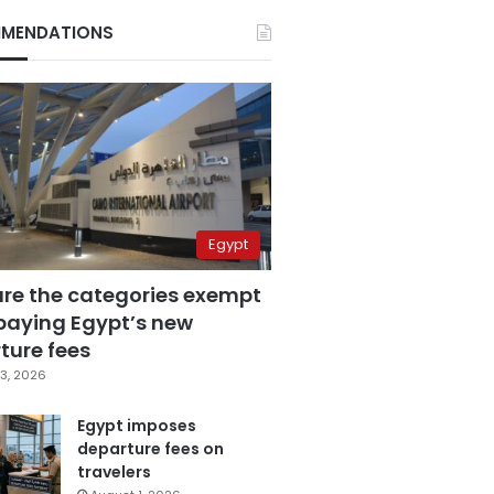
MENDATIONS
Egypt
are the categories exempt
paying Egypt’s new
ture fees
3, 2026
Egypt imposes
departure fees on
travelers