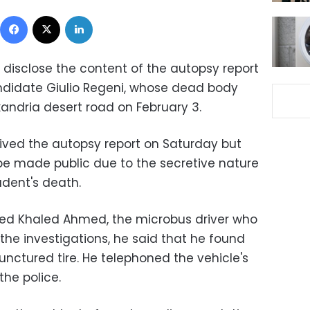
Facebook
X
LinkedIn
 disclose the content of the autopsy report
ndidate Giulio Regeni, whose dead body
andria desert road on February 3.
ived the autopsy report on Saturday but
 be made public due to the secretive nature
udent's death.
ed Khaled Ahmed, the microbus driver who
the investigations, he said that he found
nctured tire. He telephoned the vehicle's
he police.