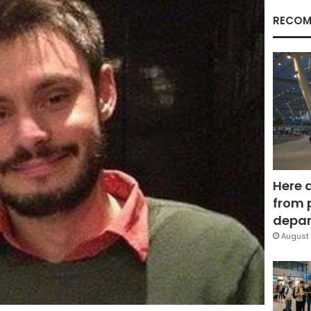
RECOM
Here 
from 
depar
August 