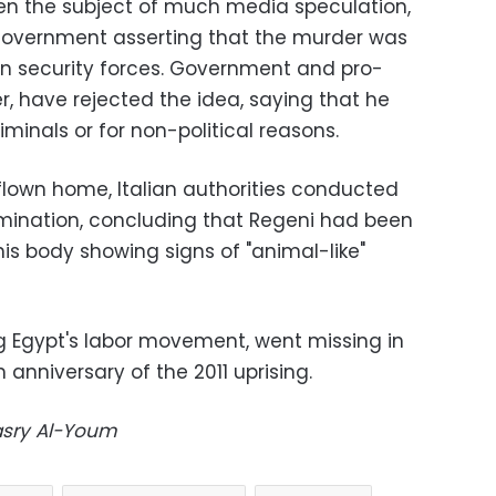
en the subject of much media speculation,
n government asserting that the murder was
an security forces. Government and pro-
, have rejected the idea, saying that he
iminals or for non-political reasons.
 flown home, Italian authorities conducted
ination, concluding that Regeni had been
his body showing signs of "animal-like"
g Egypt's labor movement, went missing in
h anniversary of the 2011 uprising.
Masry Al-Youm