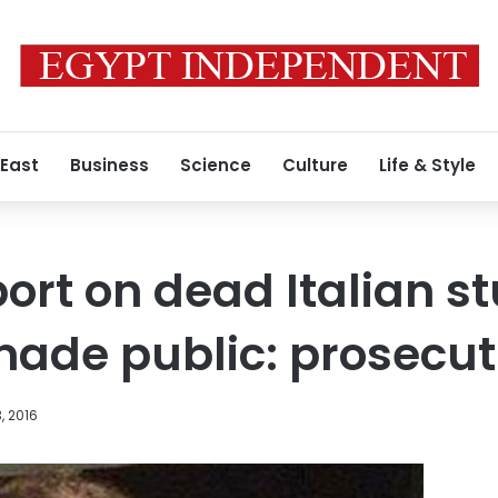
 East
Business
Science
Culture
Life & Style
ort on dead Italian s
ade public: prosecut
, 2016