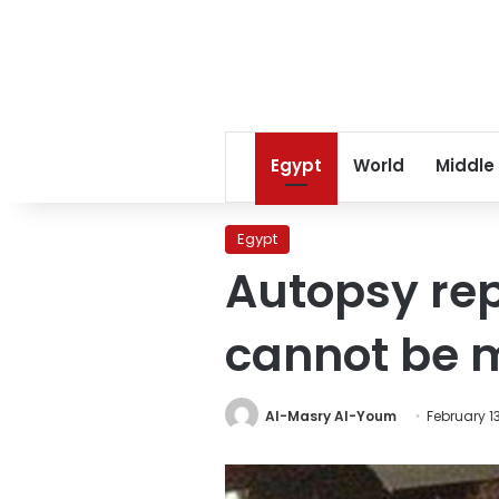
Egypt
World
Middle
Egypt
Autopsy rep
cannot be m
Al-Masry Al-Youm
February 13