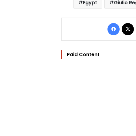
Egypt
Giulio Re
Facebo
Paid Content