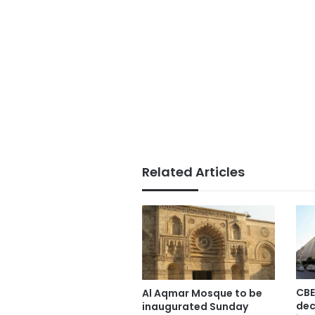
Related Articles
CBE
Al Aqmar Mosque to be
dec
inaugurated Sunday