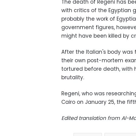
The death of Regeni has be
with critics of the Egyptia
probably the work of Egypti
government figures, however
might have been killed by cr
After the Italian's body was
their own post-mortem exam
tortured before death, with 
brutality.
Regeni, who was researchin
Cairo on January 25, the fift
Edited translation from Al-