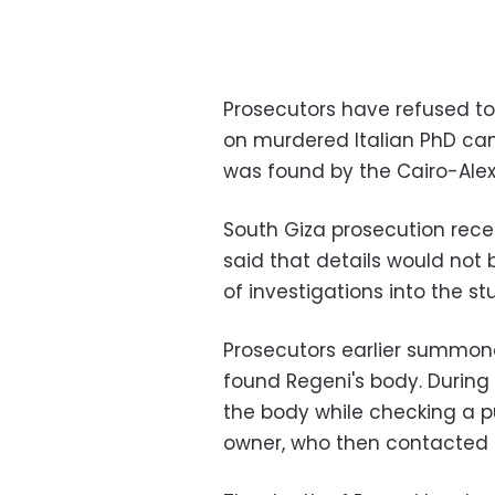
Prosecutors have refused to
on murdered Italian PhD ca
was found by the Cairo-Alex
South Giza prosecution rece
said that details would not
of investigations into the st
Prosecutors earlier summon
found Regeni's body. During 
the body while checking a pu
owner, who then contacted t