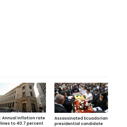
: Annual inflation rate
Assassinated Ecuadorian
lines to 40.7 percent
presidential candidate