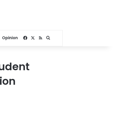
Facebook
X
RSS
Search for
Opinion
tudent
ion