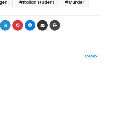
geni
Italian student
Murder
ok
X
LinkedIn
Pinterest
Messenger
Share via Email
Print