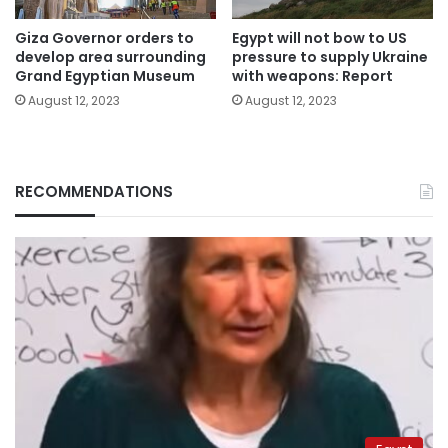
Giza Governor orders to
Egypt will not bow to US
develop area surrounding
pressure to supply Ukraine
Grand Egyptian Museum
with weapons: Report
August 12, 2023
August 12, 2023
RECOMMENDATIONS