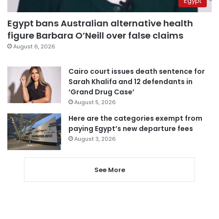
Egypt
Egypt bans Australian alternative health
figure Barbara O’Neill over false claims
August 6, 2026
Cairo court issues death sentence for
Sarah Khalifa and 12 defendants in
‘Grand Drug Case’
August 5, 2026
Here are the categories exempt from
paying Egypt’s new departure fees
August 3, 2026
See More