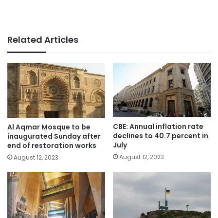
Related Articles
CBE: Annual inflation rate
Al Aqmar Mosque to be
declines to 40.7 percent in
inaugurated Sunday after
July
end of restoration works
August 12, 2023
August 12, 2023