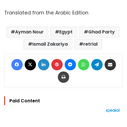
Translated from the Arabic Edition
Ayman Nour
Egypt
Ghad Party
Ismail Zakariya
retrial
Facebook
X
LinkedIn
Pinterest
Messenger
WhatsApp
Telegram
Share via Email
Print
Paid Content