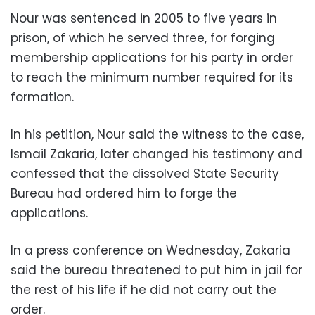
Nour was sentenced in 2005 to five years in
prison, of which he served three, for forging
membership applications for his party in order
to reach the minimum number required for its
formation.
In his petition, Nour said the witness to the case,
Ismail Zakaria, later changed his testimony and
confessed that the dissolved State Security
Bureau had ordered him to forge the
applications.
In a press conference on Wednesday, Zakaria
said the bureau threatened to put him in jail for
the rest of his life if he did not carry out the
order.