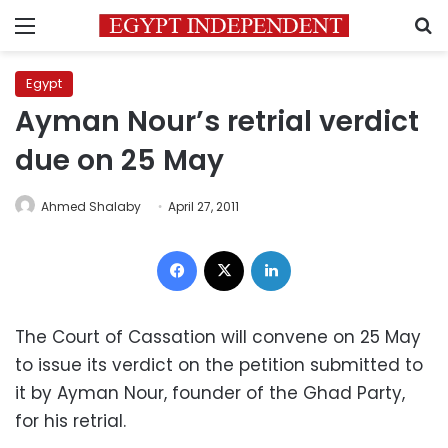
Menu
S
Egypt
Ayman Nour’s retrial verdict
due on 25 May
Ahmed Shalaby
April 27, 2011
Facebook
X
LinkedIn
The Court of Cassation will convene on 25 May
to issue its verdict on the petition submitted to
it by Ayman Nour, founder of the Ghad Party,
for his retrial.