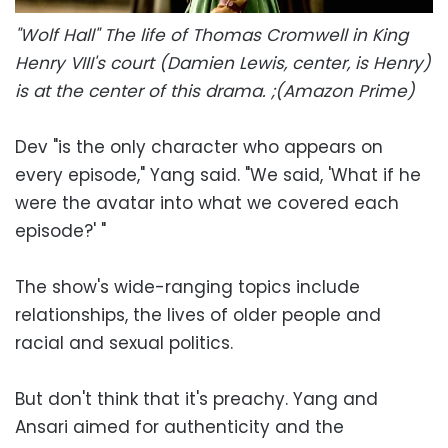
"Wolf Hall" The life of Thomas Cromwell in King
Henry VIII's court (Damien Lewis, center, is Henry)
is at the center of this drama. ;(Amazon Prime)
Dev "is the only character who appears on
every episode," Yang said. "We said, 'What if he
were the avatar into what we covered each
episode?' "
The show's wide-ranging topics include
relationships, the lives of older people and
racial and sexual politics.
But don't think that it's preachy. Yang and
Ansari aimed for authenticity and the