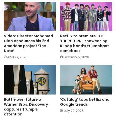
Video: Director Mohamed
Netflix to premiere ‘BTS:
Diab announces his 2nd
THE RETURN’, showcasing
American project ‘The
K-pop band’s triumphant
Note’
comeback
April 27, 2026
February 5, 2026
Battle over future of
‘Catalog’ tops Netflix and
Warner Bros. Discovery
Google trends
captures Trump’s
July 20, 2025
attention