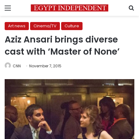
Menu
S
Art news
Cinema/TV
Culture
Aziz Ansari brings diverse
cast with ‘Master of None’
CNN
November 7, 2015