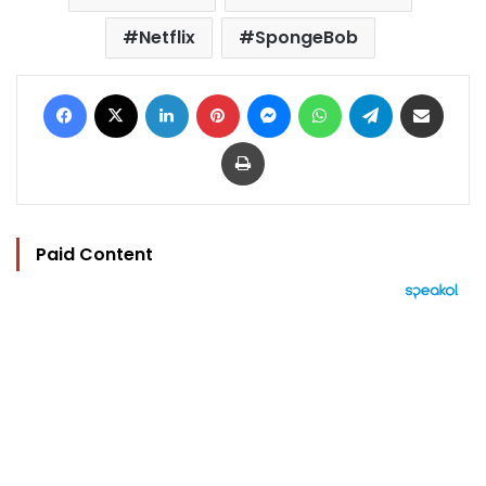
Netflix
SpongeBob
Facebook
X
LinkedIn
Pinterest
Messenger
WhatsApp
Telegram
Share via Email
Print
Paid Content