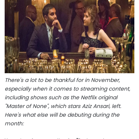
There's a lot to be thankful for in November,
especially when it comes to streaming content,
including shows such as the Netflix original
"Master of None", which stars Aziz Ansari, left.
Here's what else will be debuting during the
month: