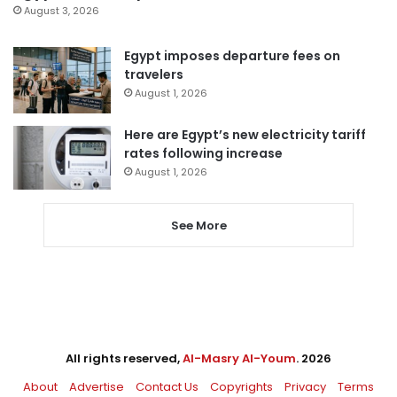
August 3, 2026
Egypt imposes departure fees on
travelers
August 1, 2026
Here are Egypt’s new electricity tariff
rates following increase
August 1, 2026
See More
All rights reserved,
Al-Masry Al-Youm
. 2026
About
Advertise
Contact Us
Copyrights
Privacy
Terms