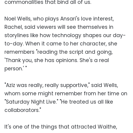
commonalities that bind all of us.
Noel Wells, who plays Ansari's love interest,
Rachel, said viewers will see themselves in
storylines like how technology shapes our day-
to-day. When it came to her character, she
remembers "reading the script and going,
'Thank you, she has opinions. She's a real
person.' "
"Aziz was really, really supportive," said Wells,
whom some might remember from her time on
"Saturday Night Live." "He treated us all like
collaborators."
It's one of the things that attracted Waithe,