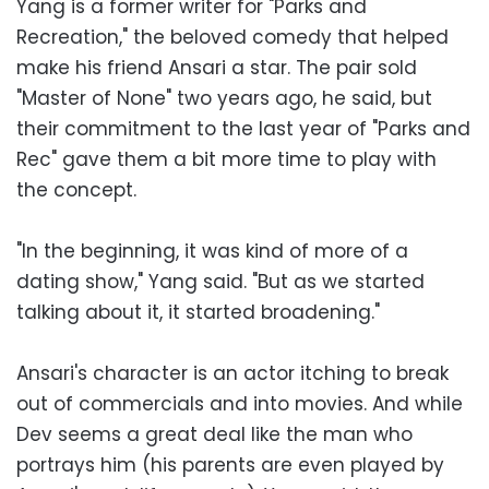
Yang is a former writer for "Parks and
Recreation," the beloved comedy that helped
make his friend Ansari a star. The pair sold
"Master of None" two years ago, he said, but
their commitment to the last year of "Parks and
Rec" gave them a bit more time to play with
the concept.
"In the beginning, it was kind of more of a
dating show," Yang said. "But as we started
talking about it, it started broadening."
Ansari's character is an actor itching to break
out of commercials and into movies. And while
Dev seems a great deal like the man who
portrays him (his parents are even played by