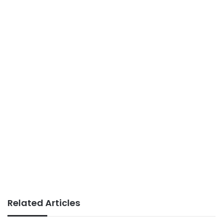
Related Articles