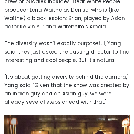
crew of buddies includes "Dear White People"
producer Lena Waithe as Denise, who is (like
Waithe) a black lesbian; Brian, played by Asian
actor Kelvin Yu; and Wareheim's Arnold.
The diversity wasn't exactly purposeful, Yang
said; they just asked the casting director to find
interesting and cool people. But it's natural.
"It's about getting diversity behind the camera,"
Yang said. "Given that the show was created by
an Indian guy and an Asian guy, we were
already several steps ahead with that."