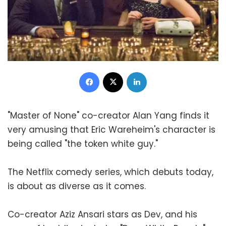
Facebook
X
LinkedIn
"Master of None" co-creator Alan Yang finds it
very amusing that Eric Wareheim's character is
being called "the token white guy."
The Netflix comedy series, which debuts today,
is about as diverse as it comes.
Co-creator Aziz Ansari stars as Dev, and his