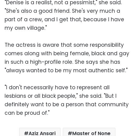
"Denise is a realist, not a pessimist," she said.
"She's also a good friend. She's very much a
part of a crew, and I get that, because I have
my own village."
The actress is aware that some responsibility
comes along with being female, black and gay
in such a high-profile role. She says she has
"always wanted to be my most authentic self."
"I don't necessarily have to represent all
lesbians or all black people," she said. "But I
definitely want to be a person that community
can be proud of."
Aziz Ansari
Master of None