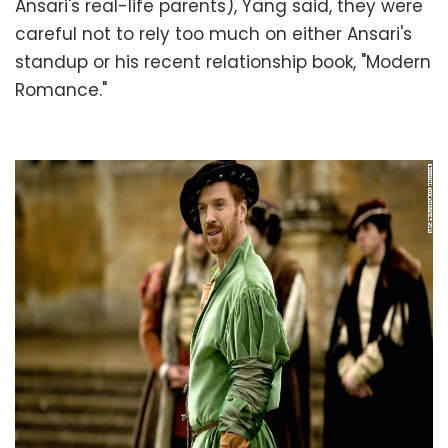
Ansari's real-life parents), Yang said, they were
careful not to rely too much on either Ansari's
standup or his recent relationship book, "Modern
Romance."