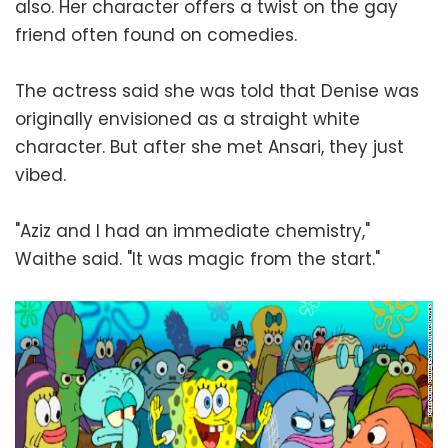
also. Her character offers a twist on the gay
friend often found on comedies.
The actress said she was told that Denise was
originally envisioned as a straight white
character. But after she met Ansari, they just
vibed.
"Aziz and I had an immediate chemistry,"
Waithe said. "It was magic from the start."