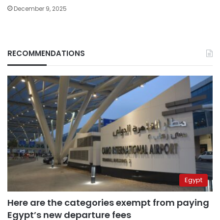
December 9, 2025
RECOMMENDATIONS
Egypt
Here are the categories exempt from paying
Egypt’s new departure fees