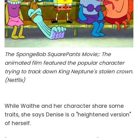
The SpongeBob SquarePants Movie;: The
animated film featured the popular character
trying to track down King Neptune's stolen crown.
(Netflix)
While Waithe and her character share some
traits, she says Denise is a "heightened version"
of herself.