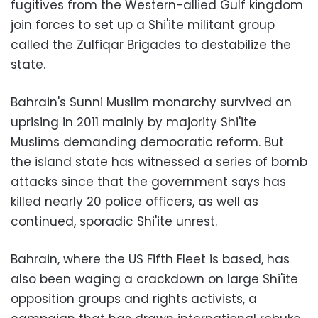
fugitives from the Western-allied Gulf kingdom
join forces to set up a Shi'ite militant group
called the Zulfiqar Brigades to destabilize the
state.
Bahrain's Sunni Muslim monarchy survived an
uprising in 2011 mainly by majority Shi'ite
Muslims demanding democratic reform. But
the island state has witnessed a series of bomb
attacks since that the government says has
killed nearly 20 police officers, as well as
continued, sporadic Shi'ite unrest.
Bahrain, where the US Fifth Fleet is based, has
also been waging a crackdown on large Shi'ite
opposition groups and rights activists, a