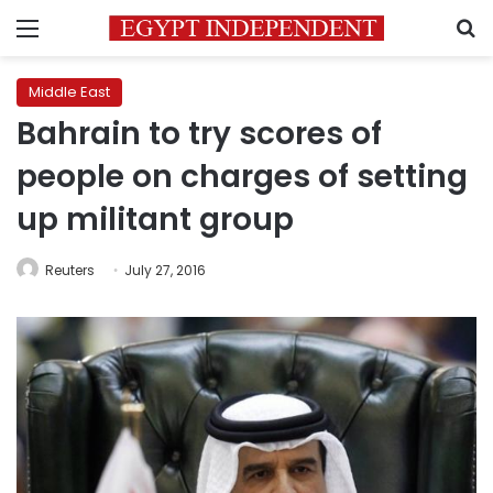
Menu
S
Middle East
Bahrain to try scores of
people on charges of setting
up militant group
Reuters
July 27, 2016