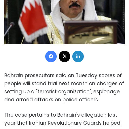
Facebook
X
LinkedIn
Bahrain prosecutors said on Tuesday scores of
people will stand trial next month on charges of
setting up a "terrorist organization", espionage
and armed attacks on police officers.
The case pertains to Bahrain's allegation last
year that Iranian Revolutionary Guards helped