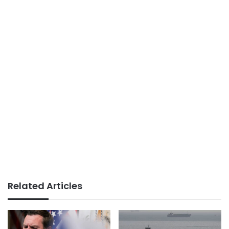
Related Articles