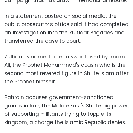
campaign that has drawn international rebuke.
In a statement posted on social media, the
public prosecutor's office said it had completed
an investigation into the Zulfiqar Brigades and
transferred the case to court.
Zulfiqar is named after a sword used by Imam
Ali, the Prophet Mohammad's cousin who is the
second most revered figure in Shi'ite Islam after
the Prophet himself.
Bahrain accuses government-sanctioned
groups in Iran, the Middle East's Shi'ite big power,
of supporting militants trying to topple its
kingdom, a charge the Islamic Republic denies.