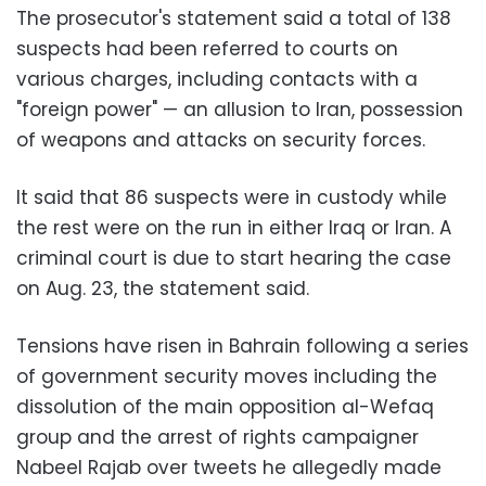
The prosecutor's statement said a total of 138
suspects had been referred to courts on
various charges, including contacts with a
"foreign power" — an allusion to Iran, possession
of weapons and attacks on security forces.
It said that 86 suspects were in custody while
the rest were on the run in either Iraq or Iran. A
criminal court is due to start hearing the case
on Aug. 23, the statement said.
Tensions have risen in Bahrain following a series
of government security moves including the
dissolution of the main opposition al-Wefaq
group and the arrest of rights campaigner
Nabeel Rajab over tweets he allegedly made