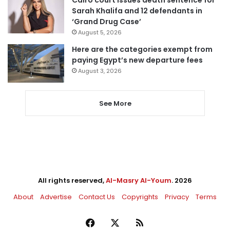
Sarah Khalifa and 12 defendants in
‘Grand Drug Case’
August 5, 2026
Here are the categories exempt from
paying Egypt’s new departure fees
August 3, 2026
See More
All rights reserved,
Al-Masry Al-Youm
. 2026
About
Advertise
Contact Us
Copyrights
Privacy
Terms
Facebook
X
RSS