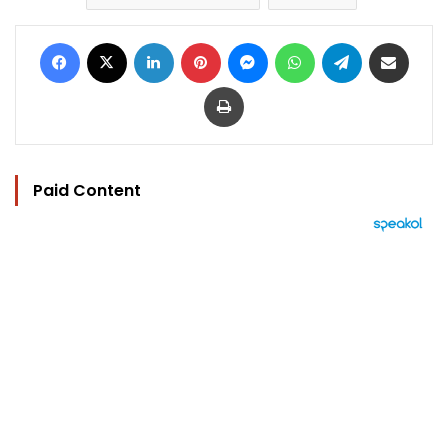
Facebook
X
LinkedIn
Pinterest
Messenger
WhatsApp
Telegram
Share via Email
Print
Paid Content