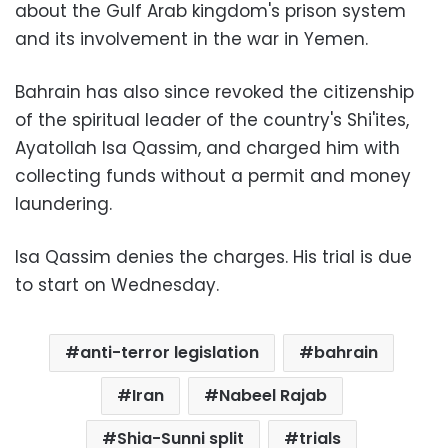
about the Gulf Arab kingdom's prison system
and its involvement in the war in Yemen.
Bahrain has also since revoked the citizenship
of the spiritual leader of the country's Shi'ites,
Ayatollah Isa Qassim, and charged him with
collecting funds without a permit and money
laundering.
Isa Qassim denies the charges. His trial is due
to start on Wednesday.
anti-terror legislation
bahrain
Iran
Nabeel Rajab
Shia-Sunni split
trials