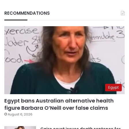
RECOMMENDATIONS
Egypt
Egypt bans Australian alternative health
figure Barbara O’Neill over false claims
August 6, 2026
Cairo court issues death sentence for