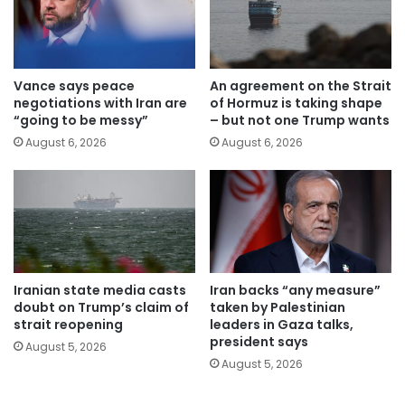
Vance says peace
An agreement on the Strait
negotiations with Iran are
of Hormuz is taking shape
“going to be messy”
– but not one Trump wants
August 6, 2026
August 6, 2026
Iranian state media casts
Iran backs “any measure”
doubt on Trump’s claim of
taken by Palestinian
strait reopening
leaders in Gaza talks,
president says
August 5, 2026
August 5, 2026