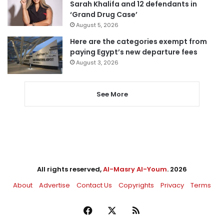
Sarah Khalifa and 12 defendants in
‘Grand Drug Case’
August 5, 2026
Here are the categories exempt from
paying Egypt’s new departure fees
August 3, 2026
See More
All rights reserved,
Al-Masry Al-Youm
. 2026
About
Advertise
Contact Us
Copyrights
Privacy
Terms
Facebook
X
RSS