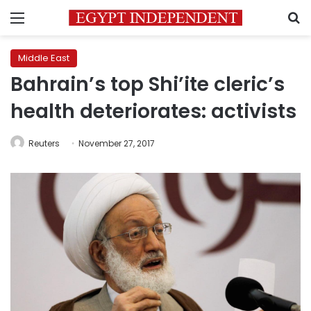
Menu
S
Middle East
Bahrain’s top Shi’ite cleric’s
health deteriorates: activists
Reuters
November 27, 2017