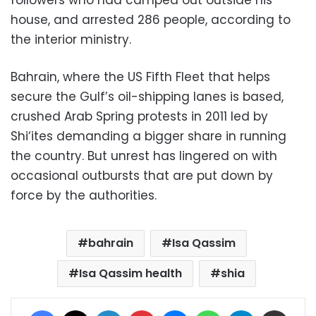
followers who had camped out outside his
house, and arrested 286 people, according to
the interior ministry.
Bahrain, where the US Fifth Fleet that helps
secure the Gulf’s oil-shipping lanes is based,
crushed Arab Spring protests in 2011 led by
Shi‘ites demanding a bigger share in running
the country. But unrest has lingered on with
occasional outbursts that are put down by
force by the authorities.
bahrain
Isa Qassim
Isa Qassim health
shia
Facebook
X
LinkedIn
Pinterest
Messenger
WhatsApp
Telegram
Share via Email