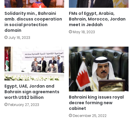
Solidarity min., Bahraini
FMs of Egypt, Arabia,
amb. discuss cooperation
Bahrain, Morocco, Jordan
in social protection
meet in Jeddah
domain
May 18, 2023
July 16, 2023
Egypt, UAE, Jordan and
Bahrain sign agreements
Bahraini king issues royal
worth US$2 billion
decree forming new
February 27, 2023
cabinet
December 25, 2022