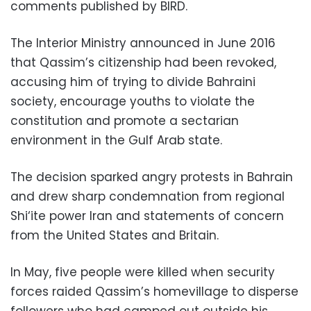
comments published by BIRD.
The Interior Ministry announced in June 2016
that Qassim’s citizenship had been revoked,
accusing him of trying to divide Bahraini
society, encourage youths to violate the
constitution and promote a sectarian
environment in the Gulf Arab state.
The decision sparked angry protests in Bahrain
and drew sharp condemnation from regional
Shi‘ite power Iran and statements of concern
from the United States and Britain.
In May, five people were killed when security
forces raided Qassim’s homevillage to disperse