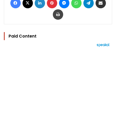
Print
Paid Content