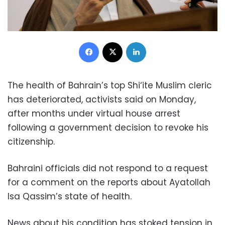
Facebook
X
LinkedIn
The health of Bahrain’s top Shi‘ite Muslim cleric
has deteriorated, activists said on Monday,
after months under virtual house arrest
following a government decision to revoke his
citizenship.
Bahraini officials did not respond to a request
for a comment on the reports about Ayatollah
Isa Qassim’s state of health.
News about his condition has stoked tension in