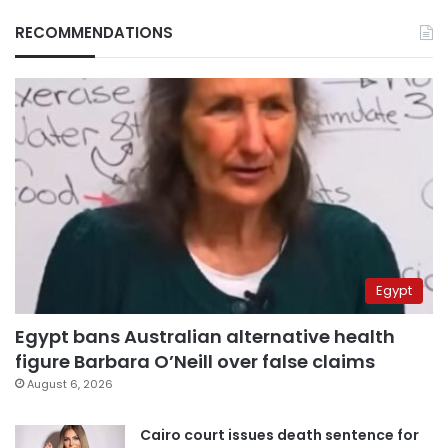
RECOMMENDATIONS
Egypt
Egypt bans Australian alternative health
figure Barbara O’Neill over false claims
August 6, 2026
Cairo court issues death sentence for