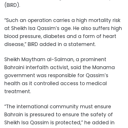
(BIRD).
“Such an operation carries a high mortality risk
at Sheikh Isa Qassim’s age. He also suffers high
blood pressure, diabetes and a form of heart
disease,” BIRD added in a statement.
Sheikh Maytham al-Salman, a prominent
Bahraini interfaith activist, said the Manama
government was responsible for Qassim’s
health as it controlled access to medical
treatment.
“The international community must ensure
Bahrain is pressured to ensure the safety of
Sheikh Isa Qassim is protected,” he added in