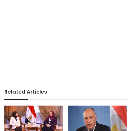
Related Articles