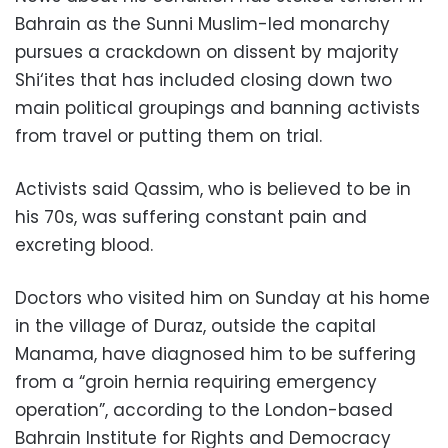
Bahrain as the Sunni Muslim-led monarchy
pursues a crackdown on dissent by majority
Shi‘ites that has included closing down two
main political groupings and banning activists
from travel or putting them on trial.
Activists said Qassim, who is believed to be in
his 70s, was suffering constant pain and
excreting blood.
Doctors who visited him on Sunday at his home
in the village of Duraz, outside the capital
Manama, have diagnosed him to be suffering
from a “groin hernia requiring emergency
operation”, according to the London-based
Bahrain Institute for Rights and Democracy