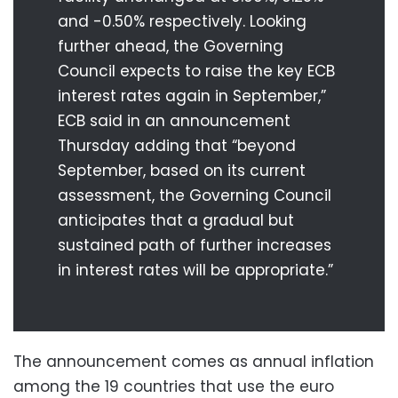
and -0.50% respectively. Looking
further ahead, the Governing
Council expects to raise the key ECB
interest rates again in September,”
ECB said in an announcement
Thursday adding that “beyond
September, based on its current
assessment, the Governing Council
anticipates that a gradual but
sustained path of further increases
in interest rates will be appropriate.”
The announcement comes as annual inflation
among the 19 countries that use the euro