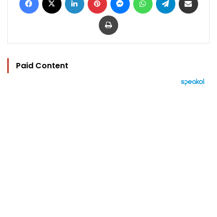
Print
Paid Content