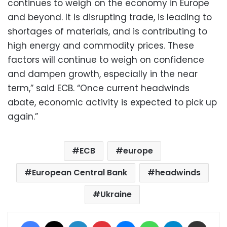
continues to weigh on the economy in Europe
and beyond. It is disrupting trade, is leading to
shortages of materials, and is contributing to
high energy and commodity prices. These
factors will continue to weigh on confidence
and dampen growth, especially in the near
term,” said ECB. “Once current headwinds
abate, economic activity is expected to pick up
again.”
ECB
europe
European Central Bank
headwinds
Ukraine
Facebook
X
LinkedIn
Pinterest
Messenger
WhatsApp
Telegram
Share via Email