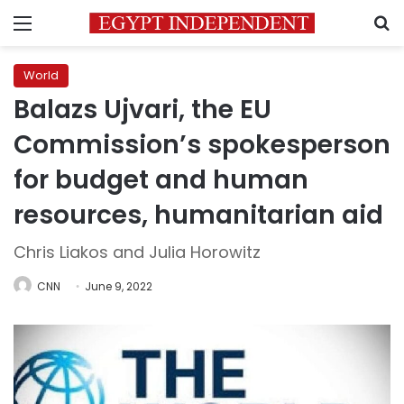
Menu
S
World
Balazs Ujvari, the EU
Commission’s spokesperson
for budget and human
resources, humanitarian aid
Chris Liakos and Julia Horowitz
CNN
June 9, 2022