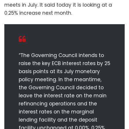
meets in July. It said today it is looking at a
0.25% increase next month.
“The Governing Council intends to
raise the key ECB interest rates by 25
basis points at its July monetary
policy meeting. In the meantime,
the Governing Council decided to
leave the interest rate on the main
refinancing operations and the
interest rates on the marginal
lending facility and the deposit
facility unchanged at 0.00%, 0.25%