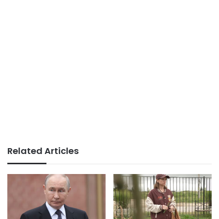
Related Articles