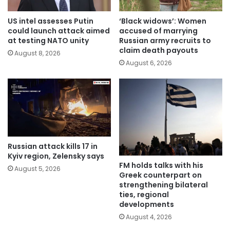
US intel assesses Putin
‘Black widows’: Women
could launch attack aimed
accused of marrying
at testing NATO unity
Russian army recruits to
claim death payouts
August 8, 2026
August 6, 2026
Russian attack kills 17 in
Kyiv region, Zelensky says
FM holds talks with his
August 5, 2026
Greek counterpart on
strengthening bilateral
ties, regional
developments
August 4, 2026