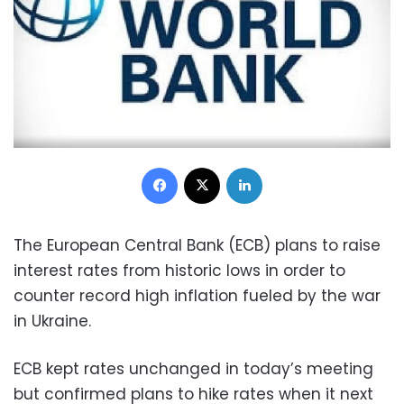
Facebook
X
LinkedIn
The European Central Bank (ECB) plans to raise
interest rates from historic lows in order to
counter record high inflation fueled by the war
in Ukraine.
ECB kept rates unchanged in today’s meeting
but confirmed plans to hike rates when it next