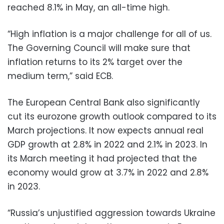
reached 8.1% in May, an all-time high.
“High inflation is a major challenge for all of us.
The Governing Council will make sure that
inflation returns to its 2% target over the
medium term,” said ECB.
The European Central Bank also significantly
cut its eurozone growth outlook compared to its
March projections. It now expects annual real
GDP growth at 2.8% in 2022 and 2.1% in 2023. In
its March meeting it had projected that the
economy would grow at 3.7% in 2022 and 2.8%
in 2023.
“Russia’s unjustified aggression towards Ukraine