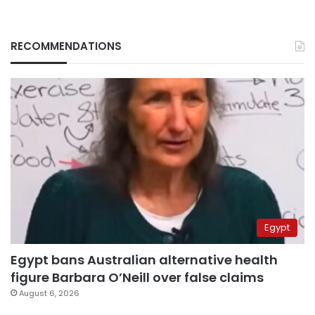
RECOMMENDATIONS
Egypt
Egypt bans Australian alternative health
figure Barbara O’Neill over false claims
August 6, 2026