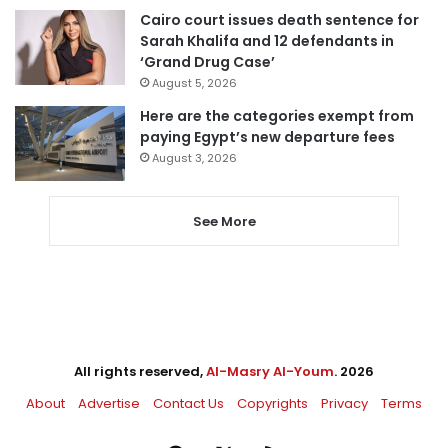
Cairo court issues death sentence for
Sarah Khalifa and 12 defendants in
‘Grand Drug Case’
August 5, 2026
Here are the categories exempt from
paying Egypt’s new departure fees
August 3, 2026
See More
All rights reserved,
Al-Masry Al-Youm
. 2026
About
Advertise
Contact Us
Copyrights
Privacy
Terms