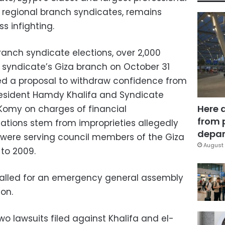
21 regional branch syndicates, remains
 infighting.
anch syndicate elections, over 2,000
 syndicate’s Giza branch on October 31
d a proposal to withdraw confidence from
esident Hamdy Khalifa and Syndicate
Here 
omy on charges of financial
from 
ations stem from improprieties allegedly
depar
ere serving council members of the Giza
August 
to 2009.
 called for an emergency general assembly
on.
o lawsuits filed against Khalifa and el-