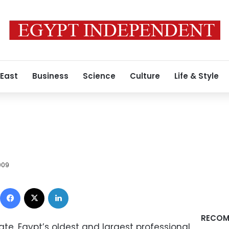
 East
Business
Science
Culture
Life & Style
009
Facebook
X
LinkedIn
RECOM
te, Egypt’s oldest and largest professional