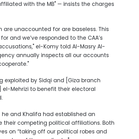
ffiliated with the MB" — insists the charges
ion are unaccounted for are baseless. This
 for and we’ve responded to the CAA’s
accusations," el-Komy told Al-Masry Al-
gency annually inspects all our accounts
cooperate."
g exploited by Sidqi and [Giza branch
el-Mehrizi to benefit their electoral
.
 he and Khalifa had established an
 their competing political affiliations. Both
es on “taking off our political robes and