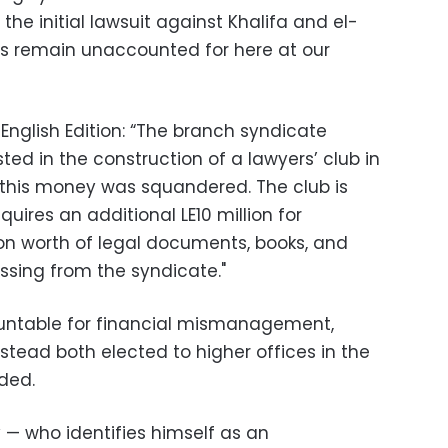
 the initial lawsuit against Khalifa and el-
ds remain unaccounted for here at our
English Edition: “The branch syndicate
ed in the construction of a lawyers’ club in
 this money was squandered. The club is
uires an additional LE10 million for
lion worth of legal documents, books, and
sing from the syndicate."
ountable for financial mismanagement,
stead both elected to higher offices in the
ded.
 — who identifies himself as an