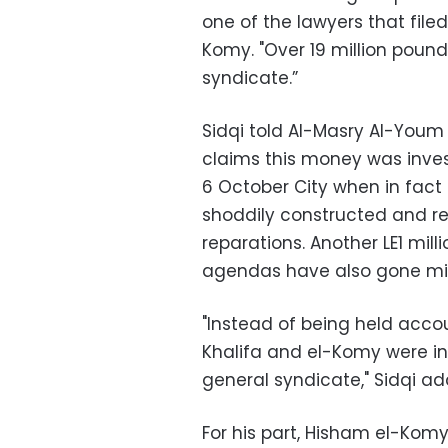
one of the lawyers that filed
Komy. "Over 19 million poun
syndicate.”
Sidqi told Al-Masry Al-Youm 
claims this money was invest
6 October City when in fact
shoddily constructed and req
reparations. Another LE1 mil
agendas have also gone mis
"Instead of being held acc
Khalifa and el-Komy were in
general syndicate," Sidqi ad
For his part, Hisham el-Komy