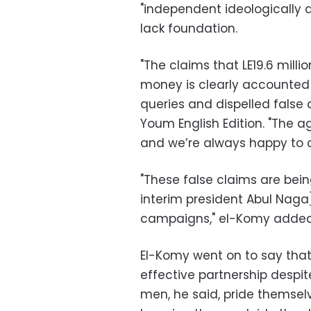
"independent ideologically a
lack foundation.
"The claims that LE19.6 mill
money is clearly accounted
queries and dispelled false 
Youm English Edition. "The a
and we’re always happy to 
"These false claims are bein
interim president Abul Naga] 
campaigns," el-Komy added
El-Komy went on to say that
effective partnership despite
men, he said, pride themselv