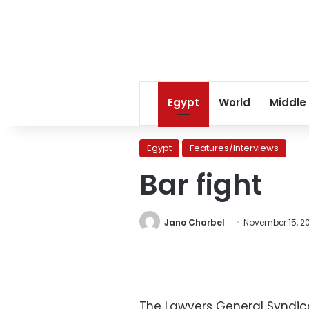
Egypt
World
Middle
Egypt
Features/Interviews
Bar fight
Jano Charbel
November 15, 2
The Lawyers General Syndica