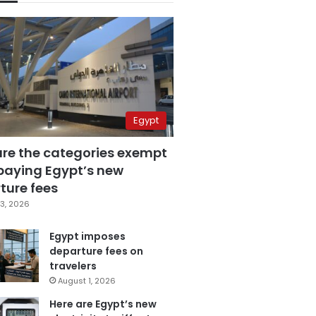
Egypt
are the categories exempt
paying Egypt’s new
ture fees
3, 2026
Egypt imposes
departure fees on
travelers
August 1, 2026
Here are Egypt’s new