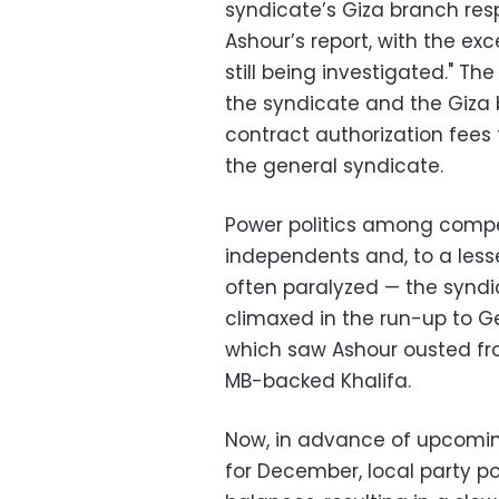
syndicate’s Giza branch re
Ashour’s report, with the ex
still being investigated." T
the syndicate and the Giza b
contract authorization fees
the general syndicate.
Power politics among compe
independents and, to a less
often paralyzed — the syndica
climaxed in the run-up to G
which saw Ashour ousted fr
MB-backed Khalifa.
Now, in advance of upcomin
for December, local party po