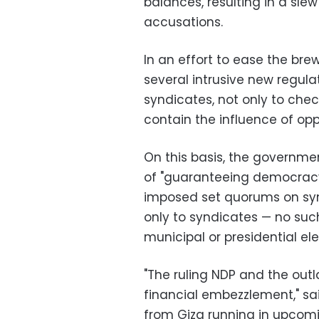
balances, resulting in a sl
accusations.
In an effort to ease the br
several intrusive new regula
syndicates, not only to check
contain the influence of opp
On this basis, the governme
of "guaranteeing democracy 
imposed set quorums on syn
only to syndicates — no suc
municipal or presidential ele
"The ruling NDP and the out
financial embezzlement," sai
from Giza running in upcom