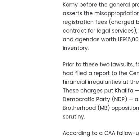
Komy before the general pros
asserts the misappropriation 
registration fees (charged 
contract for legal services)
and agendas worth LE916,00
inventory.
Prior to these two lawsuits
had filed a report to the Ce
financial irregularities at 
These charges put Khalifa — 
Democratic Party (NDP) — an
Brotherhood (MB) oppositio
scrutiny.
According to a CAA follow-up