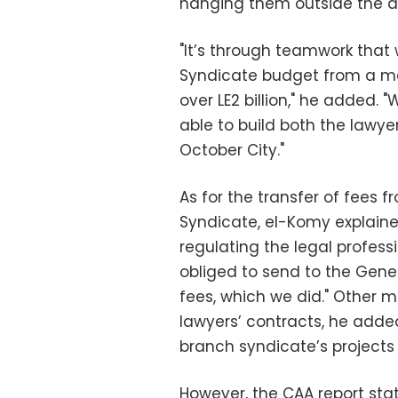
hanging them outside the do
"It’s through teamwork that
Syndicate budget from a mer
over LE2 billion," he added. 
able to build both the lawyer
October City."
As for the transfer of fees 
Syndicate, el-Komy explaine
regulating the legal professi
obliged to send to the Gen
fees, which we did." Other m
lawyers’ contracts, he added
branch syndicate’s projects 
However, the CAA report stat