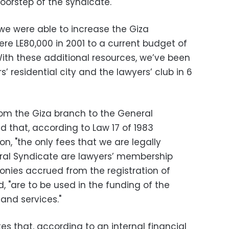
orstep of the syndicate."
 we were able to increase the Giza
e LE80,000 in 2001 to a current budget of
"With these additional resources, we’ve been
s’ residential city and the lawyers’ club in 6
from the Giza branch to the General
d that, according to Law 17 of 1983
on, "the only fees that we are legally
eral Syndicate are lawyers’ membership
onies accrued from the registration of
, "are to be used in the funding of the
and services."
es that, according to an internal financial