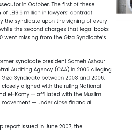
ecutor in October. The first of these
of LE19.6 million in lawyers’ contract
by the syndicate upon the signing of every
, while the second charges that legal books
0 went missing from the Giza Syndicate’s
, former syndicate president Sameh Ashour
ntral Auditing Agency (CAA) in 2006 alleging
the Giza Syndicate between 2003 and 2006.
closely aligned with the ruling National
d el-Komy — affiliated with the Muslim
n movement — under close financial
 report issued in June 2007, the