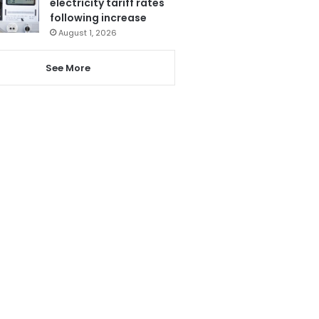
electricity tariff rates
following increase
August 1, 2026
See More