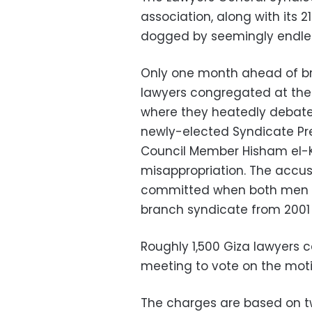
association, along with its 
dogged by seemingly endless
Only one month ahead of br
lawyers congregated at the
where they heatedly debate
newly-elected Syndicate Pr
Council Member Hisham el-K
misappropriation. The accus
committed when both men w
branch syndicate from 2001 
Roughly 1,500 Giza lawyers
meeting to vote on the moti
The charges are based on tw