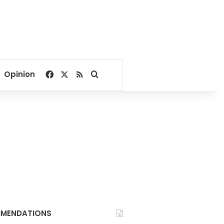
Facebook
X
RSS
Search for
Opinion
MENDATIONS