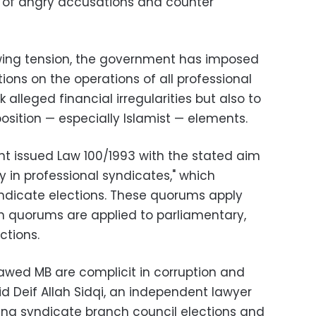
ew of angry accusations and counter
ewing tension, the government has imposed
tions on the operations of all professional
 alleged financial irregularities but also to
osition — especially Islamist — elements.
nt issued Law 100/1993 with the stated aim
in professional syndicates," which
dicate elections. These quorums apply
h quorums are applied to parliamentary,
ctions.
lawed MB are complicit in corruption and
d Deif Allah Sidqi, an independent lawyer
ing syndicate branch council elections and