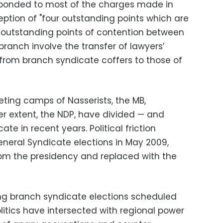
sponded to most of the charges made in
ception of "four outstanding points which are
he outstanding points of contention between
ranch involve the transfer of lawyers’
 from branch syndicate coffers to those of
ting camps of Nasserists, the MB,
er extent, the NDP, have divided — and
te in recent years. Political friction
eneral Syndicate elections in May 2009,
om the presidency and replaced with the
g branch syndicate elections scheduled
litics have intersected with regional power