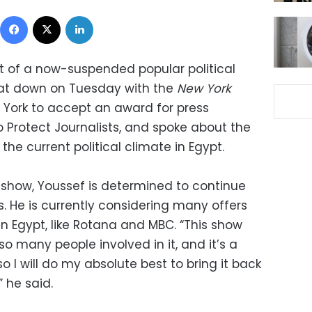
Facebook
X
LinkedIn
t of a now-suspended popular political
sat down on Tuesday with the
New York
 York to accept an award for press
Protect Journalists, and spoke about the
 the current political climate in Egypt.
s show, Youssef is determined to continue
es. He is currently considering many offers
n Egypt, like Rotana and MBC. “This show
so many people involved in it, and it’s a
o I will do my absolute best to bring it back
 he said.