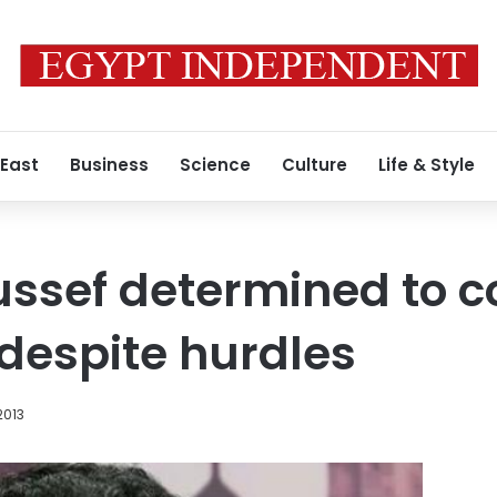
 East
Business
Science
Culture
Life & Style
sef determined to co
despite hurdles
2013