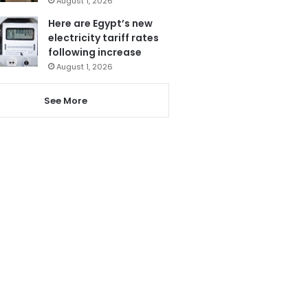
August 1, 2026
Here are Egypt’s new
electricity tariff rates
following increase
August 1, 2026
See More