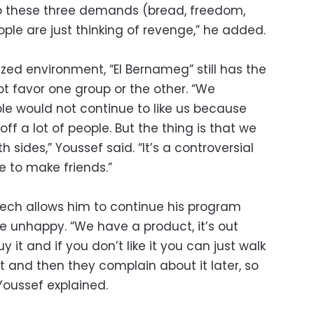
 to these three demands (bread, freedom,
ople are just thinking of revenge,” he added.
zed environment, “El Bernameg” still has the
favor one group or the other. “We
e would not continue to like us because
ff a lot of people. But the thing is that we
th sides,” Youssef said. “It’s a controversial
e to make friends.”
peech allows him to continue his program
e unhappy. “We have a product, it’s out
uy it and if you don’t like it you can just walk
it and then they complain about it later, so
 Youssef explained.