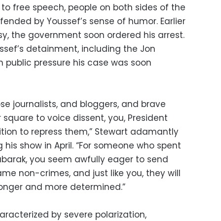
o free speech, people on both sides of the
fended by Youssef’s sense of humor. Earlier
sy, the government soon ordered his arrest.
sef’s detainment, including the Jon
h public pressure his case was soon
se journalists, and bloggers, and brave
r square to voice dissent, you, President
sition to repress them,” Stewart adamantly
 his show in April. “For someone who spent
Mubarak, you seem awfully eager to send
ame non-crimes, and just like you, they will
ronger and more determined.”
haracterized by severe polarization,