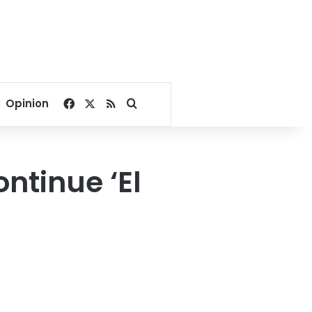
Facebook
X
RSS
Search for
Opinion
ntinue ‘El