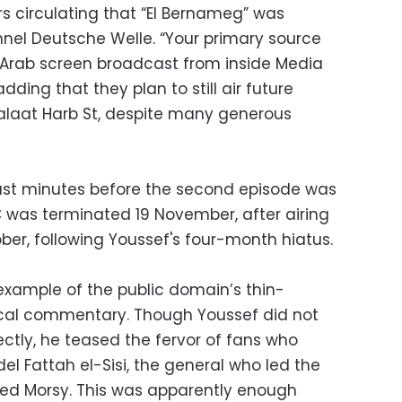
rs circulating that “El Bernameg” was
el Deutsche Welle. “Your primary source
 Arab screen broadcast from inside Media
adding that they plan to still air future
alaat Harb St, despite many generous
just minutes before the second episode was
C was terminated 19 November, after airing
ber, following Youssef's four-month hiatus.
 example of the public domain’s thin-
itical commentary. Though Youssef did not
ectly, he teased the fervor of fans who
el Fattah el-Sisi, the general who led the
ed Morsy. This was apparently enough