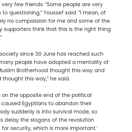
 very few friends. “Some people are very
to questioning,” Youssef said. “I mean, of
ely no compassion for me and some of the
 supporters think that this is the right thing
”
n society since 30 June has reached such
t many people have adopted a mentality of
he Muslim Brotherhood thought this way and
 thought this way,” he said.
 on the opposite end of the political
s caused Egyptians to abandon their
body suddenly is into survival mode, so
s delay the slogans of the revolution
or security, which is more important.’