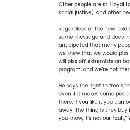
Other people are still loyal
social justice), and other pe
Regardless of the new polari
same message and does not 
anticipated that many peopl
we knew that we would piss o
will piss off extremists on bo
program, and we’re not ther
He says the right to free s
even if it makes some peopl
there, if you like it you can b
away. The thing is they buy 
you know, it’s not our fault,”