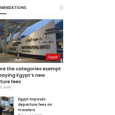
MENDATIONS
Egypt
are the categories exempt
paying Egypt’s new
ture fees
3, 2026
Egypt imposes
departure fees on
travelers