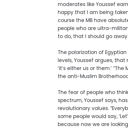
moderates like Youssef earn
happy that I am being taken 
course the MB have absolut
people who are ultra-military
to do, that I should go away.
The polarization of Egyptia
levels, Youssef argues, tha
‘it’s either us or them.’ “T
the anti-Muslim Brotherhood
The fear of people who think
spectrum, Youssef says, ha
revolutionary values. “Every
some people would say, ‘Let’
because now we are looking f