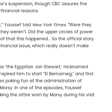
ow’s suspension, though CBC assures the
financial reasons.
y,” Youssef told
New York Times
. “Were they
hey weren’t. Did the upper circles of power
oof that this happened… So the official story
financial issue, which really doesn’t make
 as ‘the Egyptian Jon Stewart,’ nicknamed
pired him to start “El Bernameg,” and first
es poking fun at the administration of
rsy. In one of the episodes, Youssef
ng the attire worn by Morsy during his visit