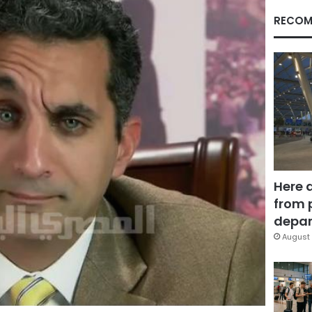
RECOM
Here 
from 
depar
August 