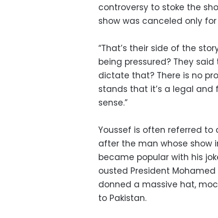
controversy to stoke the sh
show was canceled only for 
“That’s their side of the stor
being pressured? They said t
dictate that? There is no pr
stands that it’s a legal and 
sense.”
Youssef is often referred to
after the man whose show ins
became popular with his jok
ousted President Mohamed Mo
donned a massive hat, mocki
to Pakistan.