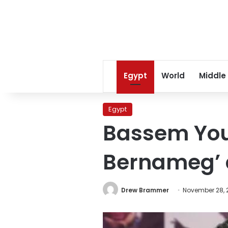
Egypt
World
Middle
Egypt
Bassem Yous
Bernameg’ 
Drew Brammer
November 28, 