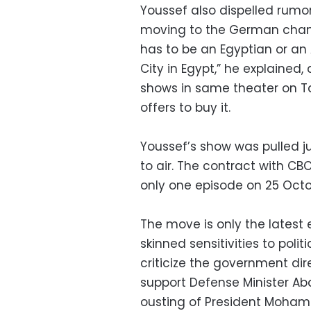
Youssef also dispelled rumo
moving to the German chann
has to be an Egyptian or an
City in Egypt,” he explained, 
shows in same theater on T
offers to buy it.
Youssef’s show was pulled 
to air. The contract with CB
only one episode on 25 Octo
The move is only the latest
skinned sensitivities to pol
criticize the government dir
support Defense Minister Abd
ousting of President Moham