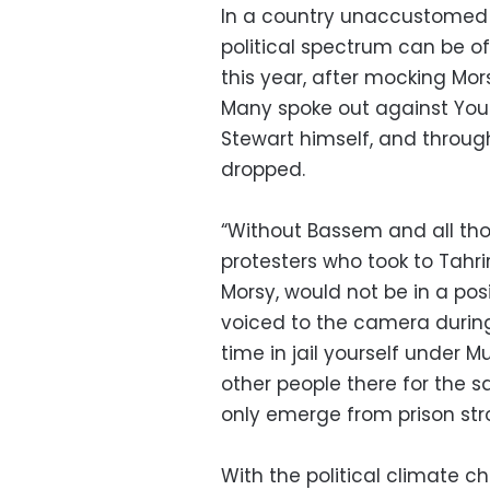
In a country unaccustomed t
political spectrum can be of
this year, after mocking Mor
Many spoke out against Yous
Stewart himself, and throug
dropped.
“Without Bassem and all tho
protesters who took to Tahri
Morsy, would not be in a po
voiced to the camera during
time in jail yourself under 
other people there for the s
only emerge from prison st
With the political climate c