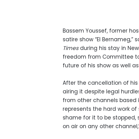
Bassem Youssef, former hos
satire show “El Bernameg,” 
Times
during his stay in New
freedom from Committee to 
future of his show as well as
After the cancellation of hi
airing it despite legal hurdl
from other channels based i
represents the hard work of 
shame for it to be stopped, s
on air on any other channel,”